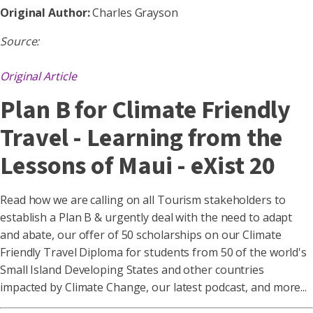
Original Author:
Charles Grayson
Source:
Original Article
Plan B for Climate Friendly
Travel - Learning from the
Lessons of Maui - eXist 20
Read how we are calling on all Tourism stakeholders to
establish a Plan B & urgently deal with the need to adapt
and abate, our offer of 50 scholarships on our Climate
Friendly Travel Diploma for students from 50 of the world's
Small Island Developing States and other countries
impacted by Climate Change, our latest podcast, and more...