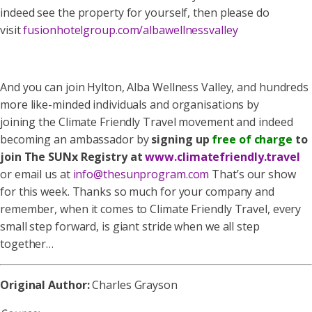
indeed see the property for yourself, then please do
visit
fusionhotelgroup.com/albawellnessvalley
And you can join Hylton, Alba Wellness Valley, and hundreds
more like-minded individuals and organisations by
joining the Climate Friendly Travel movement and indeed
becoming an ambassador by
signing up
free of charge
to
join The SUNx Registry at
www.climatefriendly.travel
or email us at
info@thesunprogram.com
That’s our show
for this week. Thanks so much for your company and
remember, when it comes to Climate Friendly Travel, every
small step forward, is giant stride when we all step
together…
Original Author:
Charles Grayson