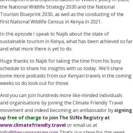
the National Wildlife Strategy 2030 and the National
Tourism Blueprint 2030, as well as the conducting of the
first National Wildlife Census in Kenya in 2021.
In this episode I speak to Najib about the state of
sustainable tourism in Kenya, what has been achieved so far
and what more there is yet to do.
Huge thanks to Najib for taking the time from his busy
schedule to share his insights with us today. We’ll share
some more podcasts from our Kenyan travels in the coming
weeks so do look out for those.
And you can join hundreds more like-minded individuals
and organisations by joining the Climate Friendly Travel
movement and indeed becoming an ambassador by
signing
up
free of charge
to join The SUNx Registry at
www.climatefriendly.travel
or email us at
info@thesunprogram.com
That’s our show for this week.