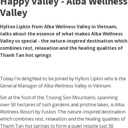
Happy Valley - Alba Wellness
Valley
Hylton Lipkin from Alba Wellness Valley in Vietnam,
talks about the essence of what makes Alba Wellness
Valley so special - the nature-inspired destination which
combines rest, relaxation and the healing qualities of
Thanh Tan hot springs
Today I’m delighted to be joined by Hylton Lipkin who is the
General Manager of Alba Wellness Valley in Vietnam.
Set at the foot of the Truong Son Mountains, spanning
over 50 hectares of lush gardens and pristine lakes, is Alba
Wellness Resort by Fusion. The nature-inspired destination
which combines rest, relaxation and the healing qualities of
Thanh Tan hot springs to form a quiet respite just 30