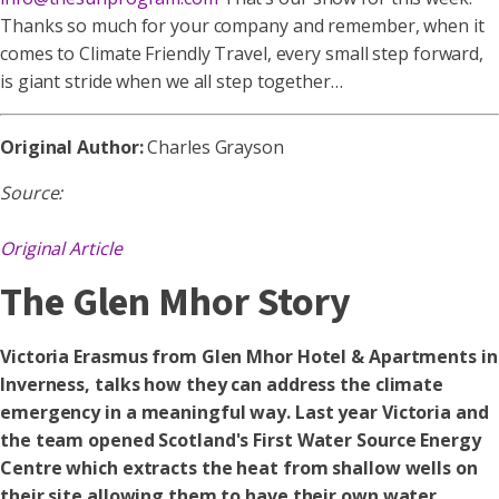
Thanks so much for your company and remember, when it
comes to Climate Friendly Travel, every small step forward,
is giant stride when we all step together…
Original Author:
Charles Grayson
Source:
Original Article
The Glen Mhor Story
Victoria Erasmus from Glen Mhor Hotel & Apartments in
Inverness, talks how they can address the climate
emergency in a meaningful way. Last year Victoria and
the team opened Scotland's First Water Source Energy
Centre which extracts the heat from shallow wells on
their site allowing them to have their own water