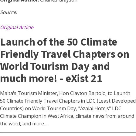
Source:
Original Article
Launch of the 50 Climate
Friendly Travel Chapters on
World Tourism Day and
much more! - eXist 21
Malta's Tourism Minister, Hon Clayton Bartolo, to Launch
50 Climate Friendly Travel Chapters in LDC (Least Developed
Countries) on World Tourism Day, "Azalai Hotels" LDC
Climate Champion in West Africa, climate news from around
the word, and more...