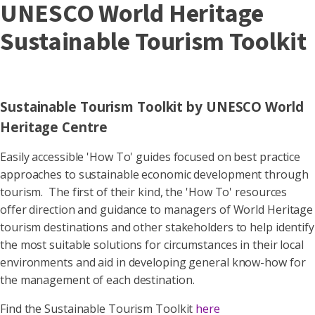
UNESCO World Heritage
Sustainable Tourism Toolkit
Sustainable Tourism Toolkit by UNESCO World
Heritage Centre
Easily accessible 'How To' guides focused on best practice
approaches to sustainable economic development through
tourism. The first of their kind, the 'How To' resources
offer direction and guidance to managers of World Heritage
tourism destinations and other stakeholders to help identify
the most suitable solutions for circumstances in their local
environments and aid in developing general know-how for
the management of each destination.
Find the Sustainable Tourism Toolkit
here