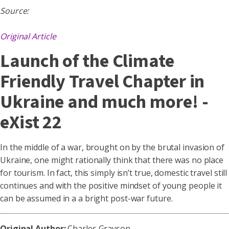
Source:
Original Article
Launch of the Climate
Friendly Travel Chapter in
Ukraine and much more! -
eXist 22
In the middle of a war, brought on by the brutal invasion of
Ukraine, one might rationally think that there was no place
for tourism. In fact, this simply isn’t true, domestic travel still
continues and with the positive mindset of young people it
can be assumed in a a bright post-war future.
Original Author:
Charles Grayson