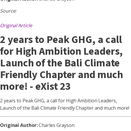
Source:
Original Article
2 years to Peak GHG, a call
for High Ambition Leaders,
Launch of the Bali Climate
Friendly Chapter and much
more! - eXist 23
2 years to Peak GHG, a call for High Ambition Leaders,
Launch of the Bali Climate Friendly Chapter and much more!
Original Author:
Charles Grayson