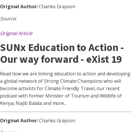
Original Author:
Charles Grayson
Source:
Original Article
SUNx Education to Action -
Our way forward - eXist 19
Read how we are linking education to action and developing
a global network of Strong Climate Champions who will
become activists for Climate Friendly Travel, our recent
podcast with former Minister of Tourism and Wildlife of
Kenya, Najib Balala and more...
Original Author:
Charles Grayson