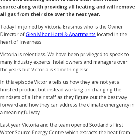
source along with providing all heating and will remove
all gas from their site over the next year.
Today I’m joined by Victoria Erasmus who is the Owner
Director of
Glen Mhor Hotel & Apartments
located in the
heart of Inverness.
Victoria is relentless. We have been privileged to speak to
many industry experts, hotel owners and managers over
the years but Victoria is something else.
In this episode Victoria tells us how they are not yet a
finished product but instead working on changing the
mindsets of all their staff as they figure out the best way
forward and how they can address the climate emergency in
a meaningful way.
Last year Victoria and the team opened Scotland's First
Water Source Energy Centre which extracts the heat from