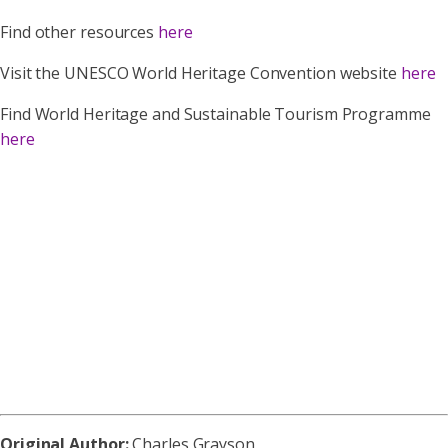
Find other resources
here
Visit the UNESCO World Heritage Convention website
here
Find World Heritage and Sustainable Tourism Programme
here
Original Author:
Charles Grayson