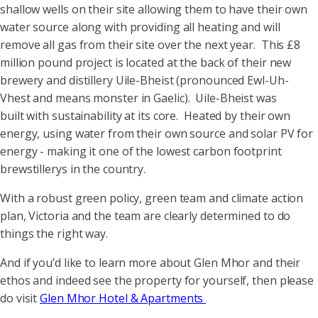
shallow wells on their site allowing them to have their own
water source along with providing all heating and will
remove all gas from their site over the next year. This £8
million pound project is located at the back of their new
brewery and distillery Uile-Bheist (pronounced Ewl-Uh-
Vhest and means monster in Gaelic). Uile-Bheist was
built with sustainability at its core. Heated by their own
energy, using water from their own source and solar PV for
energy - making it one of the lowest carbon footprint
brewstillerys in the country.
With a robust green policy, green team and climate action
plan, Victoria and the team are clearly determined to do
things the right way.
And if you’d like to learn more about Glen Mhor and their
ethos and indeed see the property for yourself, then please
do visit
Glen Mhor Hotel & Apartments