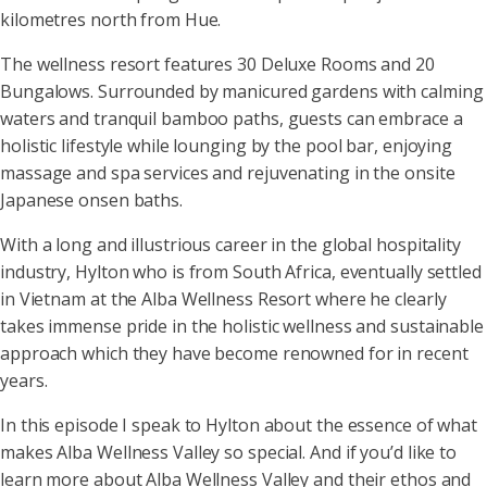
kilometres north from Hue.
The wellness resort features 30 Deluxe Rooms and 20
Bungalows. Surrounded by manicured gardens with calming
waters and tranquil bamboo paths, guests can embrace a
holistic lifestyle while lounging by the pool bar, enjoying
massage and spa services and rejuvenating in the onsite
Japanese onsen baths.
With a long and illustrious career in the global hospitality
industry, Hylton who is from South Africa, eventually settled
in Vietnam at the Alba Wellness Resort where he clearly
takes immense pride in the holistic wellness and sustainable
approach which they have become renowned for in recent
years.
In this episode I speak to Hylton about the essence of what
makes Alba Wellness Valley so special. And if you’d like to
learn more about Alba Wellness Valley and their ethos and