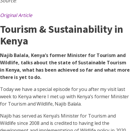
Source:
Original Article
Tourism & Sustainability in
Kenya
Najib Balala, Kenya’s former Minister for Tourism and
Wildlife, talks about the state of Sustainable Tourism
in Kenya, what has been achieved so far and what more
there is yet to do.
Today we have a special episode for you after my visit last
week to Kenya where I met up with Kenya’s former Minister
for Tourism and Wildlife, Najib Balala.
Najib has served as Kenya’s Minister for Tourism and
Wildlife since 2008 and is credited to having led the
development and implementation of Wildlife policy in 2020,