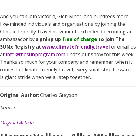
And you can join Victoria, Glen Mhor, and hundreds more
like-minded individuals and organisations by joining the
Climate Friendly Travel movement and indeed becoming an
ambassador by
signing up
free of charge
to join The
SUNx Registry at
www.climatefriendly.travel
or email us
at
info@thesunprogram.com
That’s our show for this week.
Thanks so much for your company and remember, when it
comes to Climate Friendly Travel, every small step forward,
is giant stride when we all step together…
Original Author:
Charles Grayson
Source:
Original Article