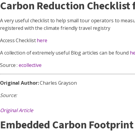
Carbon Reduction Checklist f
A very useful checklist to help small tour operators to measur
registered with the climate friendly travel registry
Access Checklist
here
A collection of extremely useful Blog articles can be found
h
Source :
ecollective
Original Author:
Charles Grayson
Source:
Original Article
Embedded Carbon Footprint C