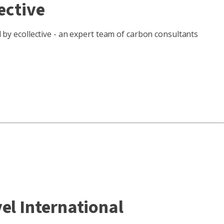
ective
d by ecollective - an expert team of carbon consultants
el International