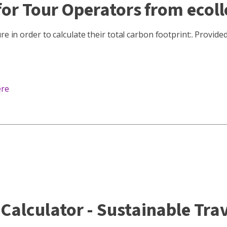
or Tour Operators from ecoll
e in order to calculate their total carbon footprint:. Provide
ere
alculator - Sustainable Trav