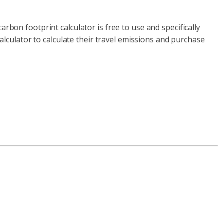
rbon footprint calculator is free to use and specifically
calculator to calculate their travel emissions and purchase