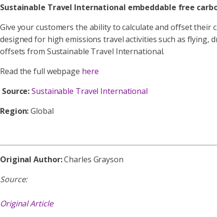
Sustainable Travel International embeddable free carbo
Give your customers the ability to calculate and offset their 
designed for high emissions travel activities such as flying, 
offsets from Sustainable Travel International.
Read the full webpage
here
Source:
Sustainable Travel International
Region:
Global
Original Author:
Charles Grayson
Source:
Original Article