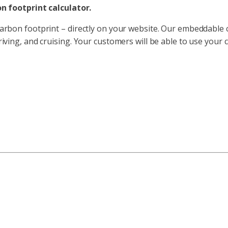
n footprint calculator.
carbon footprint – directly on your website. Our embeddable ca
driving, and cruising. Your customers will be able to use your 