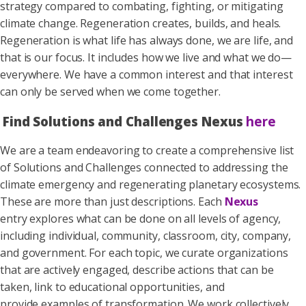
strategy compared to combating, fighting, or mitigating
climate change. Regeneration creates, builds, and heals.
Regeneration is what life has always done, we are life, and
that is our focus. It includes how we live and what we do—
everywhere. We have a common interest and that interest
can only be served when we come together.
Find Solutions and Challenges Nexus
here
We are a team endeavoring to create a comprehensive list
of Solutions and Challenges connected to addressing the
climate emergency and regenerating planetary ecosystems.
These are more than just descriptions. Each
Nexus
entry explores what can be done on all levels of agency,
including individual, community, classroom, city, company,
and government. For each topic, we curate organizations
that are actively engaged, describe actions that can be
taken, link to educational opportunities, and
provide examples of transformation. We work collectively