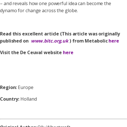
– and reveals how one powerful idea can become the
dynamo for change across the globe.
Read this excellent article (This article was originally
published on
www.bitc.org.uk
) from Metabolic
here
Visit the De Ceuval website
here
Region:
Europe
Country:
Holland