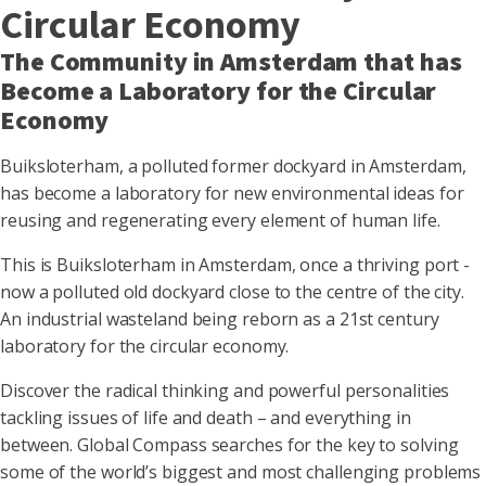
Circular Economy
The Community in Amsterdam that has
Become a Laboratory for the Circular
Economy
Buiksloterham, a polluted former dockyard in Amsterdam,
has become a laboratory for new environmental ideas for
reusing and regenerating every element of human life.
This is Buiksloterham in Amsterdam, once a thriving port -
now a polluted old dockyard close to the centre of the city.
An industrial wasteland being reborn as a 21st century
laboratory for the circular economy.
Discover the radical thinking and powerful personalities
tackling issues of life and death – and everything in
between. Global Compass searches for the key to solving
some of the world’s biggest and most challenging problems