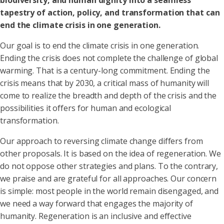
biodiversity, and human dignity into a seamless
tapestry of action, policy, and transformation that can
end the climate crisis in one generation.
Our goal is to end the climate crisis in one generation.
Ending the crisis does not complete the challenge of global
warming. That is a century-long commitment. Ending the
crisis means that by 2030, a critical mass of humanity will
come to realize the breadth and depth of the crisis and the
possibilities it offers for human and ecological
transformation.
Our approach to reversing climate change differs from
other proposals. It is based on the idea of regeneration. We
do not oppose other strategies and plans. To the contrary,
we praise and are grateful for all approaches. Our concern
is simple: most people in the world remain disengaged, and
we need a way forward that engages the majority of
humanity. Regeneration is an inclusive and effective