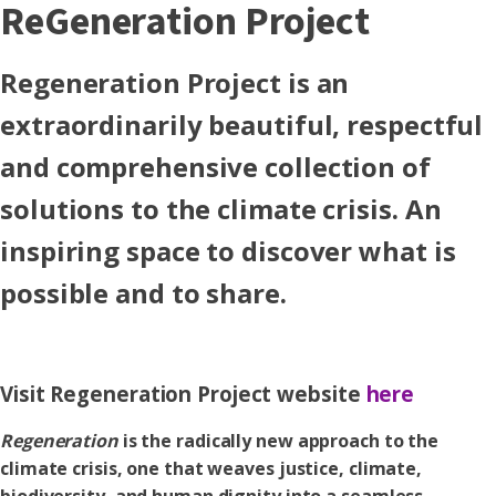
ReGeneration Project
Regeneration Project is an
extraordinarily beautiful, respectful
and comprehensive collection of
solutions to the climate crisis. An
inspiring space to discover what is
possible and to share.
Visit Regeneration Project website
here
Regeneration
is the radically new approach to the
climate crisis, one that weaves justice, climate,