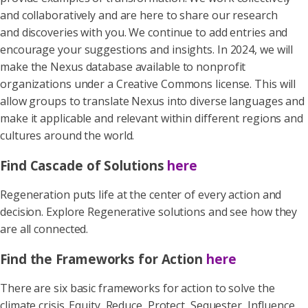
and collaboratively and are here to share our research
and discoveries with you. We continue to add entries and
encourage your suggestions and insights. In 2024, we will
make the Nexus database available to nonprofit
organizations under a Creative Commons license. This will
allow groups to translate Nexus into diverse languages and
make it applicable and relevant within different regions and
cultures around the world.
Find Cascade of Solutions
here
Regeneration puts life at the center of every action and
decision. Explore Regenerative solutions and see how they
are all connected.
Find the Frameworks for Action
here
There are six basic frameworks for action to solve the
climate crisis. Equity, Reduce, Protect, Sequester, Influence