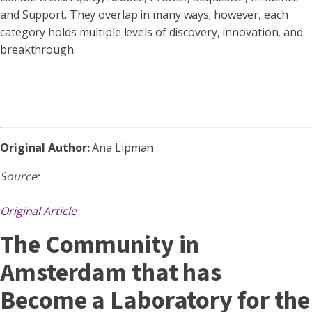
and Support. They overlap in many ways; however, each
category holds multiple levels of discovery, innovation, and
breakthrough.
Original Author:
Ana Lipman
Source:
Original Article
The Community in
Amsterdam that has
Become a Laboratory for the