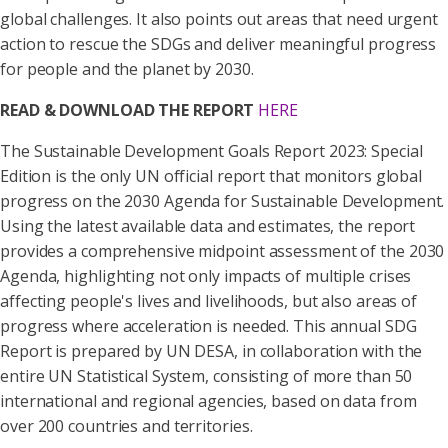
global challenges. It also points out areas that need urgent
action to rescue the SDGs and deliver meaningful progress
for people and the planet by 2030.
READ & DOWNLOAD THE REPORT
HERE
The Sustainable Development Goals Report 2023: Special
Edition is the only UN official report that monitors global
progress on the 2030 Agenda for Sustainable Development.
Using the latest available data and estimates, the report
provides a comprehensive midpoint assessment of the 2030
Agenda, highlighting not only impacts of multiple crises
affecting people's lives and livelihoods, but also areas of
progress where acceleration is needed. This annual SDG
Report is prepared by UN DESA, in collaboration with the
entire UN Statistical System, consisting of more than 50
international and regional agencies, based on data from
over 200 countries and territories.