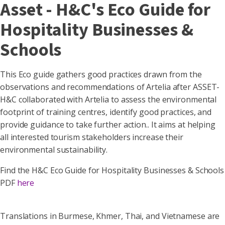
Asset - H&C's Eco Guide for
Hospitality Businesses &
Schools
This Eco guide gathers good practices drawn from the
observations and recommendations of Artelia after ASSET-
H&C collaborated with Artelia to assess the environmental
footprint of training centres, identify good practices, and
provide guidance to take further action.. It aims at helping
all interested tourism stakeholders increase their
environmental sustainability.
Find the H&C Eco Guide for Hospitality Businesses & Schools
PDF
here
Translations in Burmese, Khmer, Thai, and Vietnamese are