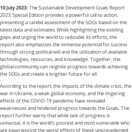
10 July 2023:
The Sustainable Development Goals Report
2023: Special Edition provides a powerful call to action,
presenting a candid assessment of the SDGs based on the
latest data and estimates. While highlighting the existing
gaps and urging the world to redouble its efforts, the
report also emphasizes the immense potential for success
through strong political will and the utilization of available
technologies, resources, and knowledge. Together, the
global community can reignite progress towards achieving
the SDGs and create a brighter future for all.
According to the report, the impacts of the climate crisis, the
war in Ukraine, a weak global economy, and the lingering
effects of the COVID-19 pandemic have revealed
weaknesses and hindered progress towards the Goals. The
report further warns that while lack of progress is
universal, it is the world’s poorest and most vulnerable who
are experiencing the worst effects of these unprecedented