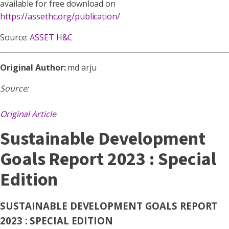
available for free download on
https://assethc.org/publication/
Source:
ASSET H&C
Original Author:
md arju
Source:
Original Article
Sustainable Development
Goals Report 2023 : Special
Edition
SUSTAINABLE DEVELOPMENT GOALS REPORT
2023 : SPECIAL EDITION