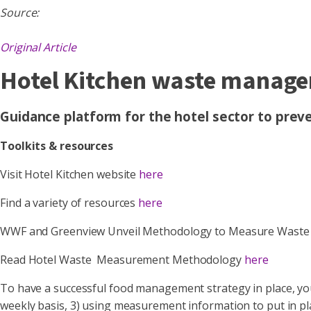
Source:
Original Article
Hotel Kitchen waste manag
Guidance platform for the hotel sector to pre
Toolkits & resources
Visit Hotel Kitchen website
here
Find a variety of resources
here
WWF and Greenview Unveil Methodology to Measure Waste Ac
Read Hotel Waste Measurement Methodology
here
To have a successful food management strategy in place, yo
weekly basis, 3) using measurement information to put in pl