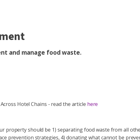
ement
vent and manage food waste.
ross Hotel Chains - read the article
here
ur property should be 1) separating food waste from all oth
ace prevention strategies, 4) donating what cannot be preven