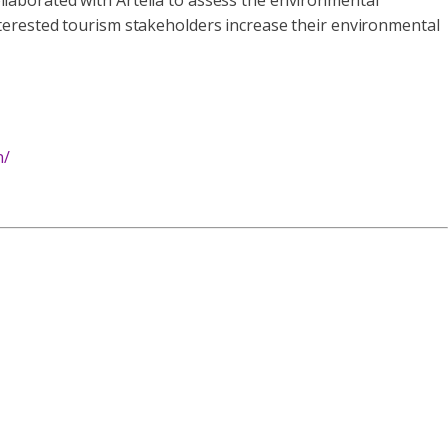
laborated with Artelia to assess the environmental
 interested tourism stakeholders increase their environmental
n/