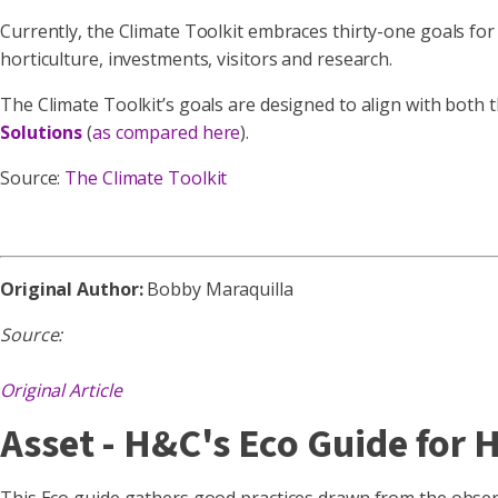
Currently, the Climate Toolkit embraces thirty-one goals for
horticulture, investments, visitors and research.
The Climate Toolkit’s goals are designed to align with both 
Solutions
(
as compared here
).
Source:
The Climate Toolkit
Original Author:
Bobby Maraquilla
Source:
Original Article
Asset - H&C's Eco Guide for 