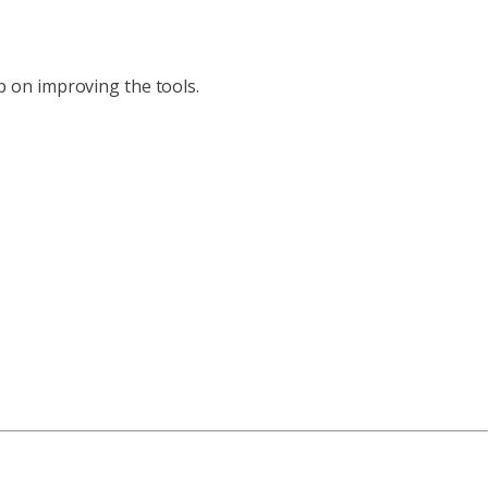
ep on improving the tools.