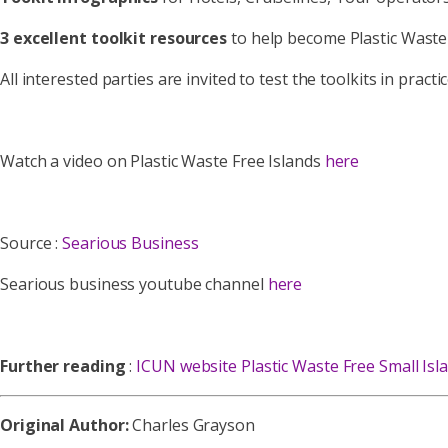
3 excellent toolkit resources
to help become Plastic Waste
All interested parties are invited to test the toolkits in pra
Watch a video on Plastic Waste Free Islands
here
Source :
Searious Business
Searious business youtube channel
here
Further reading
:
ICUN website Plastic Waste Free Small Isl
Original Author:
Charles Grayson