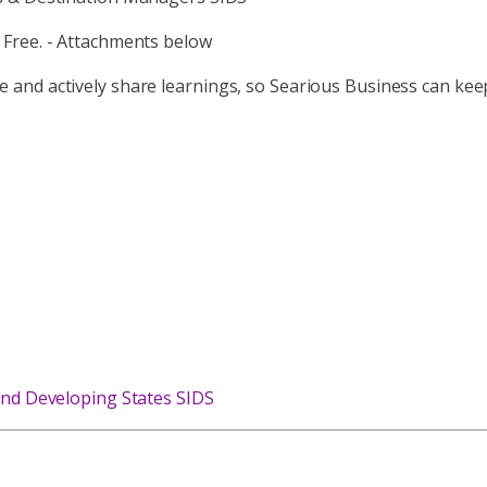
 Free. - Attachments below
ctice and actively share learnings, so Searious Business can ke
and Developing States SIDS