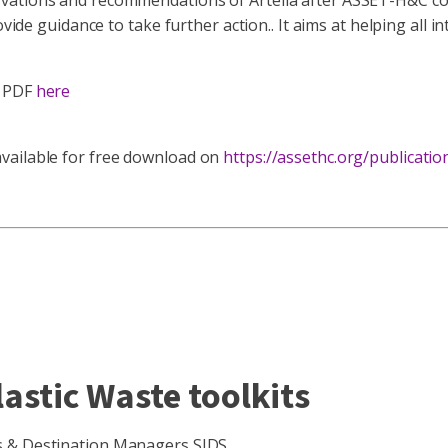
vations and recommendations of Artelia after ASSET-H&C col
ovide guidance to take further action.. It aims at helping all
s PDF
here
vailable for free download on
https://assethc.org/publicatio
lastic Waste toolkits
rs & Destination Managers SIDS