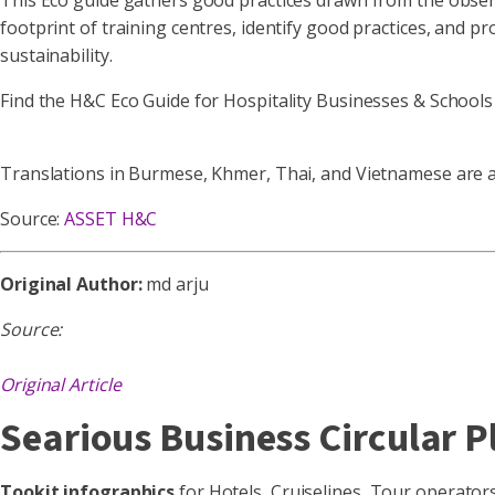
This Eco guide gathers good practices drawn from the obser
footprint of training centres, identify good practices, and pr
sustainability.
Find the H&C Eco Guide for Hospitality Businesses & School
Translations in Burmese, Khmer, Thai, and Vietnamese are a
Source:
ASSET H&C
Original Author:
md arju
Source:
Original Article
Searious Business Circular P
Tookit infographics
for Hotels, Cruiselines, Tour operato