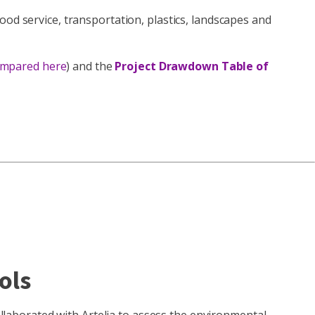
ood service, transportation, plastics, landscapes and
ompared here
) and the
Project Drawdown Table of
ols