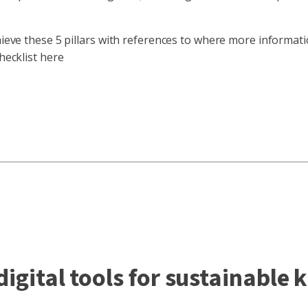
chieve these 5 pillars with references to where more informat
hecklist here
igital tools for sustainable 