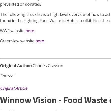
prevented or donated.
The following checklist is a high-level overview of how to a
found in the Fighting Food Waste in Hotels toolkit. Find the c
WWF website
here
Greenview website
here
Original Author:
Charles Grayson
Source:
Original Article
Winnow Vision - Food Waste d