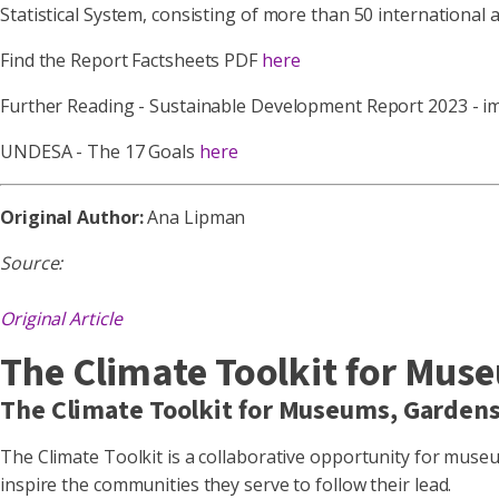
Statistical System, consisting of more than 50 international 
Find the Report Factsheets PDF
here
Further Reading - Sustainable Development Report 2023 - 
UNDESA - The 17 Goals
here
Original Author:
Ana Lipman
Source:
Original Article
The Climate Toolkit for Mus
The Climate Toolkit for Museums, Garden
The Climate Toolkit is a collaborative opportunity for mus
inspire the communities they serve to follow their lead.