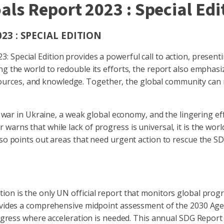
ls Report 2023 : Special Edi
3 : SPECIAL EDITION
Special Edition provides a powerful call to action, present
ing the world to redouble its efforts, the report also empha
, resources, and knowledge. Together, the global community ca
the war in Ukraine, a weak global economy, and the lingering
warns that while lack of progress is universal, it is the wo
also points out areas that need urgent action to rescue the 
ion is the only UN official report that monitors global pro
rovides a comprehensive midpoint assessment of the 2030 Agen
progress where acceleration is needed. This annual SDG Repor