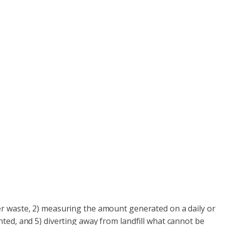
er waste, 2) measuring the amount generated on a daily or
ted, and 5) diverting away from landfill what cannot be