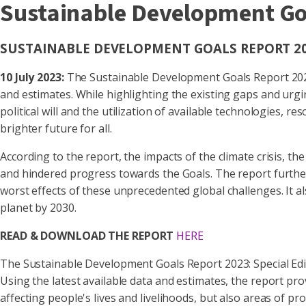
Sustainable Development Goa
SUSTAINABLE DEVELOPMENT GOALS REPORT 202
10 July 2023:
The Sustainable Development Goals Report 2023: 
and estimates. While highlighting the existing gaps and urg
political will and the utilization of available technologies
brighter future for all.
According to the report, the impacts of the climate crisis, 
and hindered progress towards the Goals. The report further 
worst effects of these unprecedented global challenges. It 
planet by 2030.
READ & DOWNLOAD THE REPORT
HERE
The Sustainable Development Goals Report 2023: Special Edit
Using the latest available data and estimates, the report p
affecting people's lives and livelihoods, but also areas of 