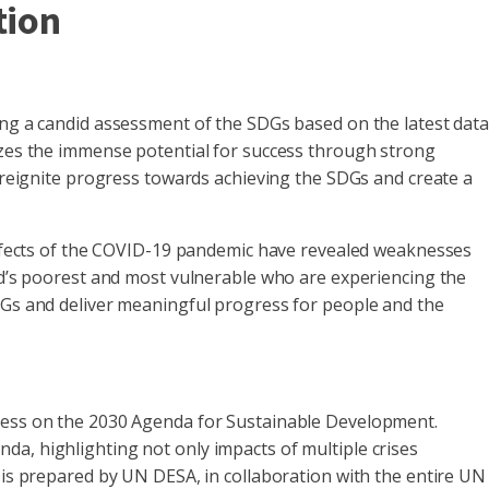
tion
ing a candid assessment of the SDGs based on the latest dat
sizes the immense potential for success through strong
n reignite progress towards achieving the SDGs and create a
 effects of the COVID-19 pandemic have revealed weaknesses
rld’s poorest and most vulnerable who are experiencing the
SDGs and deliver meaningful progress for people and the
gress on the 2030 Agenda for Sustainable Development.
da, highlighting not only impacts of multiple crises
t is prepared by UN DESA, in collaboration with the entire UN