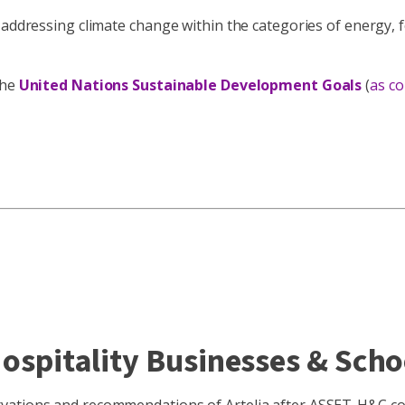
 addressing climate change within the categories of energy, f
the
United Nations Sustainable Development Goals
(
as c
Hospitality Businesses & Scho