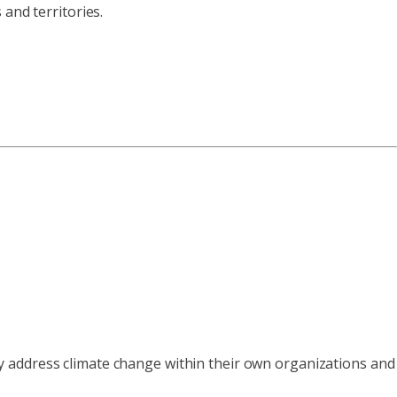
and territories.
y address climate change within their own organizations and