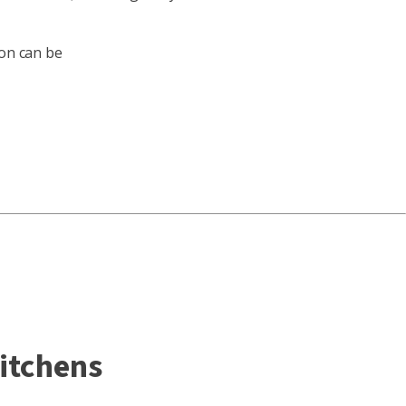
ion can be
kitchens