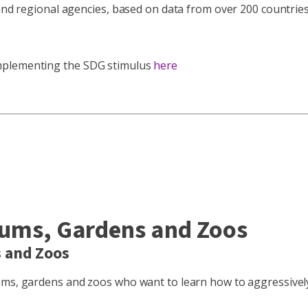
and regional agencies, based on data from over 200 countries 
implementing the SDG stimulus
here
eums, Gardens and Zoos
s and Zoos
eums, gardens and zoos who want to learn how to aggressivel