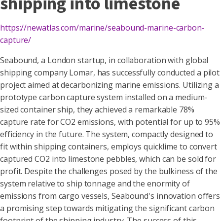
shipping into limestone
https://newatlas.com/marine/seabound-marine-carbon-
capture/
Seabound, a London startup, in collaboration with global
shipping company Lomar, has successfully conducted a pilot
project aimed at decarbonizing marine emissions. Utilizing a
prototype carbon capture system installed on a medium-
sized container ship, they achieved a remarkable 78%
capture rate for CO2 emissions, with potential for up to 95%
efficiency in the future. The system, compactly designed to
fit within shipping containers, employs quicklime to convert
captured CO2 into limestone pebbles, which can be sold for
profit. Despite the challenges posed by the bulkiness of the
system relative to ship tonnage and the enormity of
emissions from cargo vessels, Seabound's innovation offers
a promising step towards mitigating the significant carbon
footprint of the shipping industry. The success of this