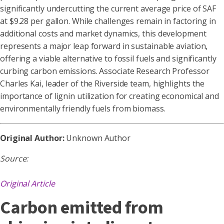
significantly undercutting the current average price of SAF
at $9.28 per gallon. While challenges remain in factoring in
additional costs and market dynamics, this development
represents a major leap forward in sustainable aviation,
offering a viable alternative to fossil fuels and significantly
curbing carbon emissions. Associate Research Professor
Charles Kai, leader of the Riverside team, highlights the
importance of lignin utilization for creating economical and
environmentally friendly fuels from biomass.
Original Author:
Unknown Author
Source:
Original Article
Carbon emitted from