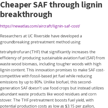
Cheaper SAF through lignin
breakthrough
https://newatlas.com/aircraft/lignin-saf-cost/
Researchers at UC Riverside have developed a
groundbreaking pretreatment method using
tetrahydrofuran (THF) that significantly increases the
efficiency of producing sustainable aviation fuel (SAF) from
waste wood biomass, including tougher woods with high
lignin content. This innovation promises to make SAF cost-
competitive with fossil-based jet fuel while reducing
emissions by up to 80%. Unlike biofuel, this second-
generation SAF doesn't use food crops but instead utilizes
abundant waste products like wood residues and corn
stover. The THF pretreatment boosts fuel yield, with
potential production costs as low as $3.15 per gallon,