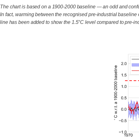
The chart is based on a 1900-2000 baseline — an odd and conf
In fact, warming between the recognised pre-industrial baseline
line has been added to show the 1.5°C level compared to pre-ind