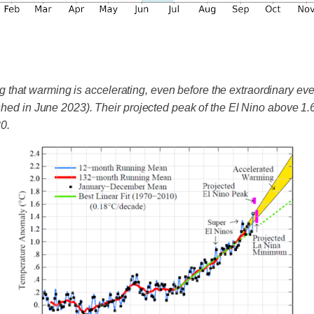
hat warming is accelerating, even before the extraordinary even
ished in June 2023). Their projected peak of the El Nino above 1
0.