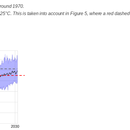
around 1970.
25°C. This is taken into account in Figure 5, where a red dashed