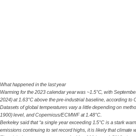
What happened in the last year
Warming for the 2023 calendar year was ~1.5°C, with September 
2024) at 1.63°C above the pre-industrial baseline, according to
Datasets of global temperatures vary a little depending on metho
1900) level, and Copernicus/ECMWF at 1.48°C.
Berkeley said that “a single year exceeding 1.5°C is a stark wa
emissions continuing to set record highs, it is likely that climate