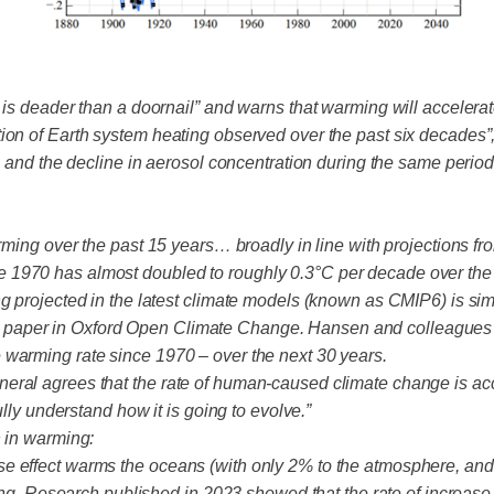
 is deader than a doornail” and warns that warming will accelerat
ion of Earth system heating observed over the past six decades”,
 and the decline in aerosol concentration during the same period, 
arming over the past 15 years… broadly in line with projections 
 1970 has almost doubled to roughly 0.3°C per decade over the 
g projected in the latest climate models (known as CMIP6) is simi
paper in Oxford Open Climate Change. Hansen and colleagues a
 warming rate since 1970 – over the next 30 years.
al agrees that the rate of human-caused climate change is accele
ully understand how it is going to evolve.”
n in warming:
e effect warms the oceans (with only 2% to the atmosphere, and 
rming. Research published in 2023 showed that the rate of increas