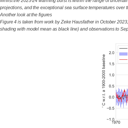
Whilst the 2023-24 warming burst is within the range of uncert
projections, and the exceptional sea surface temperatures over t
Another look at the figures
Figure 4 is taken from work by Zeke Hausfather in October 2023
shading with model mean as black line) and observations to Sep