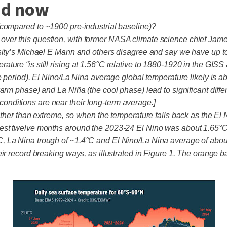
and now
(compared to ~1900 pre-industrial baseline)?
er this question, with former NASA climate science chief James 
rsity’s Michael E Mann and others disagree and say we have up t
re “is still rising at 1.56°C relative to 1880-1920 in the GISS a
 period). El Nino/La Nina average global temperature likely is abo
warm phase) and La Niña (the cool phase) lead to significant dif
l conditions are near their long-term average.]
ther than extreme, so when the temperature falls back as the El N
est twelve months around the 2023-24 El Nino was about 1.65°C,
, La Nina trough of ~1.4°C and El Nino/La Nina average of abou
ir record breaking ways, as illustrated in Figure 1. The orange 