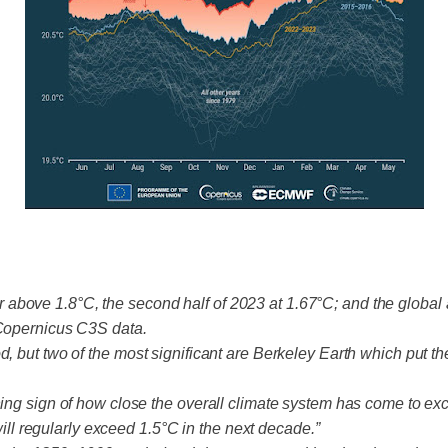
above 1.8°C, the second half of 2023 at 1.67°C; and the global
 Copernicus C3S data.
d, but two of the most significant are Berkeley Earth which put t
rning sign of how close the overall climate system has come to 
 will regularly exceed 1.5°C in the next decade.”