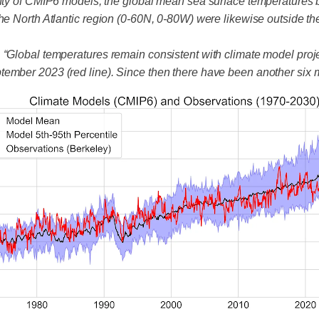
ainty of CMIP6 models, the global mean sea surface temperatures
he North Atlantic region (0-60N, 0-80W) were likewise outside th
, “Global temperatures remain consistent with climate model pro
tember 2023 (red line). Since then there have been another six 