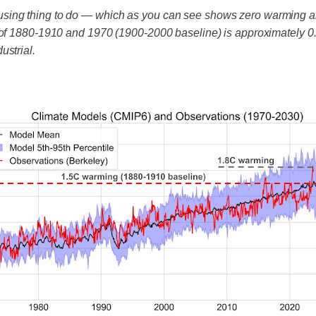
using thing to do — which as you can see shows zero warming 
 of 1880-1910 and 1970 (1900-2000 baseline) is approximately 0.
ustrial.