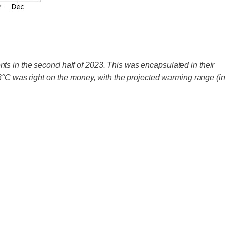
ts in the second half of 2023. This was encapsulated in their
.6°C was right on the money, with the projected warming range (in