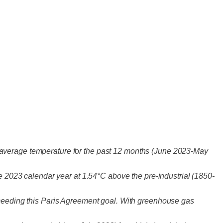
 average temperature for the past 12 months (June 2023-May
he 2023 calendar year at 1.54°C above the pre-industrial (1850-
exceeding this Paris Agreement goal. With greenhouse gas