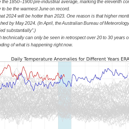
the 1850–1900 pre-industrial average, marking the eleventh con
y to be the warmest June on record.
hat 2024 will be hotter than 2023. One reason is that higher mont
shed by May 2024. (In April, the Australian Bureau of Meteorolog
d substantially”.)
 technically can only be seen in retrospect over 20 to 30 years of
nding of what is happening right now.