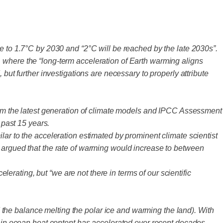
e to 1.7°C by 2030 and “2°C will be reached by the late 2030s”.
 where the “long-term acceleration of Earth warming aligns
but further investigations are necessary to properly attribute
from the latest generation of climate models and IPCC Assessment
past 15 years.
lar to the acceleration estimated by prominent climate scientist
rgued that the rate of warming would increase to between
rating, but “we are not there in terms of our scientific
the balance melting the polar ice and warming the land). With
e in ocean heat content has accelerated over recent decades.