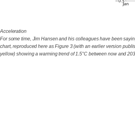
Acceleration
For some time, Jim Hansen and his colleagues have been saying t
chart, reproduced here as Figure 3 (with an earlier version publ
yellow) showing a warming trend of 1.5°C between now and 203