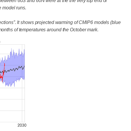
 between 60S and 60N were at the the very top end of
e model runs.
jections”. It shows projected warming of CMIP6 models (blue
months of temperatures around the October mark.