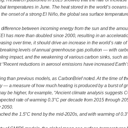
bal temperatures in June. The heat stored in the world’s oceans
h the onset of a strong El Niño, the global sea surface temperat
e difference between incoming energy from the sun and the amou
t EEI has more than doubled since 2000, resulting in an accelerat
sing over time, it should drive an increase in the world’s rate o
ord-breaking levels of annual greenhouse gas pollution — with ca
oling impact, and the weakening of various carbon sinks, such a
 “Recent reductions in aerosol emissions have increased Earth’
ng than previous models, as CarbonBrief noted. At the time of th
sitivity — a measure of how much heating is produced by a burst 
ty may be higher, for example, “Ancient climate analysis suggest
 expected rate of warming 0.3°C per decade from 2015 through 20
y 2050.
ached the 1.5°C trend by the mid-2020s, and with warming of 0.3