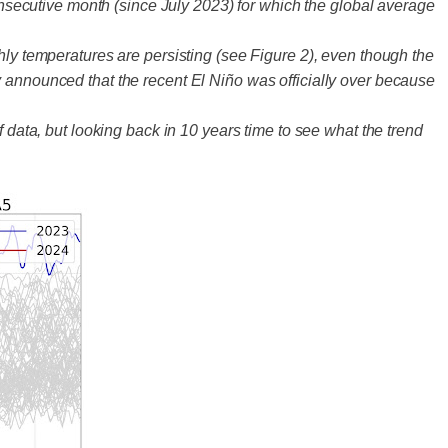
secutive month (since July 2023) for which the global average
hly temperatures are persisting (see Figure 2), even though the
y announced that the recent El Niño was officially over because
 data, but looking back in 10 years time to see what the trend