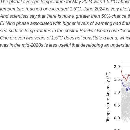
The global average temperature for May 2024 was 1.52°C above 
temperature reached or exceeded 1.5°C. June 2024 is very likel
And scientists say that there is now a greater than 50% chance t
El Nino phase associated with higher levels of warming had fini
sea surface temperatures in the central Pacific Ocean have “coole
One or even two years of 1.5°C does not constitute a trend, which
was in the mid-2020s is less useful that developing an understa