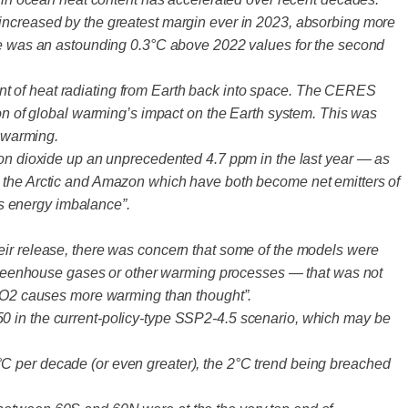
 increased by the greatest margin ever in 2023, absorbing more
ure was an astounding 0.3°C above 2022 values for the second
nt of heat radiating from Earth back into space. The CERES
ion of global warming’s impact on the Earth system. This was
f warming.
rbon dioxide up an unprecedented 4.7 ppm in the last year — as
s the Arctic and Amazon which have both become net emitters of
s energy imbalance”.
eir release, there was concern that some of the models were
of greenhouse gases or other warming processes — that was not
s CO2 causes more warming than thought”.
50 in the current-policy-type SSP2-4.5 scenario, which may be
°C per decade (or even greater), the 2°C trend being breached