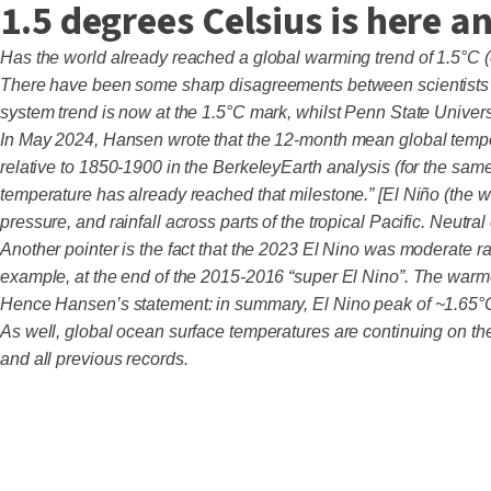
1.5 degrees Celsius is here 
Has the world already reached a global warming trend of 1.5°C 
There have been some sharp disagreements between scientists ov
system trend is now at the 1.5°C mark, whilst Penn State Unive
In May 2024, Hansen wrote that the 12-month mean global temperatu
relative to 1850-1900 in the BerkeleyEarth analysis (for the same
temperature has already reached that milestone.” [El Niño (the 
pressure, and rainfall across parts of the tropical Pacific. Neutra
Another pointer is the fact that the 2023 El Nino was moderate ra
example, at the end of the 2015-2016 “super El Nino”. The warm
Hence Hansen’s statement: in summary, El Nino peak of ~1.65°C
As well, global ocean surface temperatures are continuing on the
and all previous records.