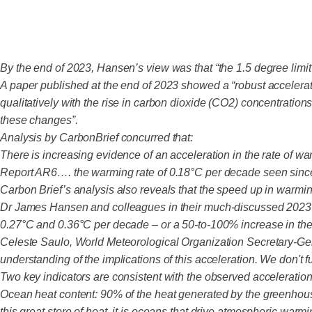
By the end of 2023, Hansen’s view was that “the 1.5 degree limit
A paper published at the end of 2023 showed a “robust accelerat
qualitatively with the rise in carbon dioxide (CO2) concentrations
these changes”.
Analysis by CarbonBrief concurred that:
There is increasing evidence of an acceleration in the rate of w
Report AR6…. the warming rate of 0.18°C per decade seen since
Carbon Brief’s analysis also reveals that the speed up in warmin
Dr James Hansen and colleagues in their much-discussed 2023 
0.27°C and 0.36°C per decade – or a 50-to-100% increase in the
Celeste Saulo, World Meteorological Organization Secretary-Gener
understanding of the implications of this acceleration. We don't f
Two key indicators are consistent with the observed acceleratio
Ocean heat content: 90% of the heat generated by the greenhous
this great store of heat, it is oceans that drive atmospheric wa