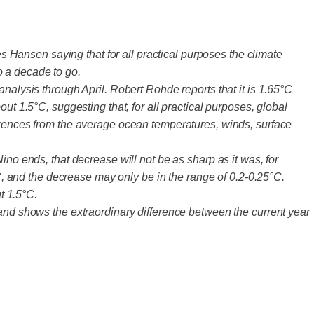
Hansen saying that for all practical purposes the climate
o a decade to go.
nalysis through April. Robert Rohde reports that it is 1.65°C
ut 1.5°C, suggesting that, for all practical purposes, global
ferences from the average ocean temperatures, winds, surface
ino ends, that decrease will not be as sharp as it was, for
 and the decrease may only be in the range of 0.2-0.25°C.
t 1.5°C.
band shows the extraordinary difference between the current year