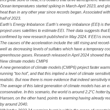
Ocean temperatures started spiking in March-April 2023, and glo
heat than in any other year since records began. Associated wit
half of 2023.
Earth’s Energy Imbalance: Earth’s energy imbalance (EEI) is th
project uses satellites to estimate EEI. Their data suggests tha
confirmed by new research published in May 2024. If EEI is increa
The causes of the acceleration include the still rising and rec
well as decreasing levels of sulfates which have a temporary co
greenhouse gases. Research released in April 2024 showed that
New climate models CMIP6
A new generation of climate models (CMIP6) project faster warmi
running “too hot”, and that this implied a level of climate sen
realistic. But now there is more evidence that indeed sensitivi
The average of this latest generation of climate models has an
conservative. In this scenario, the world is around 2.2°C hotter b
Hansen, on the other hand, points to warming having already re
by around 2040.