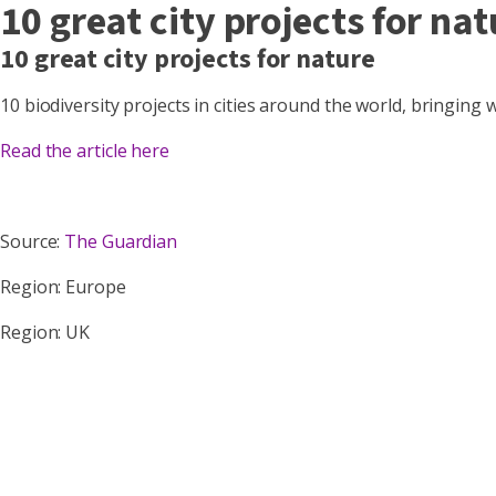
10 great city projects for nat
10 great city projects for nature
10 biodiversity projects in cities around the world, bringing
Read the article here
Source:
The Guardian
Region: Europe
Region: UK