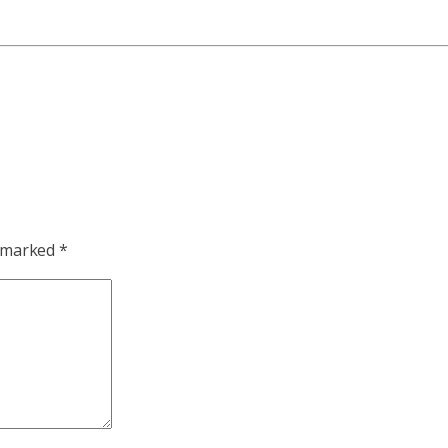
e marked
*