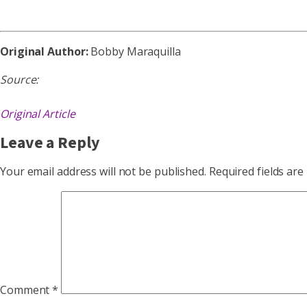
Original Author:
Bobby Maraquilla
Source:
Original Article
Leave a Reply
Your email address will not be published.
Required fields ar
Comment
*