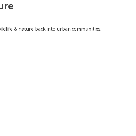
ure
 wildlife & nature back into urban communities.