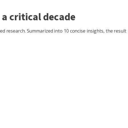
 a critical decade
ted research. Summarized into 10 concise insights, the result