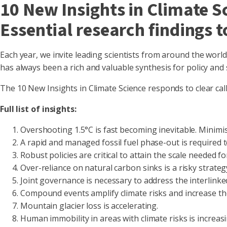
10 New Insights in Climate 
Essential research findings 
Each year, we invite leading scientists from around the worl
has always been a rich and valuable synthesis for policy and s
The 10 New Insights in Climate Science responds to clear calls
Full list of insights:
Overshooting 1.5°C is fast becoming inevitable. Minimi
A rapid and managed fossil fuel phase-out is required 
Robust policies are critical to attain the scale needed 
Over-reliance on natural carbon sinks is a risky strategy
Joint governance is necessary to address the interlinke
Compound events amplify climate risks and increase th
Mountain glacier loss is accelerating.
Human immobility in areas with climate risks is increas