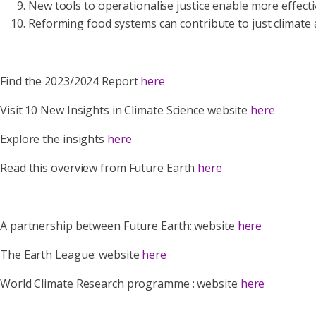
New tools to operationalise justice enable more effect
Reforming food systems can contribute to just climate 
Find the 2023/2024 Report
here
Visit 10 New Insights in Climate Science website
here
Explore the insights
here
Read this overview from Future Earth
here
A partnership between Future Earth: website
here
The Earth League: website
here
World Climate Research programme : website
here