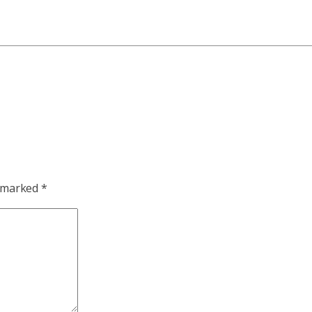
e marked
*