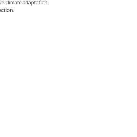
ive climate adaptation.
action.