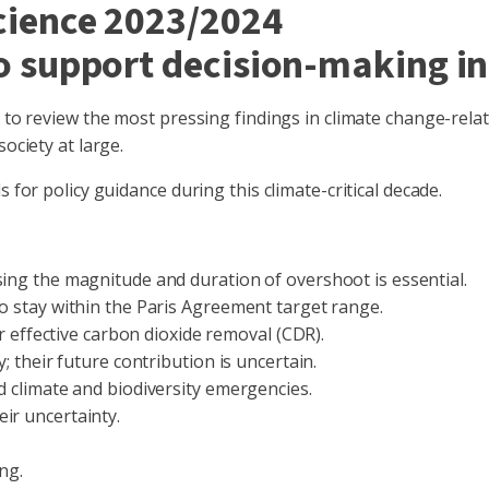
Science 2023/2024
to support decision-making in
d to review the most pressing findings in climate change-rela
ociety at large.
 for policy guidance during this climate-critical decade.
sing the magnitude and duration of overshoot is essential.
to stay within the Paris Agreement target range.
for effective carbon dioxide removal (CDR).
; their future contribution is uncertain.
d climate and biodiversity emergencies.
eir uncertainty.
ing.