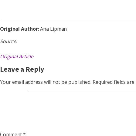
Original Author:
Ana Lipman
Source:
Original Article
Leave a Reply
Your email address will not be published.
Required fields ar
Comment
*