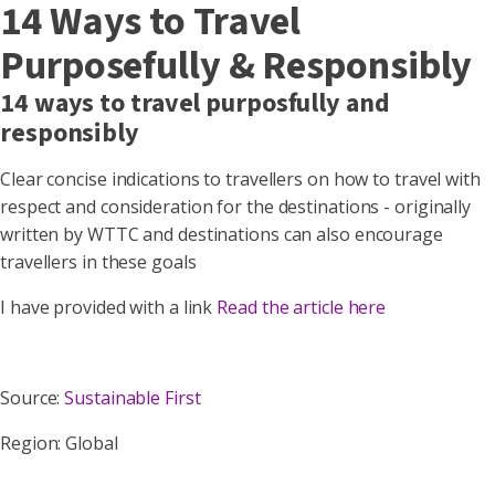
14 Ways to Travel
Purposefully & Responsibly
14 ways to travel purposfully and
responsibly
Clear concise indications to travellers on how to travel with
respect and consideration for the destinations - originally
written by WTTC and destinations can also encourage
travellers in these goals
I have provided with a link
Read the article here
Source:
Sustainable First
Region: Global