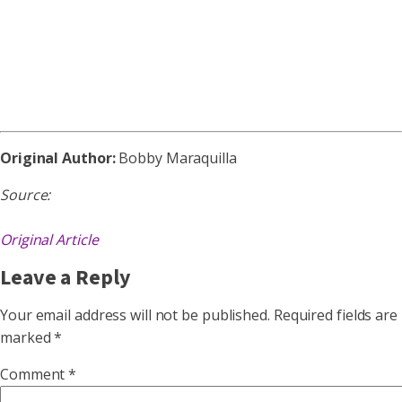
Original Author:
Bobby Maraquilla
Source:
Original Article
Leave a Reply
Your email address will not be published.
Required fields are
marked
*
Comment
*