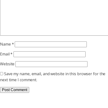
Name
*
Email
*
Website
Save my name, email, and website in this browser for the
next time I comment.