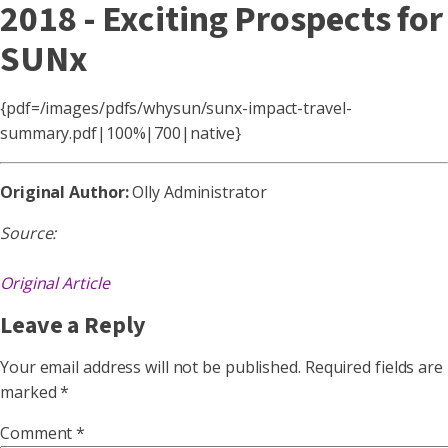
2018 - Exciting Prospects for
SUNx
{pdf=/images/pdfs/whysun/sunx-impact-travel-
summary.pdf|100%|700|native}
Original Author:
Olly Administrator
Source:
Original Article
Leave a Reply
Your email address will not be published.
Required fields are
marked
*
Comment
*