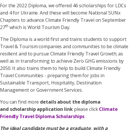
For the 2022 Diploma, we offered 46 scholarships for LDCs
and 4 for Ukraine. And these will become National SUNx
Chapters to advance Climate Friendly Travel on September
th
27
which is World Tourism Day.
The Diploma is a world first and trains students to support
Travel & Tourism companies and communities to be climate
resilient and to pursue Climate Friendly Travel Growth; as
well as in transforming to achieve Zero GHG emissions by
2050. It also trains them to help to build Climate Friendly
Travel Communities - preparing them for jobs in
Sustainable Transport, Hospitality, Destination
Management or Government Services.
You can find more
details about the diploma
and scholarship application link
please click
Climate
Friendly Travel Diploma Scholarships
.
The ideal candidate must be a graduate, with a