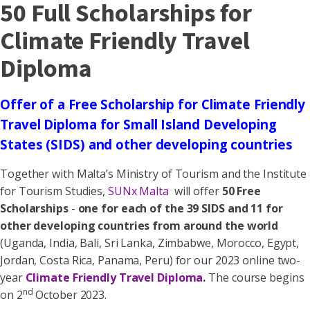
50 Full Scholarships for
Climate Friendly Travel
Diploma
Offer of a Free Scholarship for Climate Friendly
Travel Diploma for Small Island Developing
States (SIDS) and other developing countries
Together with Malta’s Ministry of Tourism and the Institute
for Tourism Studies,
SUNx Malta
will offer
50 Free
Scholarships
-
one for each of the 39 SIDS and 11 for
other developing countries from around the world
(Uganda, India, Bali, Sri Lanka, Zimbabwe, Morocco, Egypt,
Jordan, Costa Rica, Panama, Peru) for our 2023 online two-
year
Climate Friendly Travel Diploma
.
The course begins
nd
on 2
October 2023.