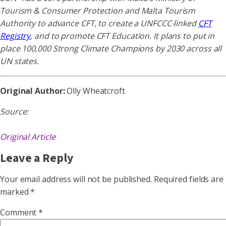
Tourism & Consumer Protection and Malta Tourism
Authority to advance CFT, to create a UNFCCC-linked
CFT
Registry
, and to promote CFT Education. It plans to put in
place 100,000 Strong Climate Champions by 2030 across all
UN states.
Original Author:
Olly Wheatcroft
Source:
Original Article
Leave a Reply
Your email address will not be published.
Required fields are
marked
*
Comment
*