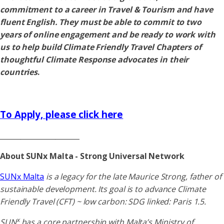
commitment to a career in Travel & Tourism and have
fluent English. They must be able to commit to two
years of online engagement and be ready to work with
us to help build Climate Friendly Travel Chapters of
thoughtful Climate Response advocates in their
countries
.
To Apply, please click here
_______________________
About SUNx Malta - Strong Universal Network
SUNx Malta
is a legacy for the late Maurice Strong, father of
sustainable development. Its goal is to advance Climate
Friendly Travel (CFT) ~ low carbon: SDG linked: Paris 1.5.
x
SUN
has a core partnership with Malta’s Ministry of