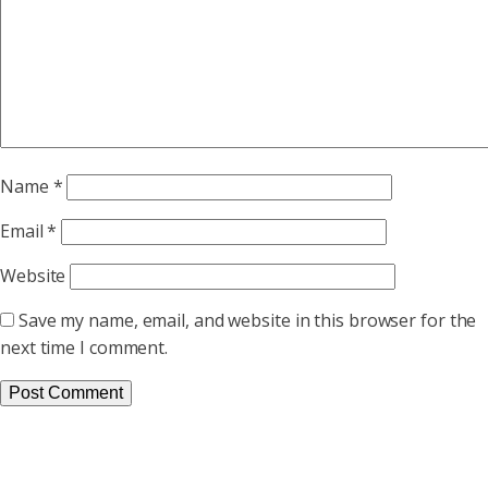
Name
*
Email
*
Website
Save my name, email, and website in this browser for the
next time I comment.