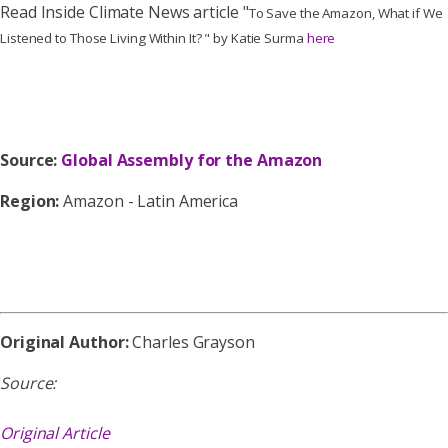
Read Inside Climate News article "
To Save the Amazon, What if We
Listened to Those Living Within It? " by Katie Surma
here
Source:
Global Assembly for the Amazon
Region:
Amazon - Latin America
Original Author:
Charles Grayson
Source:
Original Article