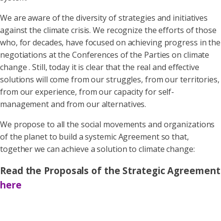
We are aware of the diversity of strategies and initiatives
against the climate crisis. We recognize the efforts of those
who, for decades, have focused on achieving progress in the
negotiations at the Conferences of the Parties on climate
change . Still, today it is clear that the real and effective
solutions will come from our struggles, from our territories,
from our experience, from our capacity for self-
management and from our alternatives.
We propose to all the social movements and organizations
of the planet to build a systemic Agreement so that,
together we can achieve a solution to climate change:
Read the Proposals of the Strategic Agreement
here