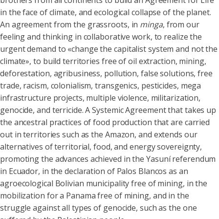
brothers from all continents to build an Agreement for Life
in the face of climate, and ecological collapse of the planet.
An agreement from the grassroots, in
minga
, from our
feeling and thinking in collaborative work, to realize the
urgent demand to «change the capitalist system and not the
climate», to build territories free of oil extraction, mining,
deforestation, agribusiness, pollution, false solutions, free
trade, racism, colonialism, transgenics, pesticides, mega
infrastructure projects, multiple violence, militarization,
genocide, and terricide. A Systemic Agreement that takes up
the ancestral practices of food production that are carried
out in territories such as the Amazon, and extends our
alternatives of territorial, food, and energy sovereignty,
promoting the advances achieved in the Yasuní referendum
in Ecuador, in the declaration of Palos Blancos as an
agroecological Bolivian municipality free of mining, in the
mobilization for a Panama free of mining, and in the
struggle against all types of genocide, such as the one