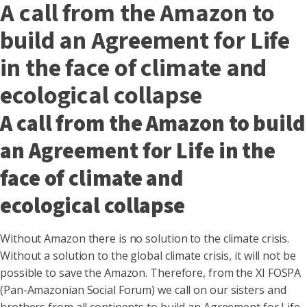
A call from the Amazon to
build an Agreement for Life
in the face of climate and
ecological collapse
A call from the Amazon to build
an Agreement for Life in the
face of climate and
ecological collapse
Without Amazon there is no solution to the climate crisis.
Without a solution to the global climate crisis, it will not be
possible to save the Amazon. Therefore, from the XI FOSPA
(Pan-Amazonian Social Forum) we call on our sisters and