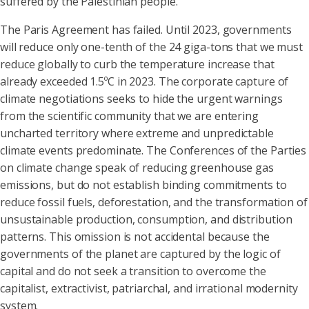
suffered by the Palestinian people.
The Paris Agreement has failed. Until 2023, governments
will reduce only one-tenth of the 24 giga-tons that we must
reduce globally to curb the temperature increase that
already exceeded 1.5ºC in 2023. The corporate capture of
climate negotiations seeks to hide the urgent warnings
from the scientific community that we are entering
uncharted territory where extreme and unpredictable
climate events predominate. The Conferences of the Parties
on climate change speak of reducing greenhouse gas
emissions, but do not establish binding commitments to
reduce fossil fuels, deforestation, and the transformation of
unsustainable production, consumption, and distribution
patterns. This omission is not accidental because the
governments of the planet are captured by the logic of
capital and do not seek a transition to overcome the
capitalist, extractivist, patriarchal, and irrational modernity
system.