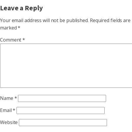
Leave a Reply
Your email address will not be published.
Required fields are
marked
*
Comment
*
Name
*
Email
*
Website