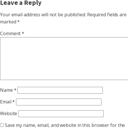
Leave a Reply
Your email address will not be published.
Required fields are
marked
*
Comment
*
Name
*
Email
*
Website
Save my name, email, and website in this browser for the