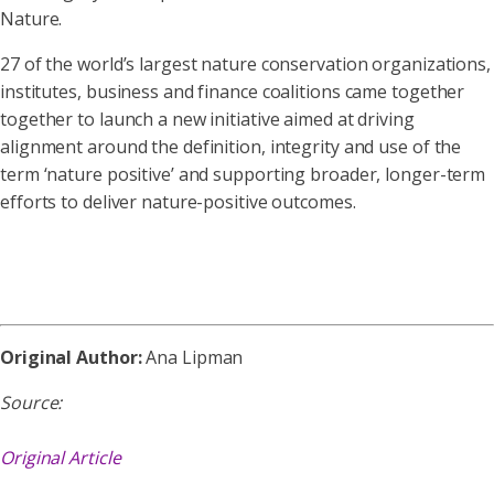
Nature.
27 of the world’s largest nature conservation organizations,
institutes, business and finance coalitions came together
together to launch a new initiative aimed at driving
alignment around the definition, integrity and use of the
term ‘nature positive’ and supporting broader, longer-term
efforts to deliver nature-positive outcomes.
Original Author:
Ana Lipman
Source:
Original Article