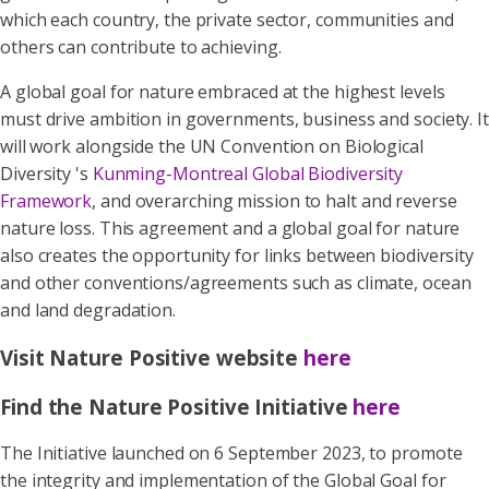
which each country, the private sector, communities and
others can contribute to achieving.
A global goal for nature embraced at the highest levels
must drive ambition in governments, business and society. It
will work alongside the UN Convention on Biological
Diversity 's
Kunming-Montreal Global Biodiversity
Framework
, and overarching mission to halt and reverse
nature loss. This agreement and a global goal for nature
also creates the opportunity for links between biodiversity
and other conventions/agreements such as climate, ocean
and land degradation.
Visit Nature Positive website
here
Find the Nature Positive Initiative
here
The Initiative launched on 6 September 2023, to promote
the integrity and implementation of the Global Goal for