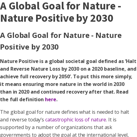
A Global Goal for Nature -
Nature Positive by 2030
A Global Goal for Nature - Nature
Positive by 2030
Nature Positive is a global societal goal defined as ‘Halt
and Reverse Nature Loss by 2030 on a 2020 baseline, and
achieve full recovery by 2050’. To put this more simply,
it means ensuring more nature in the world in 2030
than in 2020 and continued recovery after that. Read
the full definition
here
.
The global goal for nature defines what is needed to halt
and reverse today’s
catastrophic loss of nature
. It is
supported by a number of organizations that ask
governments to adopt the goal at the international level,