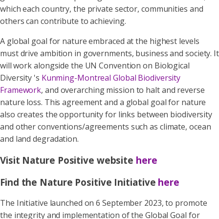
which each country, the private sector, communities and
others can contribute to achieving.
A global goal for nature embraced at the highest levels
must drive ambition in governments, business and society. It
will work alongside the UN Convention on Biological
Diversity 's
Kunming-Montreal Global Biodiversity
Framework
, and overarching mission to halt and reverse
nature loss. This agreement and a global goal for nature
also creates the opportunity for links between biodiversity
and other conventions/agreements such as climate, ocean
and land degradation.
Visit Nature Positive website
here
Find the Nature Positive Initiative
here
The Initiative launched on 6 September 2023, to promote
the integrity and implementation of the Global Goal for