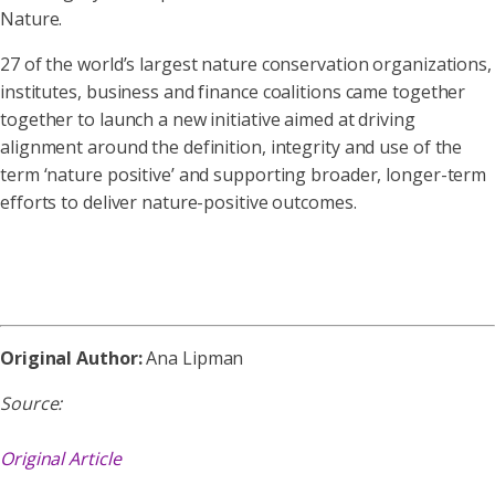
Nature.
27 of the world’s largest nature conservation organizations,
institutes, business and finance coalitions came together
together to launch a new initiative aimed at driving
alignment around the definition, integrity and use of the
term ‘nature positive’ and supporting broader, longer-term
efforts to deliver nature-positive outcomes.
Original Author:
Ana Lipman
Source:
Original Article