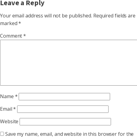
Leave a Reply
Your email address will not be published.
Required fields are
marked
*
Comment
*
Name
*
Email
*
Website
Save my name, email, and website in this browser for the