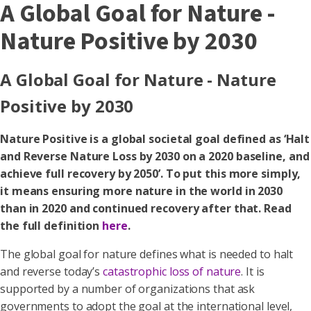
A Global Goal for Nature -
Nature Positive by 2030
A Global Goal for Nature - Nature
Positive by 2030
Nature Positive is a global societal goal defined as ‘Halt
and Reverse Nature Loss by 2030 on a 2020 baseline, and
achieve full recovery by 2050’. To put this more simply,
it means ensuring more nature in the world in 2030
than in 2020 and continued recovery after that. Read
the full definition
here
.
The global goal for nature defines what is needed to halt
and reverse today’s
catastrophic loss of nature
. It is
supported by a number of organizations that ask
governments to adopt the goal at the international level,