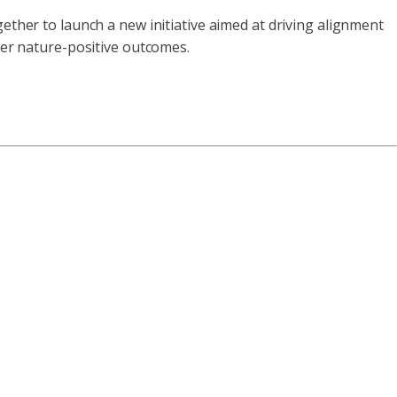
ether to launch a new initiative aimed at driving alignment
iver nature-positive outcomes.