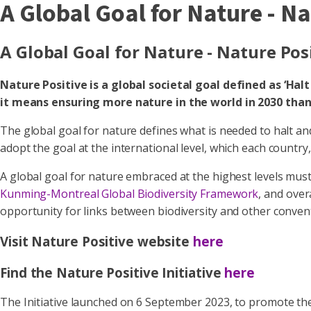
A Global Goal for Nature - N
A Global Goal for Nature - Nature Pos
Nature Positive is a global societal goal defined as ‘Hal
it means ensuring more nature in the world in 2030 than 
The global goal for nature defines what is needed to halt an
adopt the goal at the international level, which each country
A global goal for nature embraced at the highest levels must
Kunming-Montreal Global Biodiversity Framework
, and over
opportunity for links between biodiversity and other conve
Visit Nature Positive website
here
Find the Nature Positive Initiative
here
The Initiative launched on 6 September 2023, to promote the