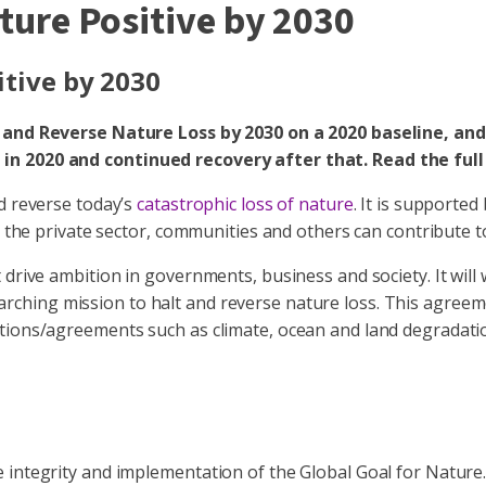
ature Positive by 2030
itive by 2030
t and Reverse Nature Loss by 2030 on a 2020 baseline, and
in 2020 and continued recovery after that. Read the full
d reverse today’s
catastrophic loss of nature
. It is supporte
, the private sector, communities and others can contribute t
 drive ambition in governments, business and society. It will
arching mission to halt and reverse nature loss. This agreem
ntions/agreements such as climate, ocean and land degradati
 integrity and implementation of the Global Goal for Nature