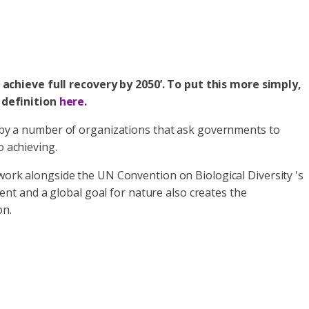
 achieve full recovery by 2050’. To put this more simply,
 definition
here
.
d by a number of organizations that ask governments to
o achieving.
 work alongside the UN Convention on Biological Diversity 's
ent and a global goal for nature also creates the
on.
.