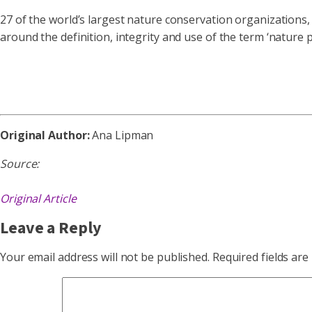
27 of the world’s largest nature conservation organizations, 
around the definition, integrity and use of the term ‘nature
Original Author:
Ana Lipman
Source:
Original Article
Leave a Reply
Your email address will not be published.
Required fields ar