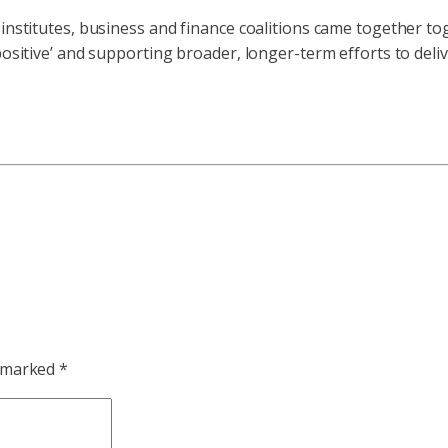
institutes, business and finance coalitions came together tog
 positive’ and supporting broader, longer-term efforts to del
e marked
*