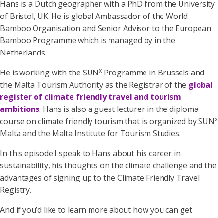
Hans is a Dutch geographer with a PhD from the University
of Bristol, UK. He is global Ambassador of the World
Bamboo Organisation and Senior Advisor to the European
Bamboo Programme which is managed by in the
Netherlands.
x
He is working with the SUN
Programme in Brussels and
the Malta Tourism Authority as the Registrar of the
global
register of climate friendly travel and tourism
ambitions
. Hans is also a guest lecturer in the diploma
x
course on climate friendly tourism that is organized by SUN
Malta and the Malta Institute for Tourism Studies.
In this episode I speak to Hans about his career in
sustainability, his thoughts on the climate challenge and the
advantages of signing up to the Climate Friendly Travel
Registry.
And if you’d like to learn more about how you can get