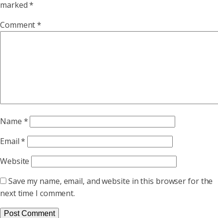
marked
*
Comment
*
Name
*
Email
*
Website
Save my name, email, and website in this browser for the
next time I comment.