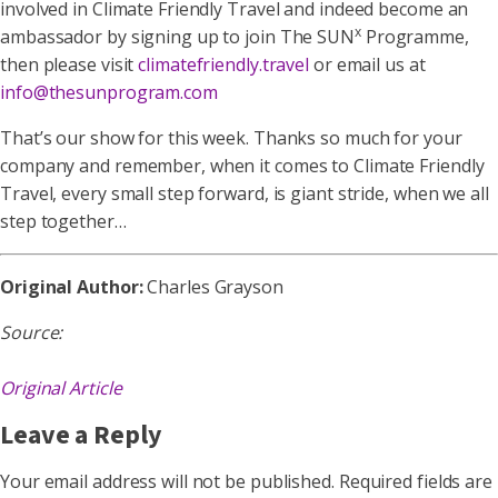
involved in Climate Friendly Travel and indeed become an
x
ambassador by signing up to join The SUN
Programme,
then please visit
climatefriendly.travel
or email us at
info@thesunprogram.com
That’s our show for this week. Thanks so much for your
company and remember, when it comes to Climate Friendly
Travel, every small step forward, is giant stride, when we all
step together…
Original Author:
Charles Grayson
Source:
Original Article
Leave a Reply
Your email address will not be published.
Required fields are