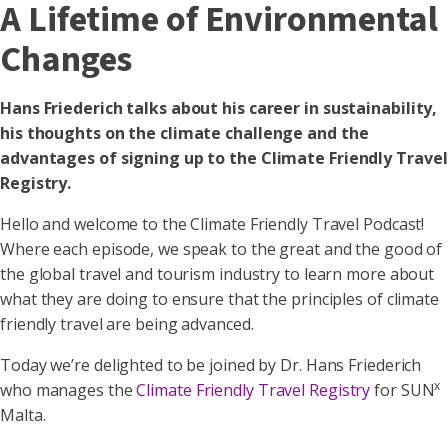
A Lifetime of Environmental
Changes
Hans Friederich talks about his career in sustainability,
his thoughts on the climate challenge and the
advantages of signing up to the Climate Friendly Travel
Registry.
Hello and welcome to the Climate Friendly Travel Podcast!
Where each episode, we speak to the great and the good of
the global travel and tourism industry to learn more about
what they are doing to ensure that the principles of climate
friendly travel are being advanced.
Today we’re delighted to be joined by Dr. Hans Friederich
x
who manages the
Climate Friendly Travel Registry
for SUN
Malta.