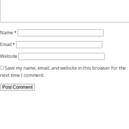
Name
*
Email
*
Website
Save my name, email, and website in this browser for the
next time I comment.