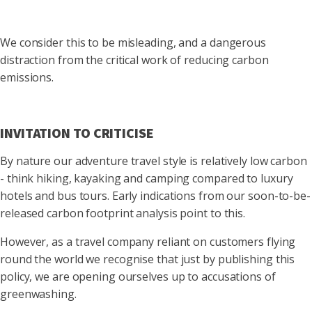
We consider this to be misleading, and a dangerous
distraction from the critical work of reducing carbon
emissions.
INVITATION TO CRITICISE
By nature our adventure travel style is relatively low carbon
- think hiking, kayaking and camping compared to luxury
hotels and bus tours. Early indications from our soon-to-be-
released carbon footprint analysis point to this.
However, as a travel company reliant on customers flying
round the world we recognise that just by publishing this
policy, we are opening ourselves up to accusations of
greenwashing.