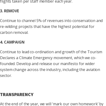
flights taken per staff member each year.
3. REMOVE
Continue to channel 5% of revenues into conservation and
re-wilding projects that have the highest potential for
carbon removal.
4. CAMPAIGN
Continue to lead co-ordination and growth of the Tourism
Declares a Climate Emergency movement, which we co-
founded. Develop and release our manifesto for wider
system change across the industry, including the aviation
sector.
TRANSPARENCY
At the end of the year, we will ‘mark our own homework’ by