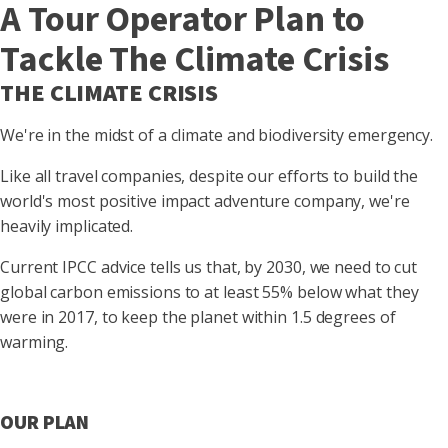
A Tour Operator Plan to
Tackle The Climate Crisis
THE CLIMATE CRISIS
We're in the midst of a climate and biodiversity emergency.
Like all travel companies, despite our efforts to build the
world's most positive impact adventure company, we're
heavily implicated.
Current IPCC advice tells us that, by 2030, we need to cut
global carbon emissions to at least 55% below what they
were in 2017, to keep the planet within 1.5 degrees of
warming.
OUR PLAN