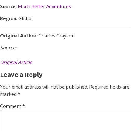
Source:
Much Better Adventures
Region:
Global
Original Author:
Charles Grayson
Source:
Original Article
Leave a Reply
Your email address will not be published.
Required fields are
marked
*
Comment
*