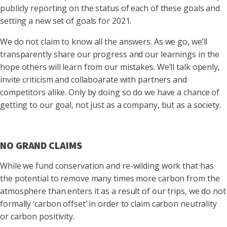
publicly reporting on the status of each of these goals and
setting a new set of goals for 2021.
We do not claim to know all the answers. As we go, we’ll
transparently share our progress and our learnings in the
hope others will learn from our mistakes. We’ll talk openly,
invite criticism and collaboarate with partners and
competitors alike. Only by doing so do we have a chance of
getting to our goal, not just as a company, but as a society.
NO GRAND CLAIMS
While we fund conservation and re-wilding work that has
the potential to remove many times more carbon from the
atmosphere than enters it as a result of our trips, we do not
formally ‘carbon offset’ in order to claim carbon neutrality
or carbon positivity.