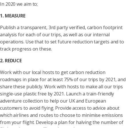
In 2020 we aim to;
1. MEASURE
Publish a transparent, 3rd party verified, carbon footprint
analysis for each of our trips, as well as our internal
operations. Use that to set future reduction targets and to
track progress on these.
2. REDUCE
Work with our local hosts to get carbon reduction
roadmaps in place for at least 75% of our trips by 2021, and
share these publicly. Work with hosts to make all our trips
single-use plastic free by 2021. Launch a train-friendly
adventure collection to help our UK and European
customers to avoid flying. Provide access to advice about
which airlines and routes to choose to minimise emissions
from your flight. Develop a plan for halving the number of