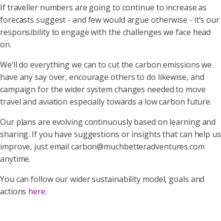
If traveller numbers are going to continue to increase as
forecasts suggest - and few would argue otherwise - it’s our
responsibility to engage with the challenges we face head
on.
We’ll do everything we can to cut the carbon emissions we
have any say over, encourage others to do likewise, and
campaign for the wider system changes needed to move
travel and aviation especially towards a low carbon future.
Our plans are evolving continuously based on learning and
sharing. If you have suggestions or insights that can help us
improve, just email carbon@muchbetteradventures.com
anytime.
You can follow our wider sustainability model, goals and
actions
here
.