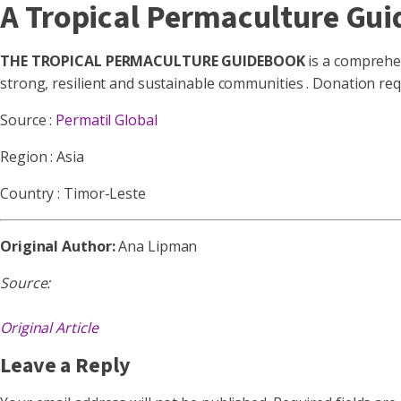
A Tropical Permaculture Gui
THE TROPICAL PERMACULTURE GUIDEBOOK
is a comprehen
strong, resilient and sustainable communities . Donation re
Source :
Permatil Global
Region : Asia
Country : Timor-Leste
Original Author:
Ana Lipman
Source:
Original Article
Leave a Reply