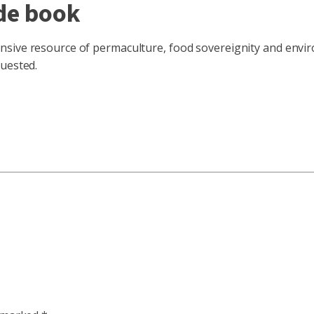
de book
sive resource of permaculture, food sovereignity and enviro
quested.