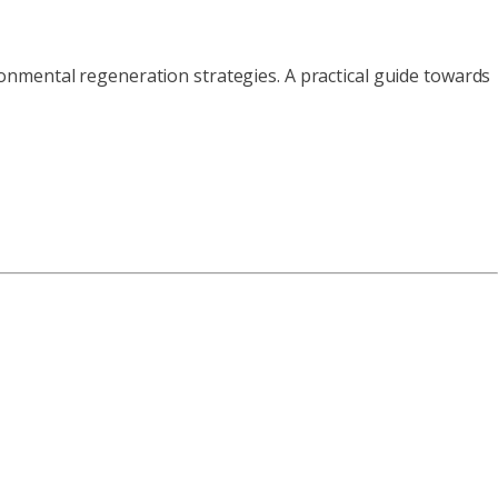
nmental regeneration strategies. A practical guide towards