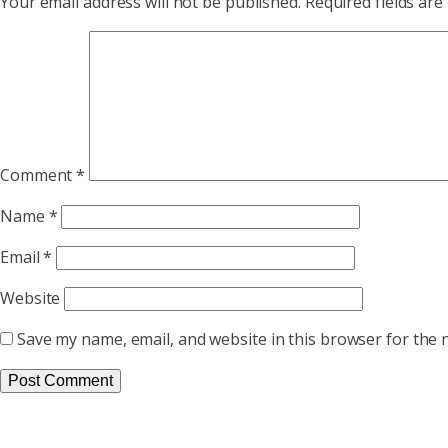
Your email address will not be published.
Required fields ar
Comment
*
Name
*
Email
*
Website
Save my name, email, and website in this browser for the 