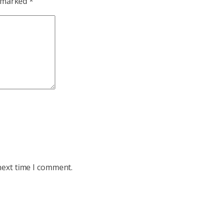
e marked
*
next time I comment.