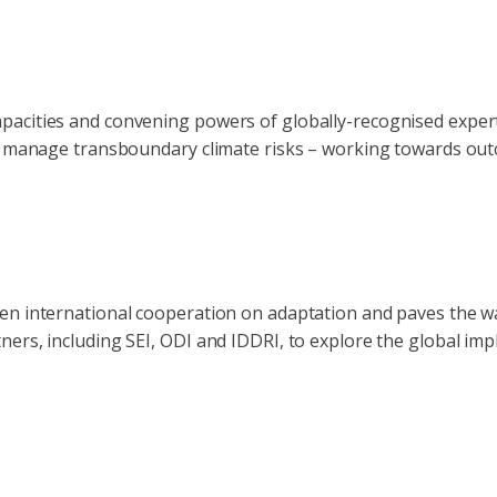
pacities and convening powers of globally-recognised exper
nd manage transboundary climate risks – working towards outc
en international cooperation on adaptation and paves the way
ers, including SEI, ODI and IDDRI, to explore the global impl