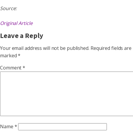
Source:
Original Article
Leave a Reply
Your email address will not be published.
Required fields are
marked
*
Comment
*
Name
*