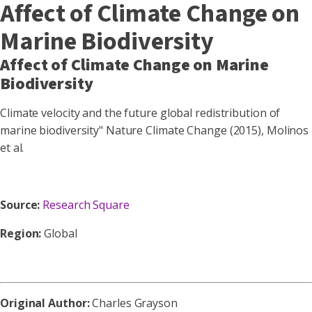
Affect of Climate Change on
Marine Biodiversity
Affect of Climate Change on Marine
Biodiversity
Climate velocity and the future global redistribution of
marine biodiversity" Nature Climate Change (2015), Molinos
et al.
Source:
Research Square
Region:
Global
Original Author:
Charles Grayson