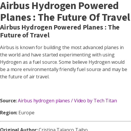
Airbus Hydrogen Powered
Planes : The Future Of Travel
Airbus Hydrogen Powered Planes : The
Future of Travel
Airbus is known for building the most advanced planes in
the world and have started experimenting with using
Hydrogen as a fuel source. Some believe Hydrogen would
be a more environmentally friendly fuel source and may be
the future of air travel.
Source:
Airbus hydrogen planes / Video by Tech Titan
Region:
Europe
Original Author:
Cristina Talanco Taibo