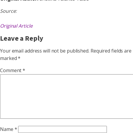
Source:
Original Article
Leave a Reply
Your email address will not be published.
Required fields are
marked
*
Comment
*
Name
*