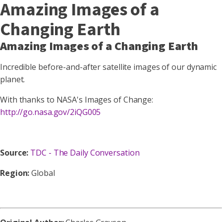
Amazing Images of a
Changing Earth
Amazing Images of a Changing Earth
Incredible before-and-after satellite images of our dynamic
planet.
With thanks to NASA's Images of Change:
http://go.nasa.gov/2iQG005
Source:
TDC - The Daily Conversation
Region:
Global