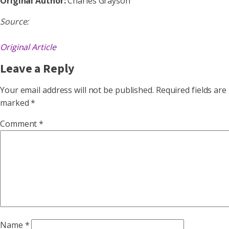
Original Author:
Charles Grayson
Source:
Original Article
Leave a Reply
Your email address will not be published.
Required fields are
marked
*
Comment
*
Name
*