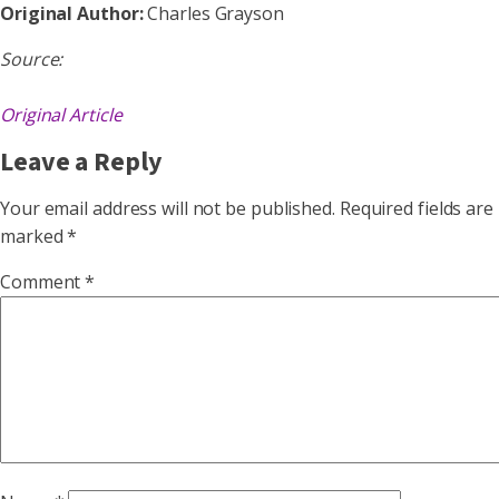
Original Author:
Charles Grayson
Source:
Original Article
Leave a Reply
Your email address will not be published.
Required fields are
marked
*
Comment
*