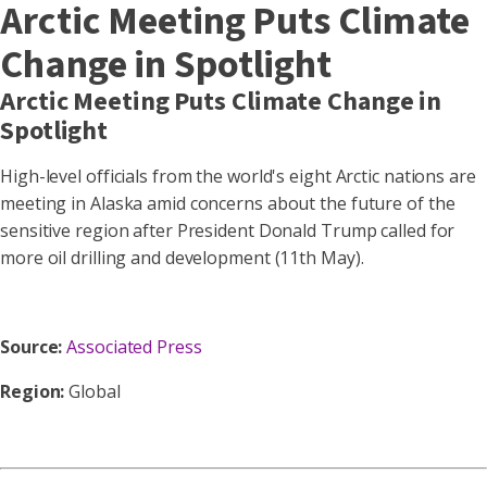
Arctic Meeting Puts Climate
Change in Spotlight
Arctic Meeting Puts Climate Change in
Spotlight
High-level officials from the world's eight Arctic nations are
meeting in Alaska amid concerns about the future of the
sensitive region after President Donald Trump called for
more oil drilling and development (11th May).
Source:
Associated Press
Region:
Global