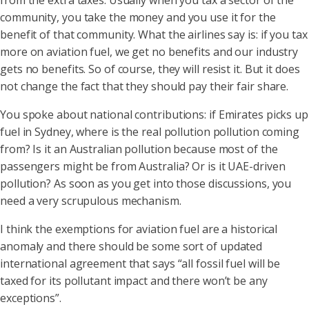
from the extra taxes. Usually when you tax a sector of the
community, you take the money and you use it for the
benefit of that community. What the airlines say is: if you tax
more on aviation fuel, we get no benefits and our industry
gets no benefits. So of course, they will resist it. But it does
not change the fact that they should pay their fair share.
You spoke about national contributions: if Emirates picks up
fuel in Sydney, where is the real pollution pollution coming
from? Is it an Australian pollution because most of the
passengers might be from Australia? Or is it UAE-driven
pollution? As soon as you get into those discussions, you
need a very scrupulous mechanism.
I think the exemptions for aviation fuel are a historical
anomaly and there should be some sort of updated
international agreement that says “all fossil fuel will be
taxed for its pollutant impact and there won’t be any
exceptions”.