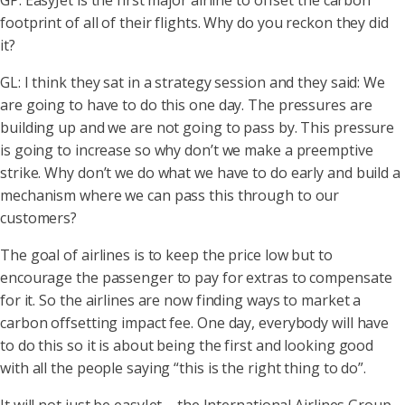
GP: EasyJet is the first major airline to offset the carbon
footprint of all of their flights. Why do you reckon they did
it?
GL: I think they sat in a strategy session and they said: We
are going to have to do this one day. The pressures are
building up and we are not going to pass by. This pressure
is going to increase so why don’t we make a preemptive
strike. Why don’t we do what we have to do early and build a
mechanism where we can pass this through to our
customers?
The goal of airlines is to keep the price low but to
encourage the passenger to pay for extras to compensate
for it. So the airlines are now finding ways to market a
carbon offsetting impact fee. One day, everybody will have
to do this so it is about being the first and looking good
with all the people saying “this is the right thing to do”.