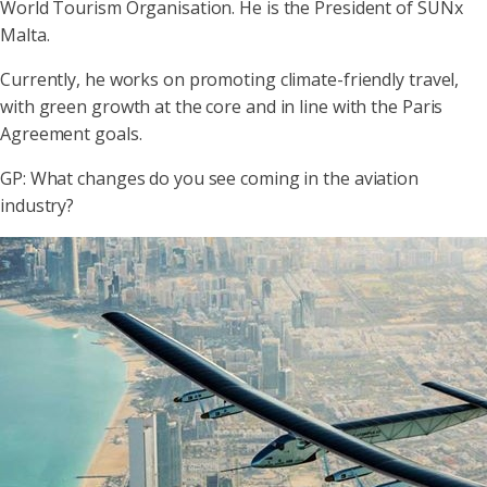
World Tourism Organisation. He is the President of SUNx
Malta.
Currently, he works on promoting climate-friendly travel,
with green growth at the core and in line with the Paris
Agreement goals.
GP: What changes do you see coming in the aviation
industry?