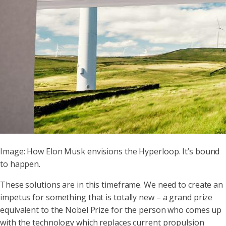
Image: How Elon Musk envisions the Hyperloop. It’s bound
to happen.
These solutions are in this timeframe. We need to create an
impetus for something that is totally new – a grand prize
equivalent to the Nobel Prize for the person who comes up
with the technology which replaces current propulsion