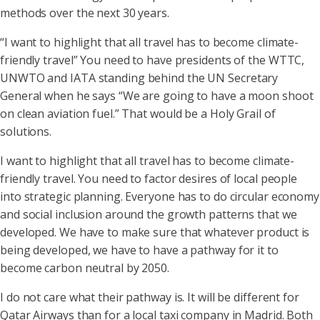
methods over the next 30 years.
“I want to highlight that all travel has to become climate-
friendly travel” You need to have presidents of the WTTC,
UNWTO and IATA standing behind the UN Secretary
General when he says “We are going to have a moon shoot
on clean aviation fuel.” That would be a Holy Grail of
solutions.
I want to highlight that all travel has to become climate-
friendly travel. You need to factor desires of local people
into strategic planning. Everyone has to do circular economy
and social inclusion around the growth patterns that we
developed. We have to make sure that whatever product is
being developed, we have to have a pathway for it to
become carbon neutral by 2050.
I do not care what their pathway is. It will be different for
Qatar Airways than for a local taxi company in Madrid. Both