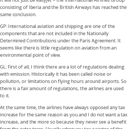
It will not just be easyJet – the International Airlines Group
consisting of Iberia and the British Airways has reached the
same conclusion.
GP: International aviation and shipping are one of the
components that are not included in the Nationally
Determined Contributions under the Paris Agreement. It
seems like there is little regulation on aviation from an
environmental point of view.
GL: First of all, I think there are a lot of regulations dealing
with emission. Historically it has been called noise or
pollution, or limitations on flying hours around airports. So
there is a fair amount of regulations, the airlines are used
to it.
At the same time, the airlines have always opposed any tax
increase for the same reason as you and I do not want a tax
increase, and the more so because they never see a benefit