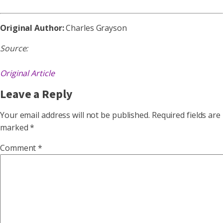
Original Author:
Charles Grayson
Source:
Original Article
Leave a Reply
Your email address will not be published.
Required fields are
marked
*
Comment
*