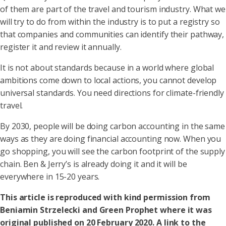
of them are part of the travel and tourism industry. What we
will try to do from within the industry is to put a registry so
that companies and communities can identify their pathway,
register it and review it annually.
It is not about standards because in a world where global
ambitions come down to local actions, you cannot develop
universal standards. You need directions for climate-friendly
travel.
By 2030, people will be doing carbon accounting in the same
ways as they are doing financial accounting now. When you
go shopping, you will see the carbon footprint of the supply
chain. Ben & Jerry’s is already doing it and it will be
everywhere in 15-20 years.
This article is reproduced with kind permission from
Beniamin Strzelecki and Green Prophet where it was
original published on 20 February 2020. A link to the