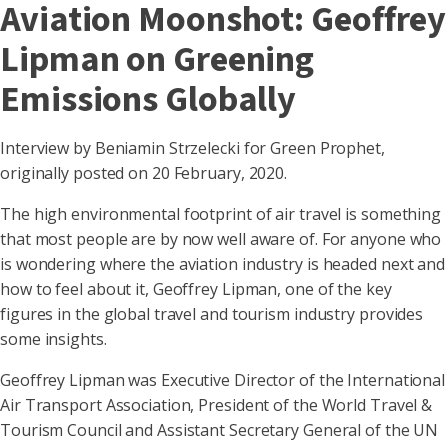
Aviation Moonshot: Geoffrey
Lipman on Greening
Emissions Globally
Interview by Beniamin Strzelecki for Green Prophet,
originally posted on 20 February, 2020.
The high environmental footprint of air travel is something
that most people are by now well aware of. For anyone who
is wondering where the aviation industry is headed next and
how to feel about it, Geoffrey Lipman, one of the key
figures in the global travel and tourism industry provides
some insights.
Geoffrey Lipman was Executive Director of the International
Air Transport Association, President of the World Travel &
Tourism Council and Assistant Secretary General of the UN