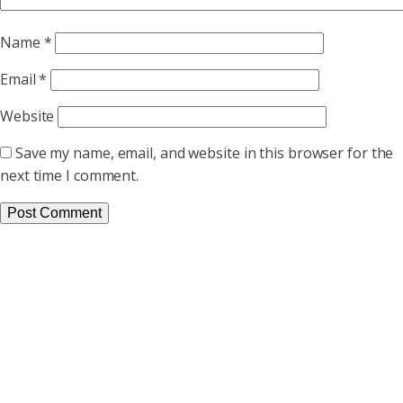
Name
*
Email
*
Website
Save my name, email, and website in this browser for the
next time I comment.