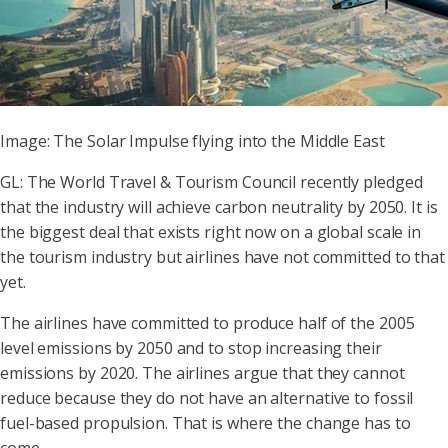
Image: The Solar Impulse flying into the Middle East
GL: The World Travel & Tourism Council recently pledged
that the industry will achieve carbon neutrality by 2050. It is
the biggest deal that exists right now on a global scale in
the tourism industry but airlines have not committed to that
yet.
The airlines have committed to produce half of the 2005
level emissions by 2050 and to stop increasing their
emissions by 2020. The airlines argue that they cannot
reduce because they do not have an alternative to fossil
fuel-based propulsion. That is where the change has to