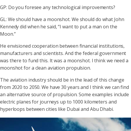
GP: Do you foresee any technological improvements?
GL: We should have a moonshot. We should do what John
Kennedy did when he said, “I want to put a man on the
Moon.”
He envisioned cooperation between financial institutions,
manufacturers and scientists. And the federal government
was there to fund this. It was a moonshot. I think we need a
moonshot for a clean aviation propulsion.
The aviation industry should be in the lead of this change
from 2020 to 2050. We have 30 years and I think we can find
an alternative source of propulsion. Some examples include
electric planes for journeys up to 1000 kilometers and
hyperloops between cities like Dubai and Abu Dhabi.