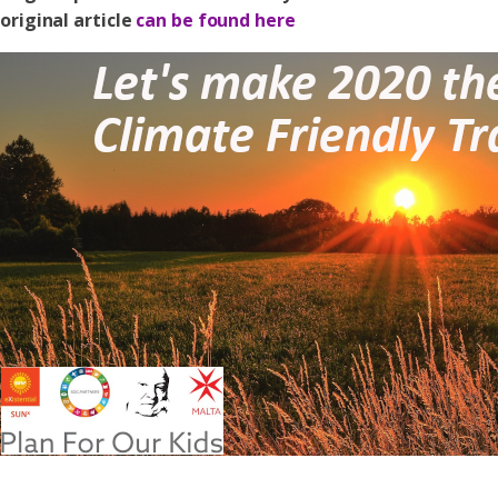
original article
can be found here