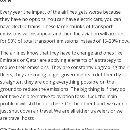
come.
Every year the impact of the airlines gets worse because
they have no options. You can have electric cars, you can
have electric trains. These large chunks of transport
emissions will disappear and then the aviation will account
for 50% of total transport emissions instead of 15-20% now.
The airlines know that they have to change and ones like
Emirates or Qatar are applying elements of a strategy to
reduce their emissions. They are constantly upgrading their
fleets, they are trying to get governments to let them fly
straighter, they are doing everything possible on the
ground to reduce the emissions. The big thing is if they do
not have an alternative to aviation fossil fuel, the main
problem will still be out there. On the other hand, we cannot
just shut down air travel. We are all either travelers or we
are travel hosts.