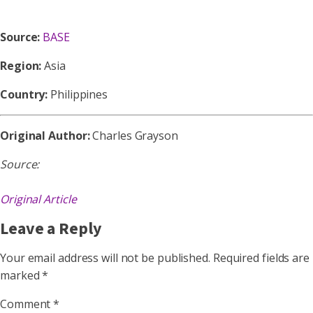
Source:
BASE
Region:
Asia
Country:
Philippines
Original Author:
Charles Grayson
Source:
Original Article
Leave a Reply
Your email address will not be published.
Required fields are
marked
*
Comment
*