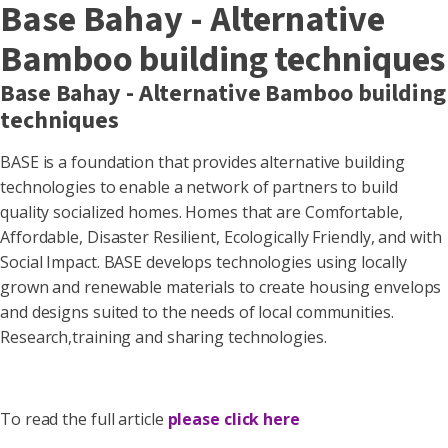
Base Bahay - Alternative
Bamboo building techniques
Base Bahay - Alternative Bamboo building
techniques
BASE is a foundation that provides alternative building
technologies to enable a network of partners to build
quality socialized homes. Homes that are Comfortable,
Affordable, Disaster Resilient, Ecologically Friendly, and with
Social Impact. BASE develops technologies using locally
grown and renewable materials to create housing envelops
and designs suited to the needs of local communities.
Research,training and sharing technologies.
To read the full article
please click here