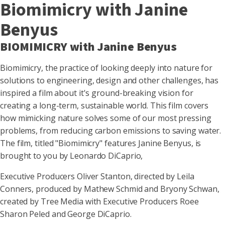
Biomimicry with Janine
Benyus
BIOMIMICRY with Janine Benyus
Biomimicry, the practice of looking deeply into nature for
solutions to engineering, design and other challenges, has
inspired a film about it's ground-breaking vision for
creating a long-term, sustainable world. This film covers
how mimicking nature solves some of our most pressing
problems, from reducing carbon emissions to saving water.
The film, titled "Biomimicry" features Janine Benyus, is
brought to you by Leonardo DiCaprio,
Executive Producers Oliver Stanton, directed by Leila
Conners, produced by Mathew Schmid and Bryony Schwan,
created by Tree Media with Executive Producers Roee
Sharon Peled and George DiCaprio.