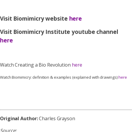
Visit Biomimicry website
here
Visit Biomimicry Institute youtube channel
here
Watch Creating a Bio Revolution
here
Watch Biomimicry: definition & examples (explained with drawings)
here
Original Author:
Charles Grayson
Source: