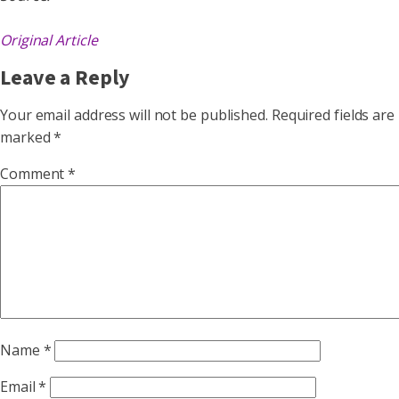
Original Article
Leave a Reply
Your email address will not be published.
Required fields are
marked
*
Comment
*
Name
*
Email
*