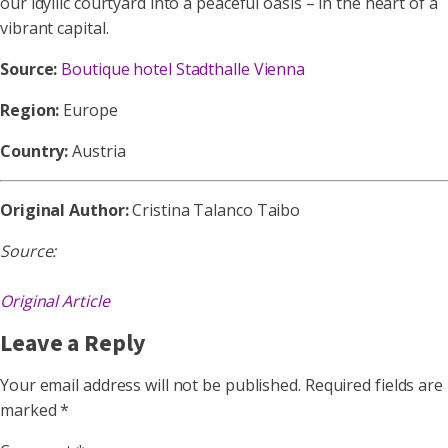
our idyllic courtyard into a peaceful oasis – in the heart of a
vibrant capital.
Source:
Boutique hotel Stadthalle Vienna
Region:
Europe
Country:
Austria
Original Author:
Cristina Talanco Taibo
Source:
Original Article
Leave a Reply
Your email address will not be published.
Required fields are
marked
*