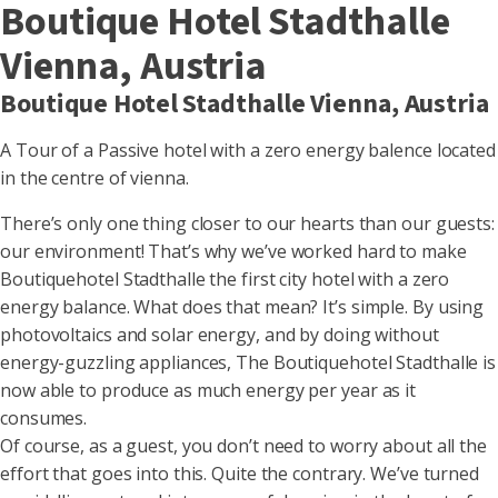
Boutique Hotel Stadthalle
Vienna, Austria
Boutique Hotel Stadthalle Vienna, Austria
A Tour of a Passive hotel with a zero energy balence located
in the centre of vienna.
There’s only one thing closer to our hearts than our guests:
our environment! That’s why we’ve worked hard to make
Boutiquehotel Stadthalle the first city hotel with a zero
energy balance. What does that mean? It’s simple. By using
photovoltaics and solar energy, and by doing without
energy-guzzling appliances, The Boutiquehotel Stadthalle is
now able to produce as much energy per year as it
consumes.
Of course, as a guest, you don’t need to worry about all the
effort that goes into this. Quite the contrary. We’ve turned