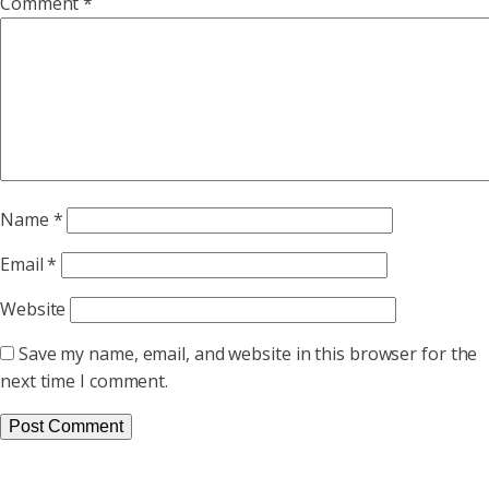
Comment
*
Name
*
Email
*
Website
Save my name, email, and website in this browser for the
next time I comment.