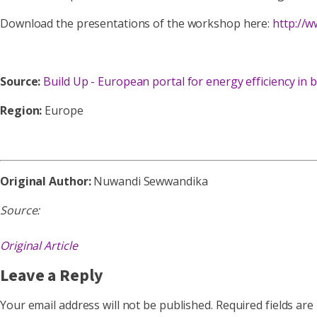
Download the presentations of the workshop here:
http://
Source:
Build Up - European portal for energy efficiency in b
Region:
Europe
Original Author:
Nuwandi Sewwandika
Source:
Original Article
Leave a Reply
Your email address will not be published.
Required fields ar