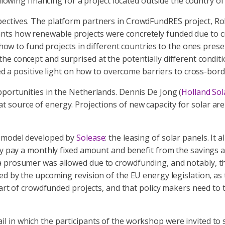
llowing financing for a project located outside the country of
pectives. The platform partners in CrowdFundRES project, 
ts how renewable projects were concretely funded due to cr
on how to fund projects in different countries to the ones pr
e concept and surprised at the potentially different conditio
 positive light on how to overcome barriers to cross-bord
pportunities in the Netherlands. Dennis De Jong (
Holland Sol
source of energy. Projections of new capacity for solar are 
s model developed by
Solease
: the leasing of solar panels. It 
hey pay a monthly fixed amount and benefit from the savings 
 a prosumer was allowed due to crowdfunding, and notably, 
zed by the upcoming revision of the EU energy legislation, a
heart of crowdfunded projects, and that policy makers need t
 in which the participants of the workshop were invited to 