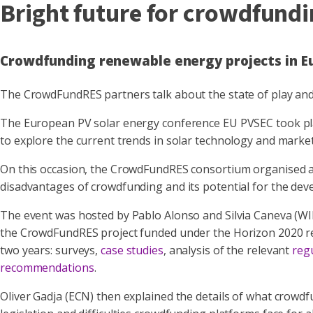
Bright future for crowdfund
Crowdfunding renewable energy projects in Eur
The CrowdFundRES partners talk about the state of play and
The European PV solar energy conference EU PVSEC took plac
to explore the current trends in solar technology and marke
On this occasion, the CrowdFundRES consortium organised a 
disadvantages of crowdfunding and its potential for the dev
The event was hosted by Pablo Alonso and Silvia Caneva (W
the CrowdFundRES project funded under the Horizon 2020 res
two years: surveys,
case studies
, analysis of the relevant
reg
recommendations
.
Oliver Gadja (ECN) then explained the details of what crowdfu