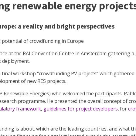
ing renewable energy project
ope: a reality and bright perspectives
 potential of crowdfunding in Europe
e at the RAI Convention Centre in Amsterdam gathering a gr
t deployment.
final workshop “crowdfunding PV projects” which gathered m
elopment of new RES projects.
IP Renewable Energies) who welcomed the participants. Pabl
earch programme. He presented the overall concept of crowd
ulatory framework
,
guidelines for project developers
, for
cro
nding is about, which are the leading countries, and what the 