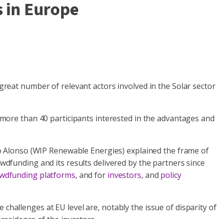
s in Europe
eat number of relevant actors involved in the Solar sector
ore than 40 participants interested in the advantages and
o Alonso (WIP Renewable Energies) explained the frame of
funding and its results delivered by the partners since
wdfunding platforms
, and for
investors
, and
policy
challenges at EU level are, notably the issue of disparity of