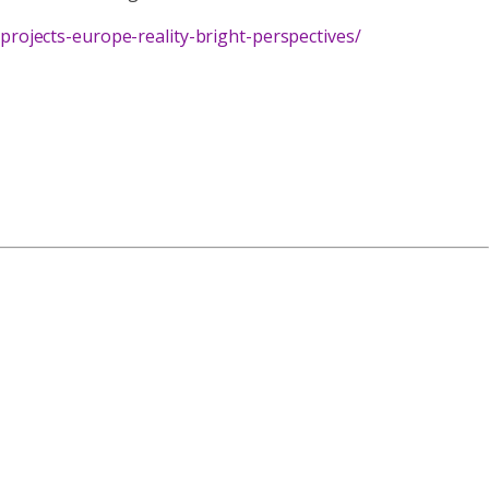
ojects-europe-reality-bright-perspectives/