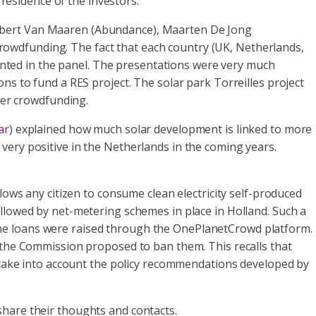
 residence of the investors.
Robert Van Maaren (Abundance), Maarten De Jong
owdfunding. The fact that each country (UK, Netherlands,
esented in the panel. The presentations were very much
ns to fund a RES project. The solar park Torreilles project
er crowdfunding.
ar
) explained how much solar development is linked to more
very positive in the Netherlands in the coming years.
allows any citizen to consume clean electricity self-produced
allowed by net-metering schemes in place in Holland. Such a
the loans were raised through the OnePlanetCrowd platform.
s the Commission proposed to ban them. This recalls that
o take into account the policy recommendations developed by
share their thoughts and contacts.