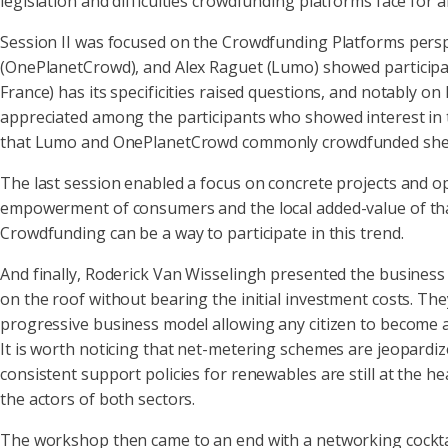
legislation and difficulties crowdfunding platforms face for a
Session II was focused on the Crowdfunding Platforms pers
(OnePlanetCrowd), and Alex Raguet (Lumo) showed participan
France) has its specificities raised questions, and notably 
appreciated among the participants who showed interest in th
that Lumo and OnePlanetCrowd commonly crowdfunded shed a
The last session enabled a focus on concrete projects and o
empowerment of consumers and the local added-value of that 
Crowdfunding can be a way to participate in this trend.
And finally, Roderick Van Wisselingh presented the busines
on the roof without bearing the initial investment costs. T
progressive business model allowing any citizen to become
It is worth noticing that net-metering schemes are jeopardi
consistent support policies for renewables are still at the 
the actors of both sectors.
The workshop then came to an end with a networking cocktail