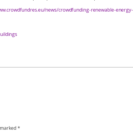
www.crowdfundres.eu/news/crowdfunding-renewable-energy-pr
uildings
e marked
*