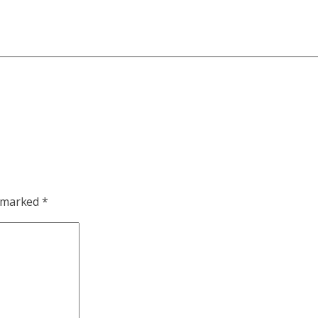
e marked
*