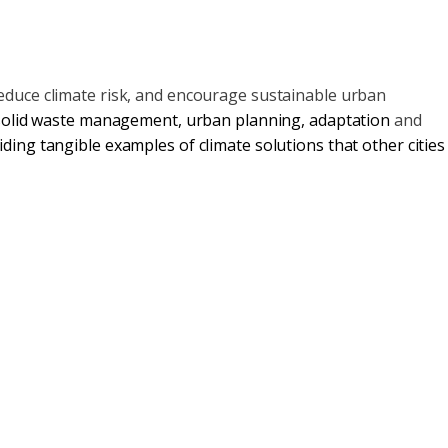
educe climate risk, and encourage sustainable urban
solid waste management
,
urban planning
,
adaptation
and
ding tangible examples of climate solutions that other cities