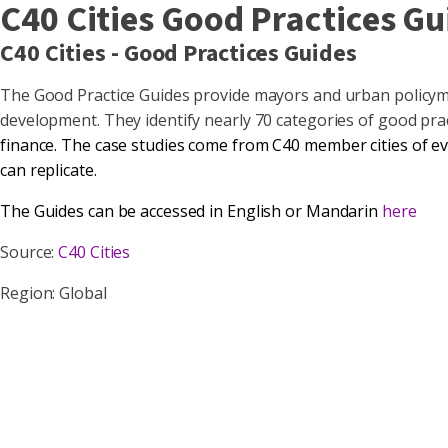
C40 Cities Good Practices Gu
C40 Cities - Good Practices Guides
The Good Practice Guides provide mayors and urban policymak
development. They identify nearly 70 categories of good pra
finance
. The case studies come from
C40 member cities
of ev
can replicate.
The Guides can be accessed in English or Mandarin
here
Source:
C40 Cities
Region: Global