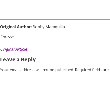
Original Author:
Bobby Maraquilla
Source:
Original Article
Leave a Reply
Your email address will not be published.
Required fields ar