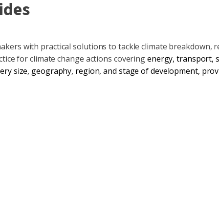
ides
ers with practical solutions to tackle climate breakdown, r
ctice for climate change actions covering
energy
,
transport
,
ery size, geography, region, and stage of development, provi