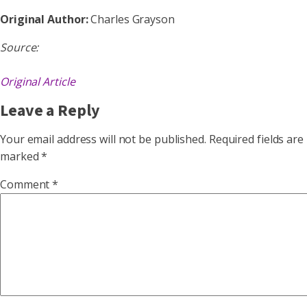
Original Author:
Charles Grayson
Source:
Original Article
Leave a Reply
Your email address will not be published.
Required fields are
marked
*
Comment
*