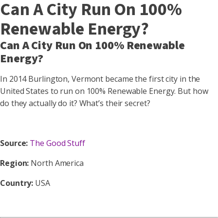
Can A City Run On 100%
Renewable Energy?
Can A City Run On 100% Renewable
Energy?
In 2014 Burlington, Vermont became the first city in the
United States to run on 100% Renewable Energy. But how
do they actually do it? What’s their secret?
Source:
The Good Stuff
Region:
North America
Country:
USA