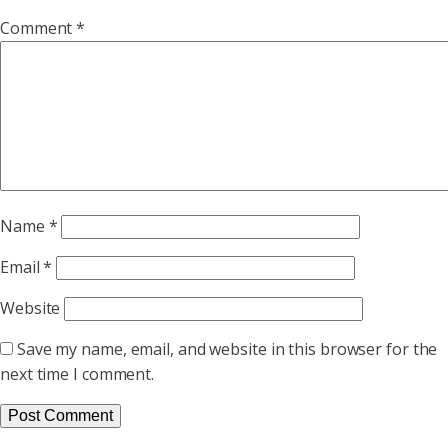
Comment
*
Name
*
Email
*
Website
Save my name, email, and website in this browser for the
next time I comment.