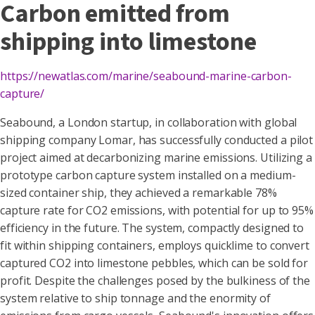
Carbon emitted from
shipping into limestone
https://newatlas.com/marine/seabound-marine-carbon-
capture/
Seabound, a London startup, in collaboration with global
shipping company Lomar, has successfully conducted a pilot
project aimed at decarbonizing marine emissions. Utilizing a
prototype carbon capture system installed on a medium-
sized container ship, they achieved a remarkable 78%
capture rate for CO2 emissions, with potential for up to 95%
efficiency in the future. The system, compactly designed to
fit within shipping containers, employs quicklime to convert
captured CO2 into limestone pebbles, which can be sold for
profit. Despite the challenges posed by the bulkiness of the
system relative to ship tonnage and the enormity of