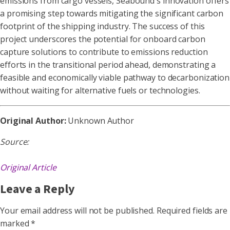
emissions from cargo vessels, Seabound's innovation offers
a promising step towards mitigating the significant carbon
footprint of the shipping industry. The success of this
project underscores the potential for onboard carbon
capture solutions to contribute to emissions reduction
efforts in the transitional period ahead, demonstrating a
feasible and economically viable pathway to decarbonization
without waiting for alternative fuels or technologies.
Original Author:
Unknown Author
Source:
Original Article
Leave a Reply
Your email address will not be published.
Required fields are
marked
*