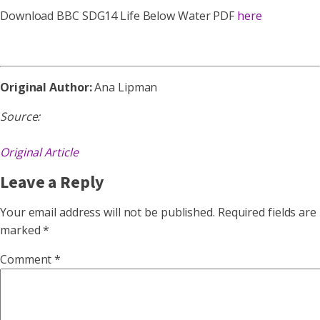
Download BBC SDG14 Life Below Water PDF
here
Original Author:
Ana Lipman
Source:
Original Article
Leave a Reply
Your email address will not be published.
Required fields are
marked
*
Comment
*