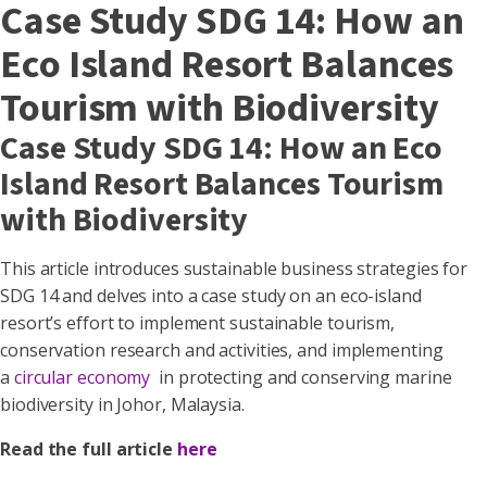
Case Study SDG 14: How an
Eco Island Resort Balances
Tourism with Biodiversity
Case Study SDG 14: How an Eco
Island Resort Balances Tourism
with Biodiversity
This article introduces sustainable business strategies for
SDG 14 and delves into a case study on an eco-island
resort’s effort to implement sustainable tourism,
conservation research and activities, and implementing
a
circular economy
in protecting and conserving marine
biodiversity in Johor, Malaysia.
Read the full article
here