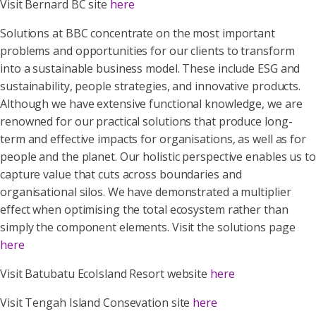
Visit Bernard BC site
here
Solutions at BBC concentrate on the most important
problems and opportunities for our clients to transform
into a sustainable business model. These include ESG and
sustainability, people strategies, and innovative products.
Although we have extensive functional knowledge, we are
renowned for our practical solutions that produce long-
term and effective impacts for organisations, as well as for
people and the planet. Our holistic perspective enables us to
capture value that cuts across boundaries and
organisational silos. We have demonstrated a multiplier
effect when optimising the total ecosystem rather than
simply the component elements. Visit the solutions page
here
Visit Batubatu EcoIsland Resort website
here
Visit Tengah Island Consevation site
here