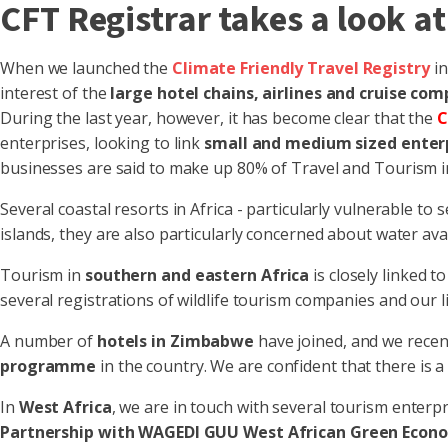
CFT Registrar takes a look at
When we launched the
Climate Friendly Travel Registry
i
interest of the
large hotel chains, airlines and cruise com
During the last year, however, it has become clear that the
C
enterprises, looking to link
small and medium sized enter
businesses are said to make up 80% of Travel and Tourism in
Several coastal resorts in Africa - particularly vulnerable 
islands, they are also particularly concerned about water avail
Tourism in
southern and eastern Africa
is closely linked 
several registrations of wildlife tourism companies and our l
A number of
hotels in Zimbabwe
have joined, and we recen
programme
in the country. We are confident that there is 
In
West Africa
, we are in touch with several tourism enterp
Partnership with WAGEDI GUU West African Green Econo