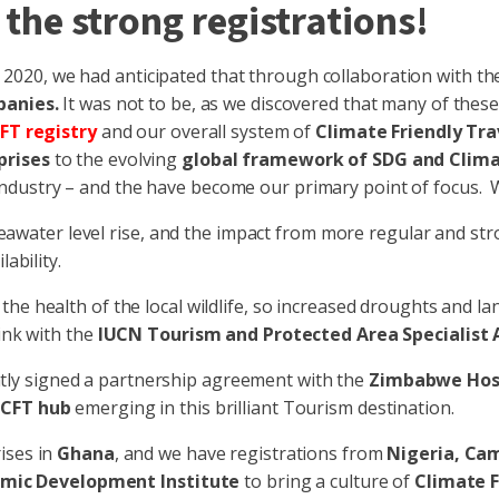
 the strong registrations!
n 2020, we had anticipated that through collaboration with t
panies.
It was not to be, as we discovered that many of the
FT registry
and our overall system of
Climate Friendly Tra
prises
to the evolving
global framework of SDG and Clima
dustry – and the have become our primary point of focus. We
to seawater level rise, and the impact from more regular and 
ability.
to the health of the local wildlife, so increased droughts an
ink with the
IUCN Tourism and Protected Area Specialist A
tly signed a partnership agreement with the
Zimbabwe Hosp
a
CFT hub
emerging in this brilliant Tourism destination.
rises in
Ghana
, and we have registrations from
Nigeria, Ca
mic Development Institute
to bring a culture of
Climate F