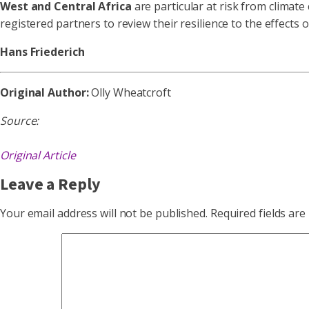
West and Central Africa
are particular at risk from climate
registered partners to review their resilience to the effects 
Hans Friederich
Original Author:
Olly Wheatcroft
Source:
Original Article
Leave a Reply
Your email address will not be published.
Required fields ar