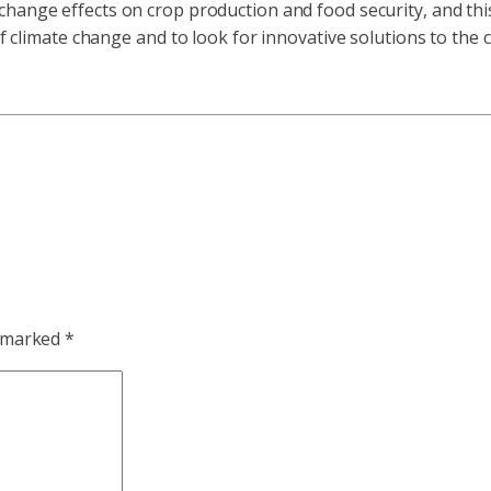
 change effects on crop production and food security, and thi
of climate change and to look for innovative solutions to the 
e marked
*