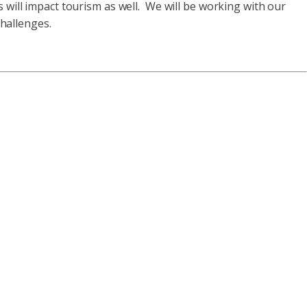
s will impact tourism as well. We will be working with our
challenges.