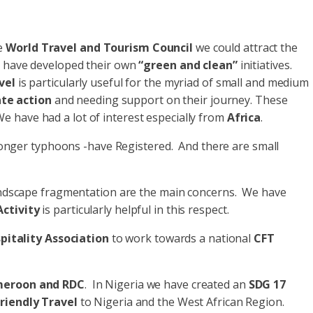
he
World Travel and Tourism Council
we could attract the
se have developed their own
“green and clean”
initiatives.
vel
is particularly useful for the myriad of small and medium
te action
and needing support on their journey. These
 have had a lot of interest especially from
Africa
.
stronger typhoons -have Registered. And there are small
d landscape fragmentation are the main concerns. We have
ctivity
is particularly helpful in this respect.
itality Association
to work towards a national
CFT
meroon and RDC
. In Nigeria we have created an
SDG 17
riendly Travel
to Nigeria and the West African Region.