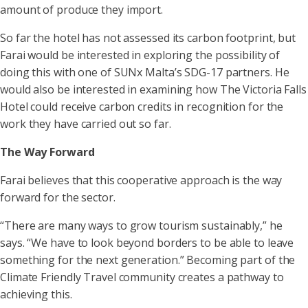
amount of produce they import.
So far the hotel has not assessed its carbon footprint, but
Farai would be interested in exploring the possibility of
doing this with one of SUNx Malta’s SDG-17 partners. He
would also be interested in examining how The Victoria Falls
Hotel could receive carbon credits in recognition for the
work they have carried out so far.
The Way Forward
Farai believes that this cooperative approach is the way
forward for the sector.
“There are many ways to grow tourism sustainably,” he
says. “We have to look beyond borders to be able to leave
something for the next generation.” Becoming part of the
Climate Friendly Travel community creates a pathway to
achieving this.