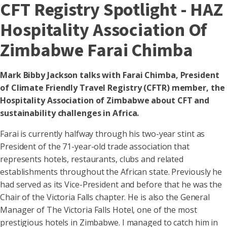
CFT Registry Spotlight - HAZ
Hospitality Association Of
Zimbabwe Farai Chimba
Mark Bibby Jackson talks with Farai Chimba, President
of Climate Friendly Travel Registry (CFTR) member, the
Hospitality Association of Zimbabwe about CFT and
sustainability challenges in Africa.
Farai is currently halfway through his two-year stint as
President of the 71-year-old trade association that
represents hotels, restaurants, clubs and related
establishments throughout the African state. Previously he
had served as its Vice-President and before that he was the
Chair of the Victoria Falls chapter. He is also the General
Manager of The Victoria Falls Hotel, one of the most
prestigious hotels in Zimbabwe. I managed to catch him in