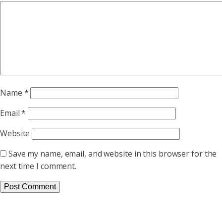
Name
*
Email
*
Website
Save my name, email, and website in this browser for the
next time I comment.