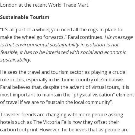
London at the recent World Trade Mart.
Sustainable Tourism
“It’s all part of a wheel; you need all the cogs in place to
make the wheel go forwards,” Farai continues
. His message
is that environmental sustainability in isolation is not
feasible, it has to be interlaced with social and economic
sustainability.
He sees the travel and tourism sector as playing a crucial
role in this, especially in his home country of Zimbabwe.
Farai believes that, despite the advent of virtual tours, it is
most important to maintain the “physical visitation” element
of travel if we are to “sustain the local community”.
Traveller trends are changing with more people asking
hotels such as The Victoria Falls how they offset their
carbon footprint. However, he believes that as people are