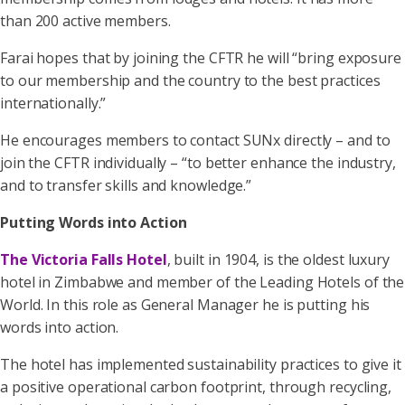
than 200 active members.
Farai hopes that by joining the CFTR he will “bring exposure
to our membership and the country to the best practices
internationally.”
He encourages members to contact SUNx directly – and to
join the CFTR individually – “to better enhance the industry,
and to transfer skills and knowledge.”
Putting Words into Action
The Victoria Falls Hotel
, built in 1904, is the oldest luxury
hotel in Zimbabwe and member of the Leading Hotels of the
World. In this role as General Manager he is putting his
words into action.
The hotel has implemented sustainability practices to give it
a positive operational carbon footprint, through recycling,