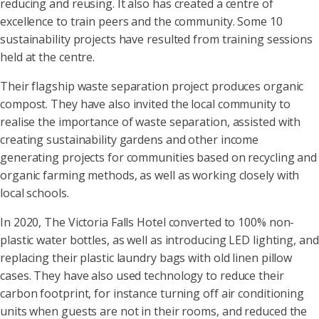
reducing and reusing. It also has created a centre of
excellence to train peers and the community. Some 10
sustainability projects have resulted from training sessions
held at the centre.
Their flagship waste separation project produces organic
compost. They have also invited the local community to
realise the importance of waste separation, assisted with
creating sustainability gardens and other income
generating projects for communities based on recycling and
organic farming methods, as well as working closely with
local schools.
In 2020, The Victoria Falls Hotel converted to 100% non-
plastic water bottles, as well as introducing LED lighting, and
replacing their plastic laundry bags with old linen pillow
cases. They have also used technology to reduce their
carbon footprint, for instance turning off air conditioning
units when guests are not in their rooms, and reduced the