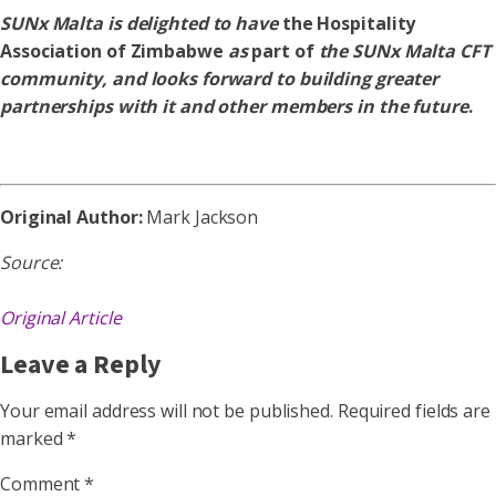
SUNx Malta is delighted to have
the Hospitality
Association of Zimbabwe
as
part of
the SUNx Malta CFT
community, and looks forward to building greater
partnerships with it and other members in the future
.
Original Author:
Mark Jackson
Source:
Original Article
Leave a Reply
Your email address will not be published.
Required fields are
marked
*
Comment
*