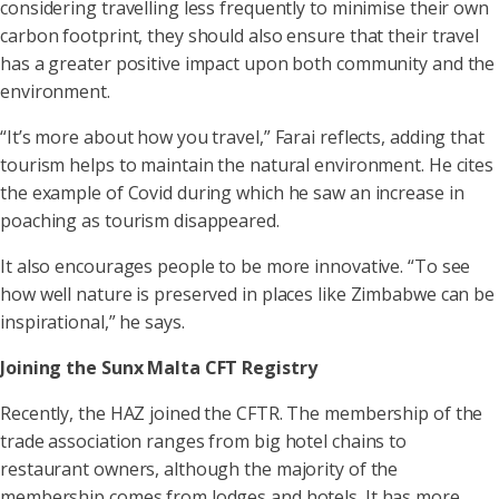
considering travelling less frequently to minimise their own
carbon footprint, they should also ensure that their travel
has a greater positive impact upon both community and the
environment.
“It’s more about how you travel,” Farai reflects, adding that
tourism helps to maintain the natural environment. He cites
the example of Covid during which he saw an increase in
poaching as tourism disappeared.
It also encourages people to be more innovative. “To see
how well nature is preserved in places like Zimbabwe can be
inspirational,” he says.
Joining the Sunx Malta CFT Registry
Recently, the HAZ joined the CFTR. The membership of the
trade association ranges from big hotel chains to
restaurant owners, although the majority of the
membership comes from lodges and hotels. It has more