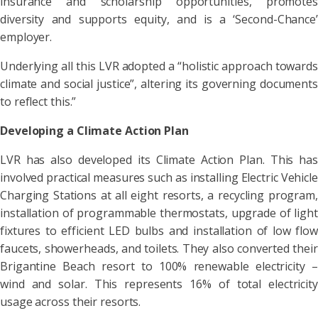
insurance and scholarship opportunities, promotes
diversity and supports equity, and is a ‘Second-Chance’
employer.
Underlying all this LVR adopted a “holistic approach towards
climate and social justice”, altering its governing documents
to reflect this.”
Developing a
Climate Action Plan
LVR has also developed its Climate Action Plan. This has
involved practical measures such as installing Electric Vehicle
Charging Stations at all eight resorts, a recycling program,
installation of programmable thermostats, upgrade of light
fixtures to efficient LED bulbs and installation of low flow
faucets, showerheads, and toilets. They also converted their
Brigantine Beach resort to 100% renewable electricity –
wind and solar. This represents 16% of total electricity
usage across their resorts.