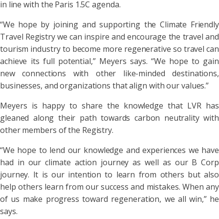
in line with the Paris 1.5C agenda.
“We hope by joining and supporting the Climate Friendly
Travel Registry we can inspire and encourage the travel and
tourism industry to become more regenerative so travel can
achieve its full potential,” Meyers says. “We hope to gain
new connections with other like-minded destinations,
businesses, and organizations that align with our values.”
Meyers is happy to share the knowledge that LVR has
gleaned along their path towards carbon neutrality with
other members of the Registry.
“We hope to lend our knowledge and experiences we have
had in our climate action journey as well as our B Corp
journey. It is our intention to learn from others but also
help others learn from our success and mistakes. When any
of us make progress toward regeneration, we all win,” he
says.