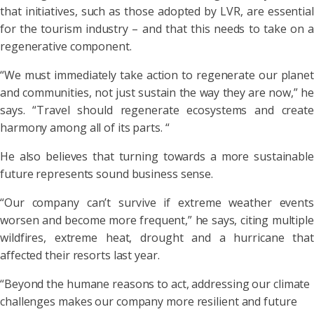
that initiatives, such as those adopted by LVR, are essential
for the tourism industry – and that this needs to take on a
regenerative component.
“We must immediately take action to regenerate our planet
and communities, not just sustain the way they are now,” he
says. “Travel should regenerate ecosystems and create
harmony among all of its parts. “
He also believes that turning towards a more sustainable
future represents sound business sense.
“Our company can’t survive if extreme weather events
worsen and become more frequent,” he says, citing multiple
wildfires, extreme heat, drought and a hurricane that
affected their resorts last year.
“Beyond the humane reasons to act, addressing our climate
challenges makes our company more resilient and future