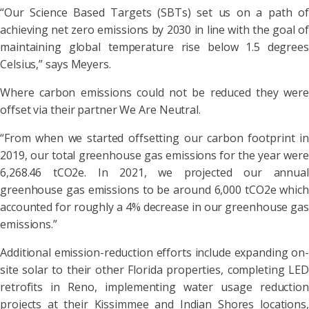
“Our Science Based Targets (SBTs) set us on a path of
achieving net zero emissions by 2030 in line with the goal of
maintaining global temperature rise below 1.5 degrees
Celsius,” says Meyers.
Where carbon emissions could not be reduced they were
offset via their partner We Are Neutral.
“From when we started offsetting our carbon footprint in
2019, our total greenhouse gas emissions for the year were
6,268.46 tCO2e. In 2021, we projected our annual
greenhouse gas emissions to be around 6,000 tCO2e which
accounted for roughly a 4% decrease in our greenhouse gas
emissions.”
Additional emission-reduction efforts include expanding on-
site solar to their other Florida properties, completing LED
retrofits in Reno, implementing water usage reduction
projects at their Kissimmee and Indian Shores locations,