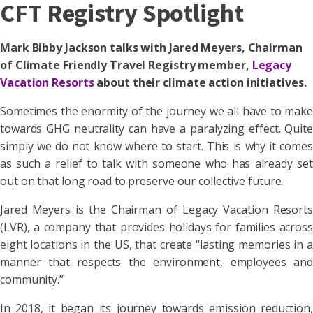
CFT Registry Spotlight
Mark Bibby Jackson talks with Jared Meyers, Chairman
of Climate Friendly Travel Registry member,
Legacy
Vacation Resorts
about their climate action initiatives.
Sometimes the enormity of the journey we all have to make
towards GHG neutrality can have a paralyzing effect. Quite
simply we do not know where to start. This is why it comes
as such a relief to talk with someone who has already set
out on that long road to preserve our collective future.
Jared Meyers is the Chairman of Legacy Vacation Resorts
(LVR), a company that provides holidays for families across
eight locations in the US, that create “lasting memories in a
manner that respects the environment, employees and
community.”
In 2018, it began its journey towards emission reduction,