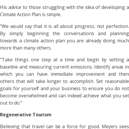
His advice to those struggling with the idea of developing a
Climate Action Plan is simple.
“We would say that it is all about progress, not perfection.
By simply beginning the conversations and planning
towards a climate action plan you are already doing much
more than many others.
“Take things one step at a time and begin by setting a
baseline and measuring current emissions. Identify areas in
which you can have immediate improvement and then
others that will take longer to accomplish. Set reasonable
goals for yourself and your business to ensure you do not
become overwhelmed and can indeed achieve what you set
out to do.”
Regenerative Tourism
Believing that travel can be a force for good. Meyers sees