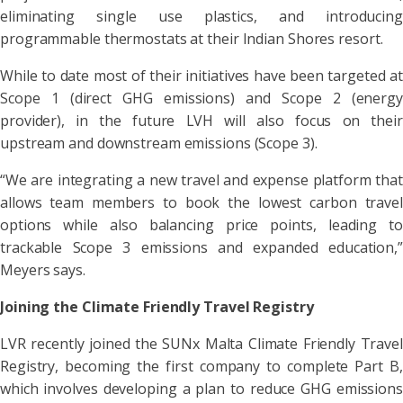
eliminating single use plastics, and introducing
programmable thermostats at their Indian Shores resort.
While to date most of their initiatives have been targeted at
Scope 1 (direct GHG emissions) and Scope 2 (energy
provider), in the future LVH will also focus on their
upstream and downstream emissions (Scope 3).
“We are integrating a new travel and expense platform that
allows team members to book the lowest carbon travel
options while also balancing price points, leading to
trackable Scope 3 emissions and expanded education,”
Meyers says.
Joining the Climate Friendly Travel Registry
LVR recently joined the SUNx Malta Climate Friendly Travel
Registry, becoming the first company to complete Part B,
which involves developing a plan to reduce GHG emissions