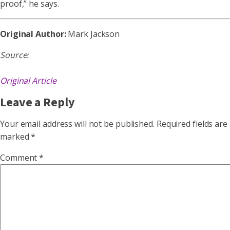
proof,” he says.
Original Author:
Mark Jackson
Source:
Original Article
Leave a Reply
Your email address will not be published.
Required fields are
marked
*
Comment
*