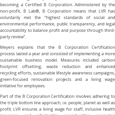
becoming a Certified B Corporation. Administered by the
non-profit, B Lab®, B Corporation means that LVR has
voluntarily met the “highest standards of social and
environmental performance, public transparency, and legal
accountability to balance profit and purpose through third-
party review”.
Meyers explains that the B Corporation Certification
process lasted a year and consisted of implementing a more
sustainable business model. Measures included carbon
footprint offsetting, waste reduction and enhanced
recycling efforts, sustainable lifestyle awareness campaigns,
green-focused renovation projects and a living wage
initiative for employees.
Part of the B Corporation Certification involves adhering to
the triple bottom line approach, i.e. people, planet as well as
profit. LVR ensures a living wage for staff, inclusive health