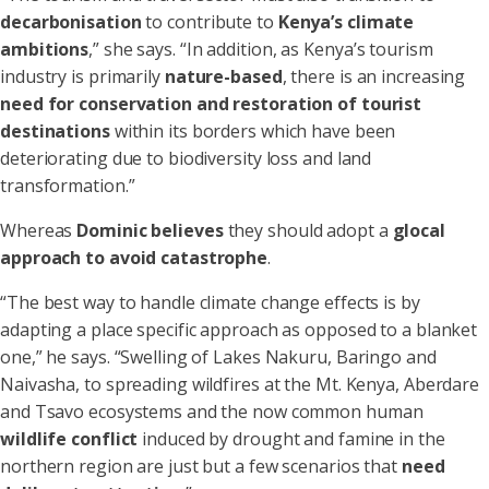
decarbonisation
to contribute to
Kenya’s climate
ambitions
,” she says. “In addition, as Kenya’s tourism
industry is primarily
nature-based
, there is an increasing
need for conservation and restoration of tourist
destinations
within its borders which have been
deteriorating due to biodiversity loss and land
transformation.”
Whereas
Dominic
believes
they should adopt a
glocal
approach to avoid catastrophe
.
“The best way to handle climate change effects is by
adapting a place specific approach as opposed to a blanket
one,” he says. “Swelling of Lakes Nakuru, Baringo and
Naivasha, to spreading wildfires at the Mt. Kenya, Aberdare
and Tsavo ecosystems and the now common human
wildlife conflict
induced by drought and famine in the
northern region are just but a few scenarios that
need