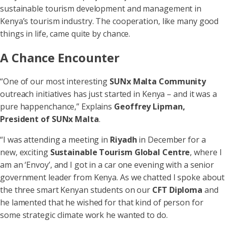
sustainable tourism development and management in
Kenya’s tourism industry. The cooperation, like many good
things in life, came quite by chance.
A Chance Encounter
“One of our most interesting
SUNx Malta Community
outreach initiatives has just started in Kenya – and it was a
pure happenchance,” Explains
Geoffrey Lipman,
President of SUNx Malta
.
“I was attending a meeting in
Riyadh
in December for a
new, exciting
Sustainable Tourism Global Centre
, where I
am an ‘Envoy’, and I got in a car one evening with a senior
government leader from Kenya. As we chatted I spoke about
the three smart Kenyan students on our
CFT Diploma
and
he lamented that he wished for that kind of person for
some strategic climate work he wanted to do.