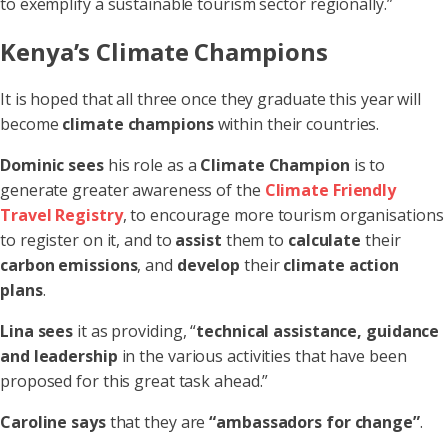
to exemplify a sustainable tourism sector regionally.”
Kenya’s Climate Champions
It is hoped that all three once they graduate this year will
become
climate champions
within their countries.
Dominic sees
his role as a
Climate Champion
is to
generate greater awareness of the
Climate Friendly
Travel Registry
, to encourage more tourism organisations
to register on it, and to
assist
them to
calculate
their
carbon emissions
, and
develop
their
climate action
plans
.
Lina sees
it as providing, “
technical assistance, guidance
and leadership
in the various activities that have been
proposed for this great task ahead.”
Caroline says
that they are
“ambassadors for change”
.