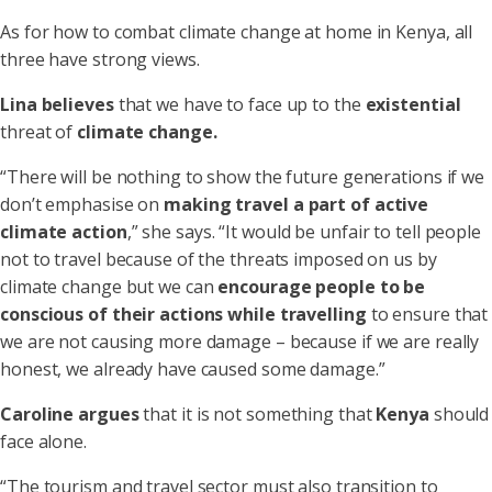
As for how to combat climate change at home in Kenya, all
three have strong views.
Lina
believes
that we have to face up to the
existential
threat of
climate change.
“There will be nothing to show the future generations if we
don’t emphasise on
making travel a part of active
climate action
,” she says. “It would be unfair to tell people
not to travel because of the threats imposed on us by
climate change but we can
encourage people to be
conscious of their actions while travelling
to ensure that
we are not causing more damage – because if we are really
honest, we already have caused some damage.”
Caroline
argues
that it is not something that
Kenya
should
face alone.
“The tourism and travel sector must also transition to