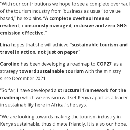
“With our contributions we hope to see a complete overhaul
of the tourism industry from ‘business as usual’ to value
based,” he explains. “
A complete overhaul means
resilient, consciously managed, inclusive and zero GHG
emission effective.”
Lina
hopes that she will achieve
“sustainable tourism and
travel in action, not just on paper”
.
Caroline
has been developing a roadmap to
COP27
, as a
strategy
toward sustainable tourism
with the ministry
since December 2021.
“So far, I have developed a
structural framework for the
roadmap
which we envision will set Kenya apart as a leader
in sustainability here in Africa,” she says.
“We are looking towards making the tourism industry in
Kenya sustainable, thus climate friendly. It is also our hope,