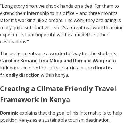
“Long story short we shook hands on a deal for them to
extend their internship to his office – and three months
later it’s working like a dream. The work they are doing is
really quite substantive – so it’s a great real world learning
experience. I am hopeful it will be a model for other
destinations.”
The assignments are a wonderful way for the students,
Caroline Kimani, Lina Mkoji and Dominic Wanjiru
to
influence the direction of tourism in a more
climate-
friendly direction
within Kenya.
Creating a Climate Friendly Travel
Framework in Kenya
Dominic
explains that the goal of his internship is to help
position Kenya as a sustainable tourism destination.