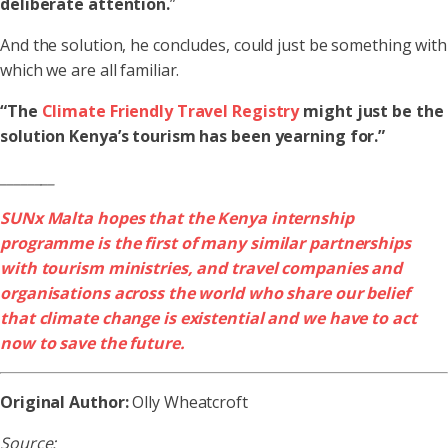
deliberate attention.
”
And the solution, he concludes, could just be something with
which we are all familiar.
“The
Climate Friendly Travel Registry
might just be the
solution Kenya’s tourism has been yearning for.”
________
SUNx Malta hopes that the Kenya internship
programme is the first of many similar partnerships
with tourism ministries, and travel companies and
organisations across the world who share our belief
that climate change is existential and we have to act
now to save the future.
Original Author:
Olly Wheatcroft
Source: