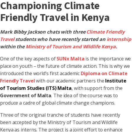
Championing Climate
Friendly Travel in Kenya
Mark Bibby Jackson chats with three
Climate Friendly
Travel
students who have recently started an
internship
within the
Ministry of Tourism and Wildlife Kenya
.
One of the key aspects of
SUNx Malta
is the importance we
place on youth – the future of climate action. This is why we
introduced the world’s first academic
Diploma on Climate
Friendly Travel
with our academic partners the
Institute
of Tourism Studies (ITS) Malta
, with support from the
Government of Malta
. The idea of the course was to
produce a cadre of global climate change champions.
Three of the original tranche of students have recently
been accepted by the Ministry of Tourism and Wildlife
Kenya as interns. The project is a joint effort to enhance