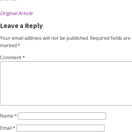
Original Article
Leave a Reply
Your email address will not be published.
Required fields are
marked
*
Comment
*
Name
*
Email
*