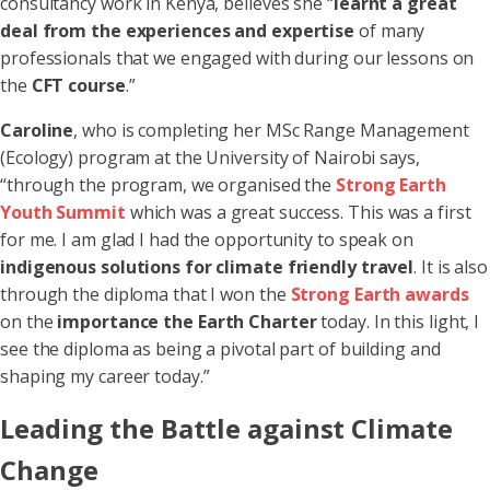
consultancy work in Kenya, believes she “
learnt a great
deal from the experiences and expertise
of many
professionals that we engaged with during our lessons on
the
CFT course
.”
Caroline
, who is completing her MSc Range Management
(Ecology) program at the University of Nairobi says,
“through the program, we organised the
Strong Earth
Youth Summit
which was a great success. This was a first
for me. I am glad I had the opportunity to speak on
indigenous solutions for climate friendly travel
. It is also
through the diploma that I won the
Strong Earth awards
on the
importance the Earth Charter
today. In this light, I
see the diploma as being a pivotal part of building and
shaping my career today.”
Leading the Battle against Climate
Change