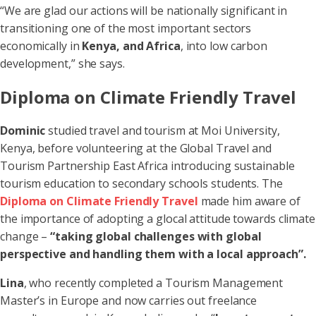
“We are glad our actions will be nationally significant in
transitioning one of the most important sectors
economically in
Kenya, and Africa
, into low carbon
development,” she says.
Diploma on Climate Friendly Travel
Dominic
studied travel and tourism at Moi University,
Kenya, before volunteering at the Global Travel and
Tourism Partnership East Africa introducing sustainable
tourism education to secondary schools students. The
Diploma on Climate Friendly Travel
made him aware of
the importance of adopting a glocal attitude towards climate
change –
“taking global challenges with global
perspective and handling them with a local approach”.
Lina
, who recently completed a Tourism Management
Master’s in Europe and now carries out freelance