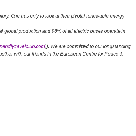
tury. One has only to look at their pivotal renewable energy
l global production and 98% of all electric buses operate in
riendlytravelclub.com
)). We are committed to our longstanding
gether with our friends in the European Centre for Peace &