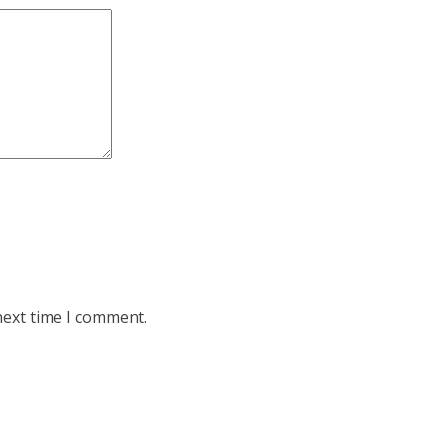
next time I comment.