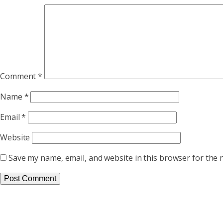
Comment
*
Name
*
Email
*
Website
Save my name, email, and website in this browser for the 