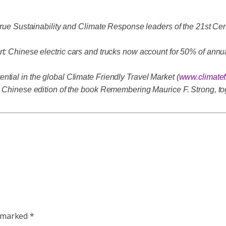
 true Sustainability and Climate Response leaders of the 21st Cen
t: Chinese electric cars and trucks now account for 50% of annua
tial in the global Climate Friendly Travel Market (
www.climatef
 a Chinese edition of the book Remembering Maurice F. Strong, to
e marked
*