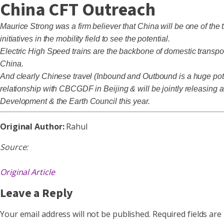
China CFT Outreach
Maurice Strong was a firm believer that China will be one of the
initiatives in the mobility field to see the potential.
Electric High Speed trains are the backbone of domestic transpor
China.
And clearly Chinese travel (Inbound and Outbound is a huge poten
relationship with CBCGDF in Beijing & will be jointly releasing
Development & the Earth Council this year.
Original Author:
Rahul
Source:
Original Article
Leave a Reply
Your email address will not be published.
Required fields ar