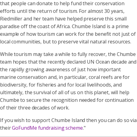
that people can donate to help fund their conservation
efforts until the return of tourism. For almost 30 years,
Riedmiller and her team have helped preserve this small
paradise off the coast of Africa. Chumbe Island is a prime
example of how tourism can work for the benefit not just of
local communities, but to preserve vital natural resources.
While tourism may take a while to fully recover, the Chumbe
team hopes that the recently declared UN Ocean decade and
the rapidly growing awareness of just how important
marine conservation and, in particular, coral reefs are for
biodiversity, for fisheries and for local livelihoods, and
ultimately, the survival of all of us on this planet, will help
Chumbe to secure the recognition needed for continuation
of their three decades of work.
If you wish to support Chumbe Island then you can do so via
their
GoFundMe fundraising scheme
."