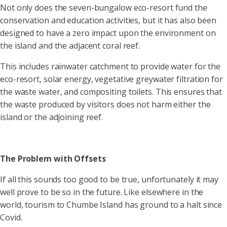
Not only does the seven-bungalow eco-resort fund the
conservation and education activities, but it has also been
designed to have a zero impact upon the environment on
the island and the adjacent coral reef.
This includes rainwater catchment to provide water for the
eco-resort, solar energy, vegetative greywater filtration for
the waste water, and compositing toilets. This ensures that
the waste produced by visitors does not harm either the
island or the adjoining reef.
The Problem with Offsets
If all this sounds too good to be true, unfortunately it may
well prove to be so in the future. Like elsewhere in the
world, tourism to Chumbe Island has ground to a halt since
Covid.