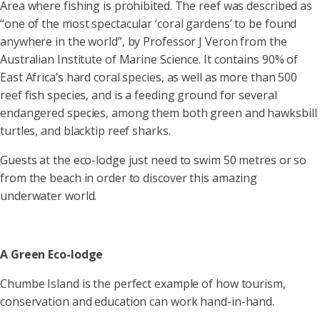
Area where fishing is prohibited. The reef was described as
“one of the most spectacular ‘coral gardens’ to be found
anywhere in the world”, by Professor J Veron from the
Australian Institute of Marine Science. It contains 90% of
East Africa’s hard coral species, as well as more than 500
reef fish species, and is a feeding ground for several
endangered species, among them both green and hawksbill
turtles, and blacktip reef sharks.
Guests at the eco-lodge just need to swim 50 metres or so
from the beach in order to discover this amazing
underwater world.
A Green Eco-lodge
Chumbe Island is the perfect example of how tourism,
conservation and education can work hand-in-hand.