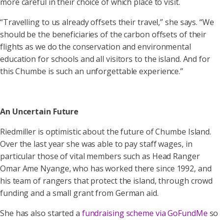
more careful in their choice of which place to visit.
“Travelling to us already offsets their travel,” she says. “We
should be the beneficiaries of the carbon offsets of their
flights as we do the conservation and environmental
education for schools and all visitors to the island. And for
this Chumbe is such an unforgettable experience.”
An Uncertain Future
Riedmiller is optimistic about the future of Chumbe Island.
Over the last year she was able to pay staff wages, in
particular those of vital members such as Head Ranger
Omar Ame Nyange, who has worked there since 1992, and
his team of rangers that protect the island, through crowd
funding and a small grant from German aid.
She has also started a
fundraising scheme via GoFundMe
so