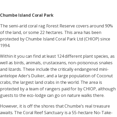
Chumbe Island Coral Park
The semi-arid coral rag Forest Reserve covers around 90%
of the land, or some 22 hectares. This area has been
protected by Chumbe Island Coral Park Ltd (CHIOP) since
1994.
Within it you can find at least 124 different plant species, as
well as birds, animals, crustaceans, non-poisonous snakes
and lizards. These include the critically endangered mini-
antelope Ader’s Duiker, and a large population of Coconut
crabs, the largest land crabs in the world. The area is
protected by a team of rangers paid for by CHIOP, although
guests to the eco-lodge can go on nature walks there.
However, it is off the shores that Chumbe’s real treasure
awaits. The Coral Reef Sanctuary is a 55-hectare No-Take-