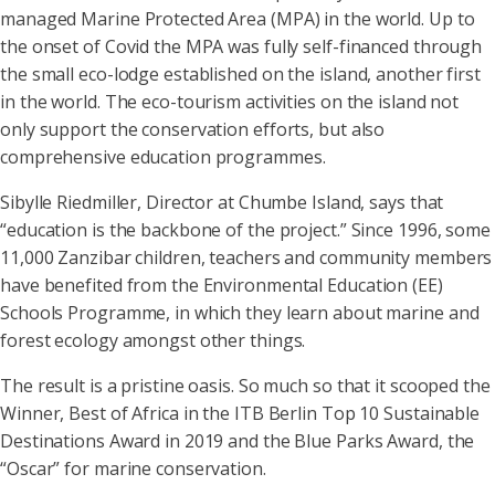
managed Marine Protected Area (MPA) in the world. Up to
the onset of Covid the MPA was fully self-financed through
the small eco-lodge established on the island, another first
in the world. The eco-tourism activities on the island not
only support the conservation efforts, but also
comprehensive education programmes.
Sibylle Riedmiller, Director at Chumbe Island, says that
“education is the backbone of the project.” Since 1996, some
11,000 Zanzibar children, teachers and community members
have benefited from the Environmental Education (EE)
Schools Programme, in which they learn about marine and
forest ecology amongst other things.
The result is a pristine oasis. So much so that it scooped the
Winner, Best of Africa in the ITB Berlin Top 10 Sustainable
Destinations Award in 2019 and the Blue Parks Award, the
“Oscar” for marine conservation.