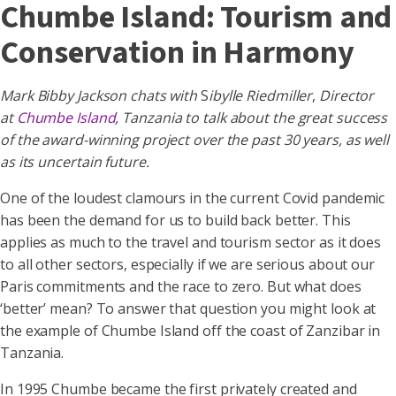
Chumbe Island: Tourism and
Conservation in Harmony
Mark Bibby Jackson chats with
S
ibylle Riedmiller
,
Director
at
Chumbe Island
,
Tanzania to talk about the great success
of the award-winning project over the past 30 years, as well
as its uncertain future.
One of the loudest clamours in the current Covid pandemic
has been the demand for us to build back better. This
applies as much to the travel and tourism sector as it does
to all other sectors, especially if we are serious about our
Paris commitments and the race to zero. But what does
‘better’ mean? To answer that question you might look at
the example of Chumbe Island off the coast of Zanzibar in
Tanzania.
In 1995 Chumbe became the first privately created and