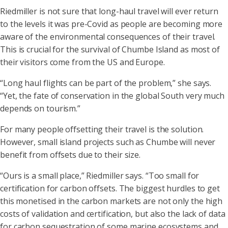
Riedmiller is not sure that long-haul travel will ever return
to the levels it was pre-Covid as people are becoming more
aware of the environmental consequences of their travel.
This is crucial for the survival of Chumbe Island as most of
their visitors come from the US and Europe.
“Long haul flights can be part of the problem,” she says.
“Yet, the fate of conservation in the global South very much
depends on tourism.”
For many people offsetting their travel is the solution.
However, small island projects such as Chumbe will never
benefit from offsets due to their size.
“Ours is a small place,” Riedmiller says. “Too small for
certification for carbon offsets. The biggest hurdles to get
this monetised in the carbon markets are not only the high
costs of validation and certification, but also the lack of data
for carbon sequestration of some marine ecosystems and