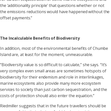
the ‘additionality principle’ that questions whether or not
the emissions reductions would have happened without the
offset payments.”
The Incalculable Benefits of Biodiversity
In addition, most of the environmental benefits of Chumbe
Island are, at least for the moment, unmeasurable.
“Biodiversity value is so difficult to calculate,” she says. “It’s
very complex even small areas are sometimes hotspots of
biodiversity for their endemism and role in interlinkages,
marine ecosystems also provide many more ecosystem
services to society than just carbon sequestration, and the
costs of protection should also enter the equation.”
Riedmiller suggests that in the future travellers should be