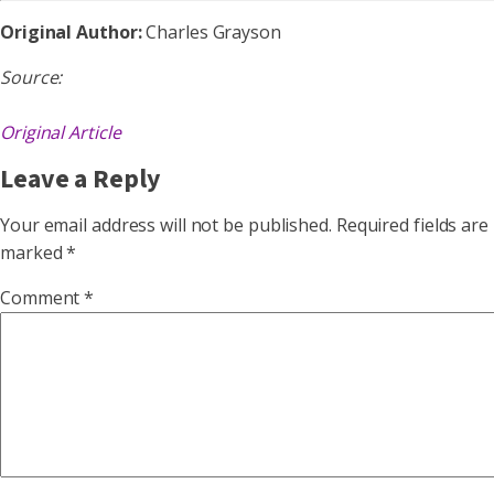
Original Author:
Charles Grayson
Source:
Original Article
Leave a Reply
Your email address will not be published.
Required fields are
marked
*
Comment
*