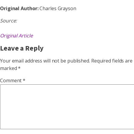
Original Author:
Charles Grayson
Source:
Original Article
Leave a Reply
Your email address will not be published.
Required fields are
marked
*
Comment
*