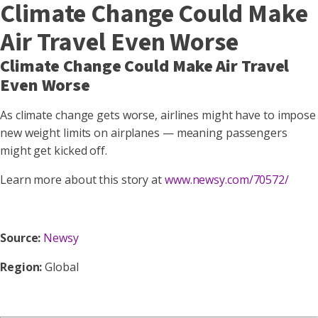
Climate Change Could Make
Air Travel Even Worse
Climate Change Could Make Air Travel
Even Worse
As climate change gets worse, airlines might have to impose
new weight limits on airplanes — meaning passengers
might get kicked off.
Learn more about this story at
www.newsy.com/70572/
Source:
Newsy
Region:
Global