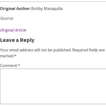
Original Author:
Bobby Maraquilla
Source:
Original Article
Leave a Reply
Your email address will not be published.
Required fields are
marked
*
Comment
*