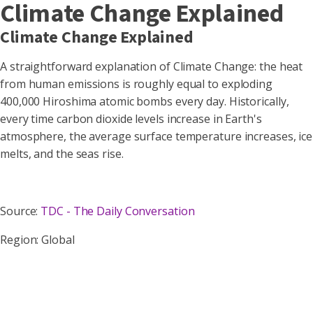
Climate Change Explained
Climate Change Explained
A straightforward explanation of Climate Change: the heat
from human emissions is roughly equal to exploding
400,000 Hiroshima atomic bombs every day. Historically,
every time carbon dioxide levels increase in Earth's
atmosphere, the average surface temperature increases, ice
melts, and the seas rise.
Source:
TDC - The Daily Conversation
Region: Global