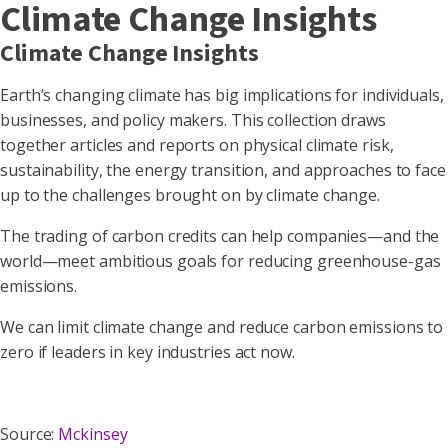
Climate Change Insights
Climate Change Insights
Earth’s changing climate has big implications for individuals,
businesses, and policy makers. This collection draws
together articles and reports on physical climate risk,
sustainability, the energy transition, and approaches to face
up to the challenges brought on by climate change.
The trading of carbon credits can help companies—and the
world—meet ambitious goals for reducing greenhouse-gas
emissions.
We can limit climate change and reduce carbon emissions to
zero if leaders in key industries act now.
Source:
Mckinsey