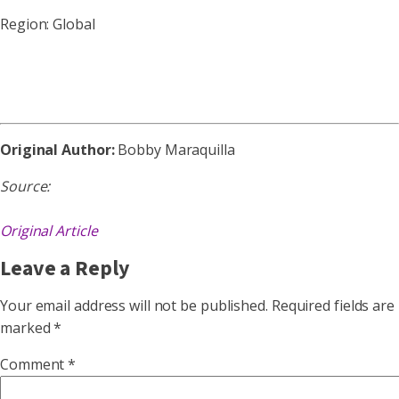
Region: Global
Original Author:
Bobby Maraquilla
Source:
Original Article
Leave a Reply
Your email address will not be published.
Required fields are
marked
*
Comment
*