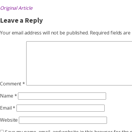
Original Article
Leave a Reply
Your email address will not be published.
Required fields ar
Comment
*
Name
*
Email
*
Website