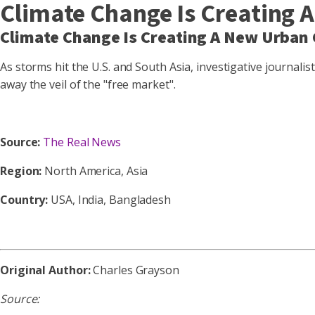
Climate Change Is Creating 
Climate Change Is Creating A New Urban 
As storms hit the U.S. and South Asia, investigative journali
away the veil of the "free market".
Source:
The Real News
Region:
North America, Asia
Country:
USA, India, Bangladesh
Original Author:
Charles Grayson
Source: