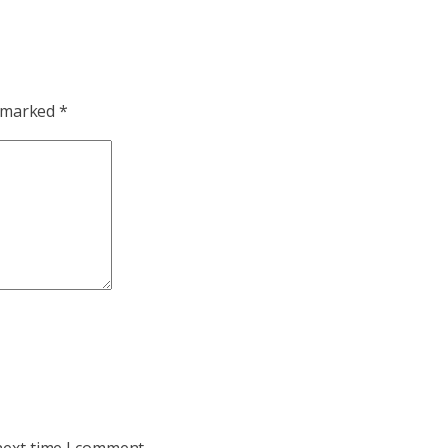
e marked
*