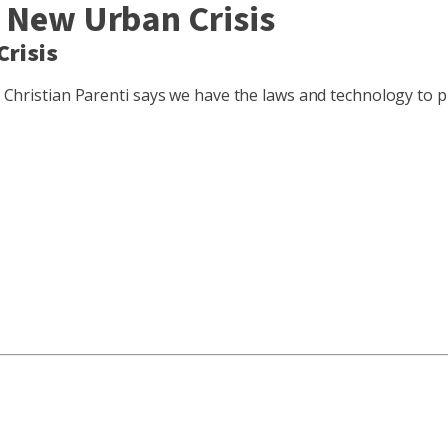
A New Urban Crisis
Crisis
st Christian Parenti says we have the laws and technology to 