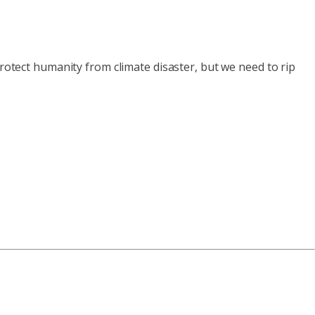
protect humanity from climate disaster, but we need to rip