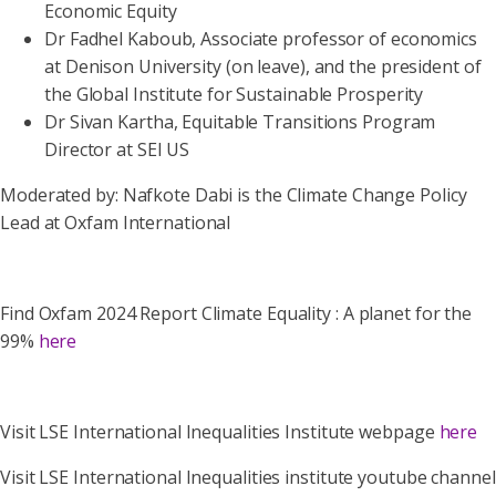
Economic Equity
Dr Fadhel Kaboub, Associate professor of economics
at Denison University (on leave), and the president of
the Global Institute for Sustainable Prosperity
Dr Sivan Kartha, Equitable Transitions Program
Director at SEI US
Moderated by: Nafkote Dabi is the Climate Change Policy
Lead at Oxfam International
Find Oxfam 2024 Report Climate Equality : A planet for the
99%
here
Visit LSE International Inequalities Institute webpage
here
Visit LSE International Inequalities institute youtube channel