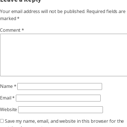
Your email address will not be published.
Required fields are
marked
*
Comment
*
Name
*
Email
*
Website
Save my name, email, and website in this browser for the