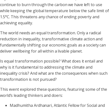
continue to burn through the carbon we have left to use
while keeping the global temperature below the safe limit of
1.5°C. This threatens any chance of ending poverty and
achieving equality.
The world needs an equal transformation. Only a radical
reduction in inequality, transformative climate action and
fundamentally shifting our economic goals as a society can
deliver wellbeing for all within a livable planet.
Is equal transformation possible? What does it entail and
why is it fundamental to addressing the climate and
inequality crisis? And what are the consequences when such
transformation is not pursued?
This event explored these questions, featuring some of the
world’s leading thinkers and doers:
Madhumitha Ardhanari, Atlantic Fellow for Social and