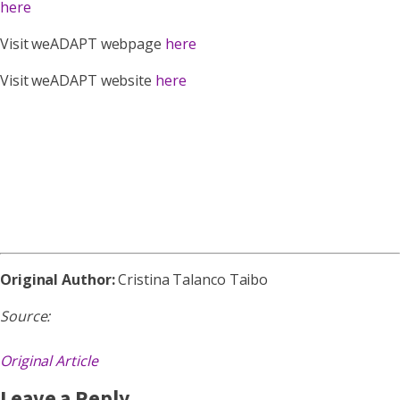
here
Visit weADAPT webpage
here
Visit weADAPT website
here
Original Author:
Cristina Talanco Taibo
Source:
Original Article
Leave a Reply