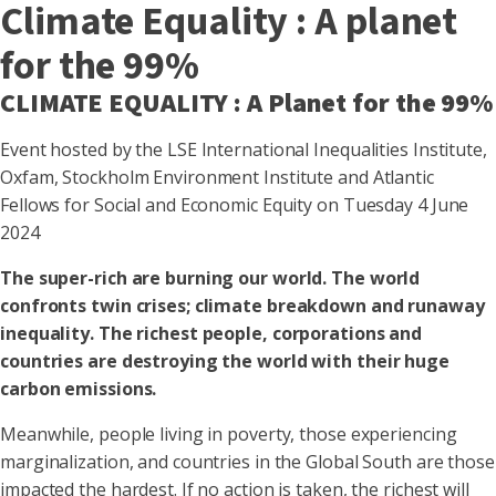
Climate Equality : A planet
for the 99%
CLIMATE EQUALITY : A Planet for the 99%
Event hosted by the LSE International Inequalities Institute,
Oxfam, Stockholm Environment Institute and Atlantic
Fellows for Social and Economic Equity on Tuesday 4 June
2024
The super-rich are burning our world. The world
confronts twin crises; climate breakdown and runaway
inequality. The richest people, corporations and
countries are destroying the world with their huge
carbon emissions.
Meanwhile, people living in poverty, those experiencing
marginalization, and countries in the Global South are those
impacted the hardest. If no action is taken, the richest will