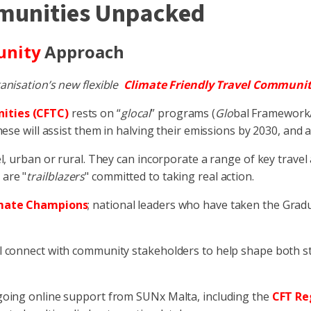
mmunities Unpacked
unity
Approach
anisation’s new flexible
Climate Friendly Travel Communit
ities (CFTC)
rests on “
glocal
” programs (
Glo
bal Framework
ese will assist them in halving their emissions by 2030, and 
l, urban or rural. They can incorporate a range of key trave
 are "
trailblazers
" committed to taking real action.
mate Champions
; national leaders who have taken the Gra
 connect with community stakeholders to help shape both st
going online support from SUNx Malta, including the
CFT Re