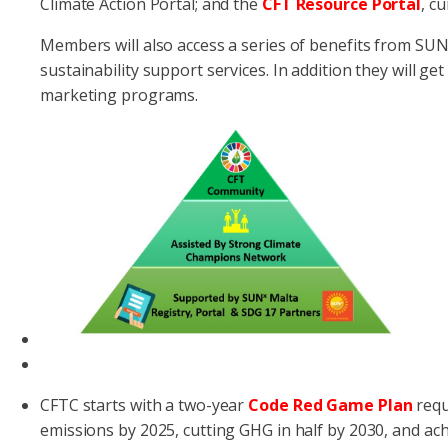
Climate Action Portal; and the
CFT Resource Portal
, c
Members will also access a series of benefits from SUN
sustainability support services. In addition they will get
marketing programs.
CFTC starts with a two-year
Code Red Game Plan
requ
emissions by 2025, cutting GHG in half by 2030, and ach