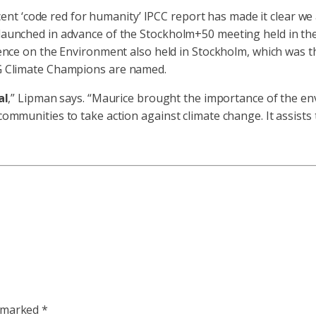
ecent ‘code red for humanity’ IPCC report has made it clear w
unched in advance of the Stockholm+50 meeting held in the 
nce on the Environment also held in Stockholm, which was th
G Climate Champions are named.
al
,” Lipman says. “Maurice brought the importance of the env
munities to take action against climate change. It assists t
e marked
*