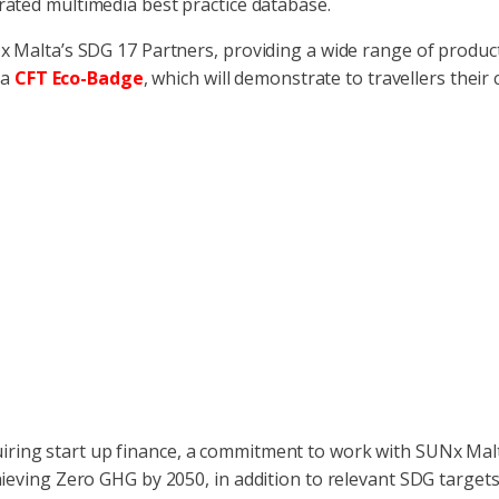
urated multimedia best practice database.
x Malta’s SDG 17 Partners, providing a wide range of products
 a
CFT Eco-Badge
, which will demonstrate to travellers thei
iring start up finance, a commitment to work with SUNx Mal
ieving Zero GHG by 2050, in addition to relevant SDG targets