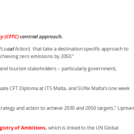
y (CFTC)
centred
approach.
/Lo
cal
Action) that take a destination specific approach to
achieving zero emissions by 2050.”
l and tourism stakeholders – particularly government,
duate CFT Diploma at ITS Malta, and SUNx Malta’s one week
rategy and action to achieve 2030 and 2050 targets,” Lipma
gistry of Ambitions
,
which is linked to the UN Global