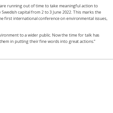
e are running out of time to take meaningful action to
Swedish capital from 2 to 3 June 2022. This marks the
e first international conference on environmental issues,
ironment to a wider public. Now the time for talk has
hem in putting their fine words into great actions.”