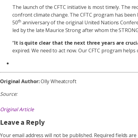
The launch of the CFTC initiative is most timely. The r
confront climate change. The CFTC program has been la
th
50
anniversary of the original United Nations Confere
led by the late Maurice Strong after whom the STRON
“
It is quite clear that the next three years are cruci
expired. We need to act now. Our CFTC program helps com
Original Author:
Olly Wheatcroft
Source:
Original Article
Leave a Reply
Your email address will not be published.
Required fields ar