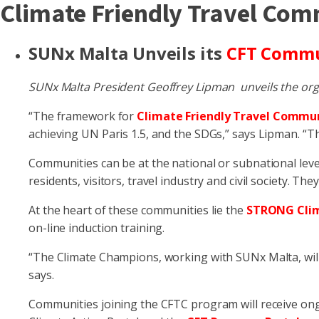
Climate Friendly Travel Co
SUNx Malta Unveils its
CFT Comm
SUNx Malta President Geoffrey Lipman unveils the org
“The framework for
Climate Friendly Travel Commun
achieving UN Paris 1.5, and the SDGs,” says Lipman. “Th
Communities can be at the national or subnational leve
residents, visitors, travel industry and civil society. They
At the heart of these communities lie the
STRONG Cli
on-line induction training.
“The Climate Champions, working with SUNx Malta, will
says.
Communities joining the CFTC program will receive on