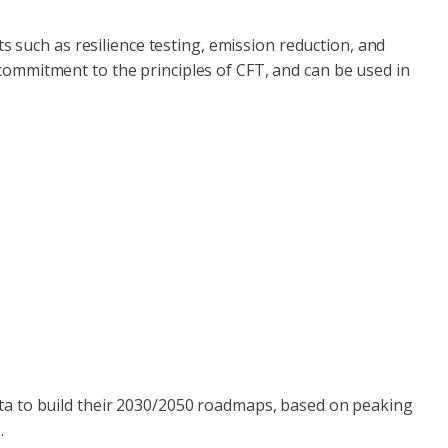
 such as resilience testing, emission reduction, and
r commitment to the principles of CFT, and can be used in
ta to build their 2030/2050 roadmaps, based on peaking
.