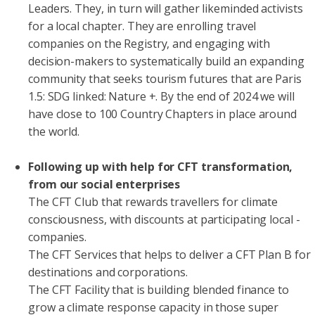
Leaders. They, in turn will gather likeminded activists
for a local chapter. They are enrolling travel
companies on the Registry, and engaging with
decision-makers to systematically build an expanding
community that seeks tourism futures that are Paris
1.5: SDG linked: Nature +. By the end of 2024 we will
have close to 100 Country Chapters in place around
the world.
Following up with help for CFT transformation,
from our social enterprises
The CFT Club that rewards travellers for climate
consciousness, with discounts at participating local -
companies.
The CFT Services that helps to deliver a CFT Plan B for
destinations and corporations.
The CFT Facility that is building blended finance to
grow a climate response capacity in those super