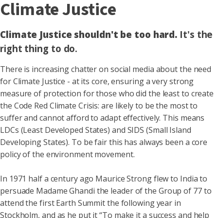
Climate Justice
Climate Justice shouldn't be too hard.
It's the
right thing to do.
There is increasing chatter on social media about the need
for Climate Justice - at its core, ensuring a very strong
measure of protection for those who did the least to create
the Code Red Climate Crisis: are likely to be the most to
suffer and cannot afford to adapt effectively. This means
LDCs (Least Developed States) and SIDS (Small Island
Developing States). To be fair this has always been a core
policy of the environment movement.
In 1971 half a century ago Maurice Strong flew to India to
persuade Madame Ghandi the leader of the Group of 77 to
attend the first Earth Summit the following year in
Stockholm, and as he put it “To make it a success and help