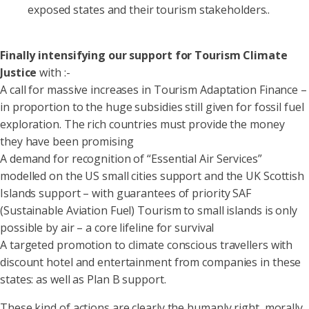
exposed states and their tourism stakeholders..
Finally intensifying our support for Tourism Climate
Justice
with :-
A call for massive increases in Tourism Adaptation Finance –
in proportion to the huge subsidies still given for fossil fuel
exploration. The rich countries must provide the money
they have been promising
A demand for recognition of “Essential Air Services”
modelled on the US small cities support and the UK Scottish
Islands support – with guarantees of priority SAF
(Sustainable Aviation Fuel) Tourism to small islands is only
possible by air – a core lifeline for survival
A targeted promotion to climate conscious travellers with
discount hotel and entertainment from companies in these
states: as well as Plan B support.
These kind of actions are clearly the humanly right, morally