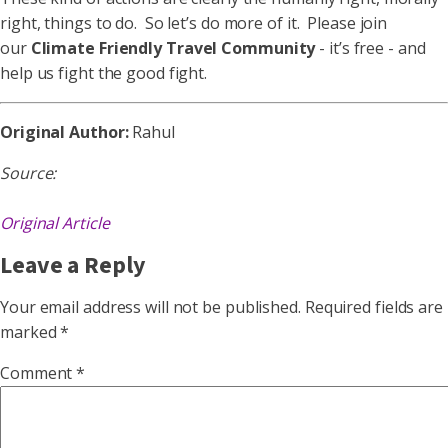
right, things to do. So let’s do more of it. Please join
our
Climate Friendly Travel Community
- it’s free - and
help us fight the good fight.
Original Author:
Rahul
Source:
Original Article
Leave a Reply
Your email address will not be published.
Required fields are
marked
*
Comment
*