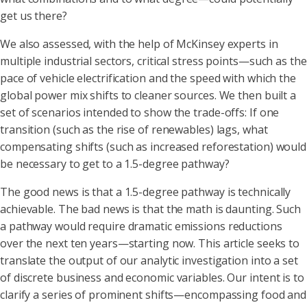
get us there?
We also assessed, with the help of McKinsey experts in
multiple industrial sectors, critical stress points—such as the
pace of vehicle electrification and the speed with which the
global power mix shifts to cleaner sources. We then built a
set of scenarios intended to show the trade-offs: If one
transition (such as the rise of renewables) lags, what
compensating shifts (such as increased reforestation) would
be necessary to get to a 1.5-degree pathway?
The good news is that a 1.5-degree pathway is technically
achievable. The bad news is that the math is daunting. Such
a pathway would require dramatic emissions reductions
over the next ten years—starting now. This article seeks to
translate the output of our analytic investigation into a set
of discrete business and economic variables. Our intent is to
clarify a series of prominent shifts—encompassing food and