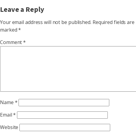
Leave a Reply
Your email address will not be published.
Required fields are
marked
*
Comment
*
Name
*
Email
*
Website