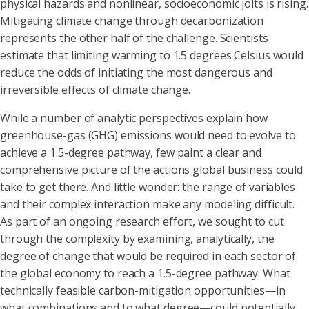
physical hazards and nonlinear, socioeconomic jolts is rising.
Mitigating climate change through decarbonization
represents the other half of the challenge. Scientists
estimate that limiting warming to 1.5 degrees Celsius would
reduce the odds of initiating the most dangerous and
irreversible effects of climate change.
While a number of analytic perspectives explain how
greenhouse-gas (GHG) emissions would need to evolve to
achieve a 1.5-degree pathway, few paint a clear and
comprehensive picture of the actions global business could
take to get there. And little wonder: the range of variables
and their complex interaction make any modeling difficult.
As part of an ongoing research effort, we sought to cut
through the complexity by examining, analytically, the
degree of change that would be required in each sector of
the global economy to reach a 1.5-degree pathway. What
technically feasible carbon-mitigation opportunities—in
what combinations and to what degree—could potentially