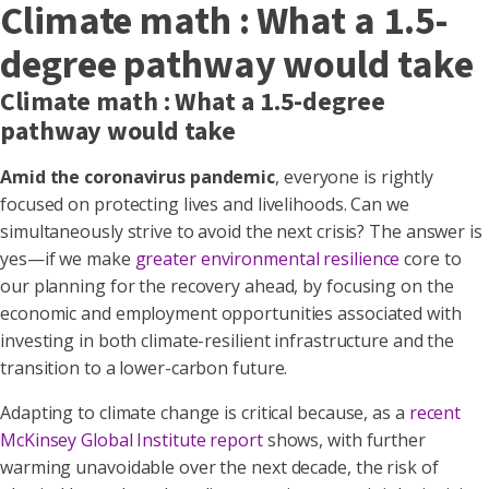
Climate math : What a 1.5-
degree pathway would take
Climate math : What a 1.5-degree
pathway would take
Amid the coronavirus pandemic
, everyone is rightly
focused on protecting lives and livelihoods. Can we
simultaneously strive to avoid the next crisis? The answer is
yes—if we make
greater environmental resilience
core to
our planning for the recovery ahead, by focusing on the
economic and employment opportunities associated with
investing in both climate-resilient infrastructure and the
transition to a lower-carbon future.
Adapting to climate change is critical because, as a
recent
McKinsey Global Institute report
shows, with further
warming unavoidable over the next decade, the risk of