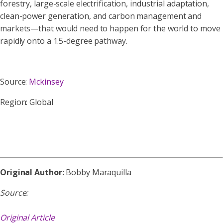
forestry, large-scale electrification, industrial adaptation,
clean-power generation, and carbon management and
markets—that would need to happen for the world to move
rapidly onto a 1.5-degree pathway.
Source:
Mckinsey
Region: Global
Original Author:
Bobby Maraquilla
Source:
Original Article