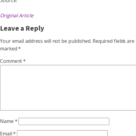
Source:
Original Article
Leave a Reply
Your email address will not be published.
Required fields are
marked
*
Comment
*
Name
*
Email
*