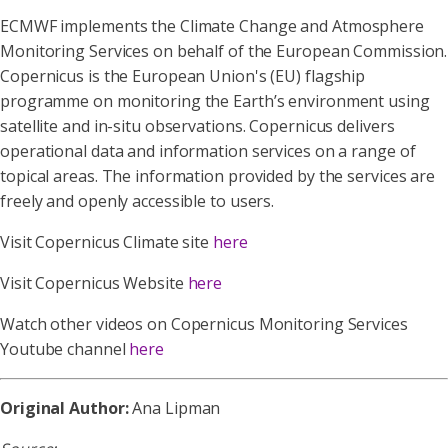
ECMWF implements the Climate Change and Atmosphere
Monitoring Services on behalf of the European Commission.
Copernicus is the European Union's (EU) flagship
programme on monitoring the Earth’s environment using
satellite and in-situ observations. Copernicus delivers
operational data and information services on a range of
topical areas. The information provided by the services are
freely and openly accessible to users.
Visit Copernicus Climate site
here
Visit Copernicus Website
here
Watch other videos on Copernicus Monitoring Services
Youtube channel
here
Original Author:
Ana Lipman