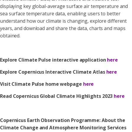
displaying key global-average surface air temperature and
sea surface temperature data, enabling users to better
understand how our climate is changing, explore different
years, and download and share the data, charts and maps
obtained.
Explore Climate Pulse interactive application
here
Explore Copernicus Interactive Climate Atlas
here
Visit Climate Pulse home webpage
here
Read Copernicus Global Climate Highlights 2023
here
Copernicus Earth Observation Programme: About the
Climate Change and Atmosphere Monitoring Services