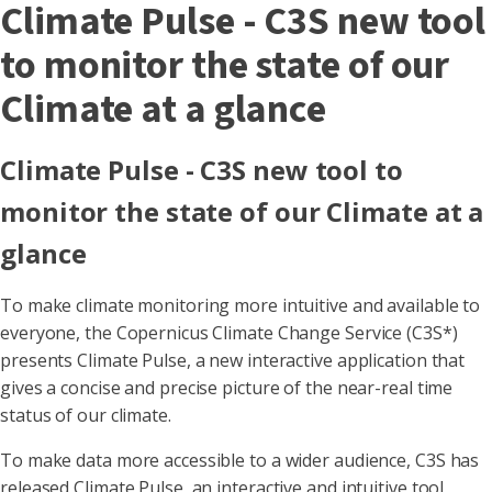
Climate Pulse - C3S new tool
to monitor the state of our
Climate at a glance
Climate Pulse - C3S new tool to
monitor the state of our Climate at a
glance
To make climate monitoring more intuitive and available to
everyone, the Copernicus Climate Change Service (C3S*)
presents Climate Pulse, a new interactive application that
gives a concise and precise picture of the near-real time
status of our climate.
To make data more accessible to a wider audience, C3S has
released Climate Pulse, an interactive and intuitive tool