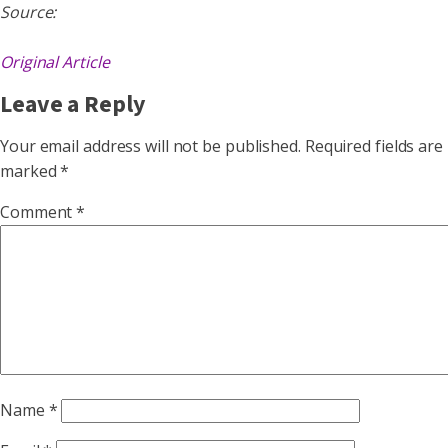
Source:
Original Article
Leave a Reply
Your email address will not be published.
Required fields are
marked
*
Comment
*
Name
*