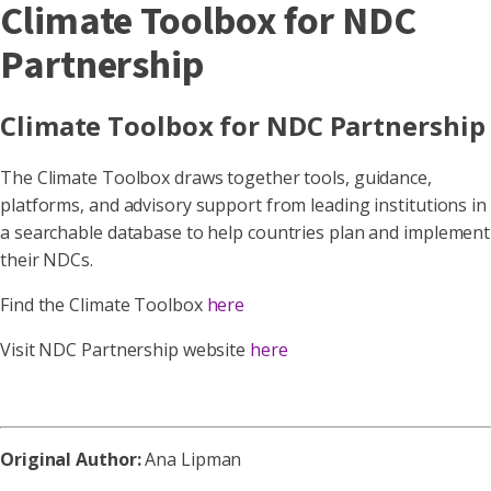
Climate Toolbox for NDC
Partnership
Climate Toolbox for NDC Partnership
The Climate Toolbox draws together tools, guidance,
platforms, and advisory support from leading institutions in
a searchable database to help countries plan and implement
their NDCs.
Find the Climate Toolbox
here
Visit NDC Partnership website
here
Original Author:
Ana Lipman