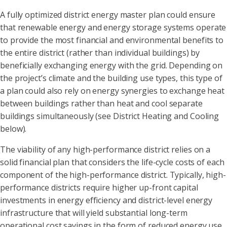
A fully optimized district energy master plan could ensure
that renewable energy and energy storage systems operate
to provide the most financial and environmental benefits to
the entire district (rather than individual buildings) by
beneficially exchanging energy with the grid. Depending on
the project’s climate and the building use types, this type of
a plan could also rely on energy synergies to exchange heat
between buildings rather than heat and cool separate
buildings simultaneously (see District Heating and Cooling
below).
The viability of any high-performance district relies on a
solid financial plan that considers the life-cycle costs of each
component of the high-performance district. Typically, high-
performance districts require higher up-front capital
investments in energy efficiency and district-level energy
infrastructure that will yield substantial long-term
operational cost savings in the form of reduced energy use,