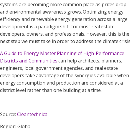
systems are becoming more common place as prices drop
and environmental awareness grows. Optimizing energy
efficiency and renewable energy generation across a large
development is a paradigm shift for most real estate
developers, owners, and professionals. However, this is the
next step we must take in order to address the climate crisis.
A Guide to Energy Master Planning of High-Performance
Districts and Communities
can help architects, planners,
engineers, local government agencies, and real estate
developers take advantage of the synergies available when
energy consumption and production are considered at a
district level rather than one building at a time.
Source:
Cleantechnica
Region: Global