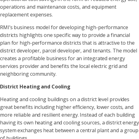
operations and maintenance costs, and equipment
replacement expenses.
RMI’s business model for developing high-performance
districts highlights one specific way to provide a financial
plan for high-performance districts that is attractive to the
district developer, parcel developer, and tenants. The model
creates a profitable business for an integrated energy
services provider and benefits the local electric grid and
neighboring community.
District Heating and Cooling
Heating and cooling buildings on a district level provides
great benefits including higher efficiency, lower costs, and
more reliable and resilient energy. Instead of each building
having its own heating and cooling sources, a district energy
system exchanges heat between a central plant and a group
of buildings.