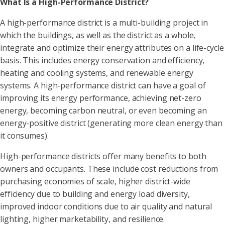
What Is a High-Performance District?
A high-performance district is a multi-building project in
which the buildings, as well as the district as a whole,
integrate and optimize their energy attributes on a life-cycle
basis. This includes energy conservation and efficiency,
heating and cooling systems, and renewable energy
systems. A high-performance district can have a goal of
improving its energy performance, achieving net-zero
energy, becoming carbon neutral, or even becoming an
energy-positive district (generating more clean energy than
it consumes).
High-performance districts offer many benefits to both
owners and occupants. These include cost reductions from
purchasing economies of scale, higher district-wide
efficiency due to building and energy load diversity,
improved indoor conditions due to air quality and natural
lighting, higher marketability, and resilience.