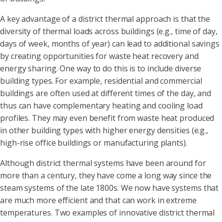
A key advantage of a district thermal approach is that the
diversity of thermal loads across buildings (e.g., time of day,
days of week, months of year) can lead to additional savings
by creating opportunities for waste heat recovery and
energy sharing. One way to do this is to include diverse
building types. For example, residential and commercial
buildings are often used at different times of the day, and
thus can have complementary heating and cooling load
profiles. They may even benefit from waste heat produced
in other building types with higher energy densities (e.g.,
high-rise office buildings or manufacturing plants).
Although district thermal systems have been around for
more than a century, they have come a long way since the
steam systems of the late 1800s. We now have systems that
are much more efficient and that can work in extreme
temperatures. Two examples of innovative district thermal