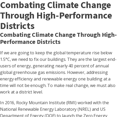
Combating Climate Change
Through High-Performance
Districts
Combating Climate Change Through High-
Performance Districts
If we are going to keep the global temperature rise below
1.5°C, we need to fix our buildings. They are the largest end-
users of energy, generating nearly 40 percent of annual
global greenhouse gas emissions. However, addressing
energy efficiency and renewable energy one building at a
time will not be enough. To make real change, we must also
work at a district level.
In 2016, Rocky Mountain Institute (RMI) worked with the
National Renewable Energy Laboratory (NREL) and US
Department of Energy (DOE) to launch the Zero Energy