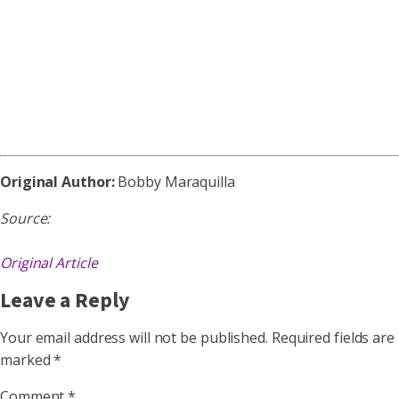
Original Author:
Bobby Maraquilla
Source:
Original Article
Leave a Reply
Your email address will not be published.
Required fields are
marked
*
Comment
*