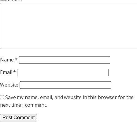
Name
*
Email
*
Website
Save my name, email, and website in this browser for the
next time I comment.