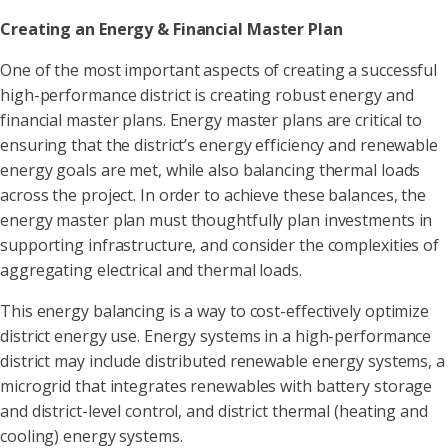
Creating an Energy & Financial Master Plan
One of the most important aspects of creating a successful
high-performance district is creating robust energy and
financial master plans. Energy master plans are critical to
ensuring that the district’s energy efficiency and renewable
energy goals are met, while also balancing thermal loads
across the project. In order to achieve these balances, the
energy master plan must thoughtfully plan investments in
supporting infrastructure, and consider the complexities of
aggregating electrical and thermal loads.
This energy balancing is a way to cost-effectively optimize
district energy use. Energy systems in a high-performance
district may include distributed renewable energy systems, a
microgrid that integrates renewables with battery storage
and district-level control, and district thermal (heating and
cooling) energy systems.