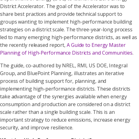
District Accelerator. The goal of the Accelerator was to
share best practices and provide technical support to
groups wanting to implement high-performance building
strategies on a district scale. The three-year-long process
led to many emerging high-performance districts, as well as
the recently released report,
A Guide to Energy Master
Planning of High-Performance Districts and Communities
.
The guide, co-authored by NREL, RMI, US DOE, Integral
Group, and BluePoint Planning, illustrates an iterative
process of building support for, planning, and
implementing high-performance districts. These districts
take advantage of the synergies available when energy
consumption and production are considered on a district
scale rather than a single building scale. This is an
important strategy to reduce emissions, increase energy
security, and improve resilience.