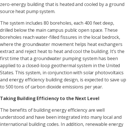
zero-energy building that is heated and cooled by a ground
source heat pump system.
The system includes 80 boreholes, each 400 feet deep,
drilled below the main campus public open space. These
boreholes reach water-filled fissures in the local bedrock,
where the groundwater movement helps heat exchangers
extract and reject heat to heat and cool the building. It’s the
first time that a groundwater pumping system has been
applied to a closed-loop geothermal system in the United
States. This system, in conjunction with solar photovoltaics
and energy efficiency building design, is expected to save up
to 500 tons of carbon dioxide emissions per year.
Taking Building Efficiency to the Next Level
The benefits of building energy efficiency are well
understood and have been integrated into many local and
international building codes. In addition, renewable energy