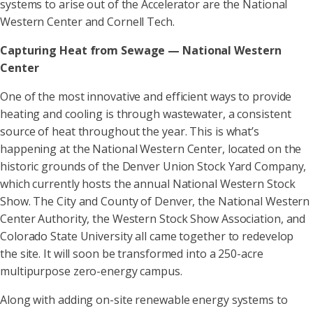
systems to arise out of the Accelerator are the National
Western Center and Cornell Tech.
Capturing Heat from Sewage — National Western
Center
One of the most innovative and efficient ways to provide
heating and cooling is through wastewater, a consistent
source of heat throughout the year. This is what’s
happening at the National Western Center, located on the
historic grounds of the Denver Union Stock Yard Company,
which currently hosts the annual National Western Stock
Show. The City and County of Denver, the National Western
Center Authority, the Western Stock Show Association, and
Colorado State University all came together to redevelop
the site. It will soon be transformed into a 250-acre
multipurpose zero-energy campus.
Along with adding on-site renewable energy systems to