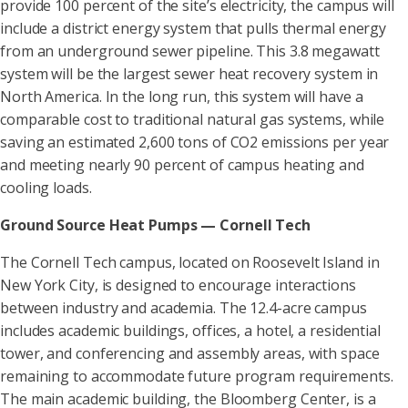
provide 100 percent of the site’s electricity, the campus will
include a district energy system that pulls thermal energy
from an underground sewer pipeline. This 3.8 megawatt
system will be the largest sewer heat recovery system in
North America. In the long run, this system will have a
comparable cost to traditional natural gas systems, while
saving an estimated 2,600 tons of CO2 emissions per year
and meeting nearly 90 percent of campus heating and
cooling loads.
Ground Source Heat Pumps — Cornell Tech
The Cornell Tech campus, located on Roosevelt Island in
New York City, is designed to encourage interactions
between industry and academia. The 12.4-acre campus
includes academic buildings, offices, a hotel, a residential
tower, and conferencing and assembly areas, with space
remaining to accommodate future program requirements.
The main academic building, the Bloomberg Center, is a